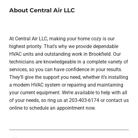
About Central Air LLC
At Central Air LLC, making your home cozy is our
highest priority. That’s why we provide dependable
HVAC units and outstanding work in Brookfield. Our
technicians are knowledgeable in a complete variety of
services, so you can have confidence in your results.
They’ll give the support you need, whether it’s installing
a modern HVAC system or repairing and maintaining
your current equipment. We’re available to help with all
of your needs, so ring us at 203-403-6174 or contact us
online to schedule an appointment now.