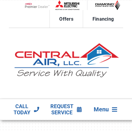
Skip
to
Lennox Network Dealer
content
Offers
Financing
CALL
REQUEST
Menu
TODAY
SERVICE
HVAC SERVICES