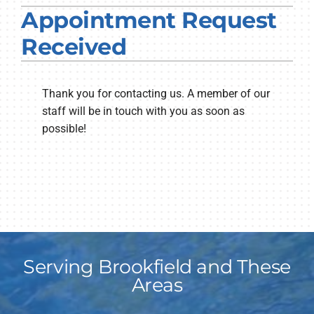
Appointment Request
PRODUCTS
Received
COMPANY
Thank you for contacting us. A member of our
staff will be in touch with you as soon as
possible!
Serving Brookfield and These
Areas