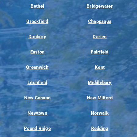
Bethel
Bridgewater
Brookfield
Chappaqua
Danbury
Darien
Easton
Fairfield
Greenwich
Kent
Litchfield
Middlebury
New Canaan
New Milford
Newtown
Norwalk
Pound Ridge
Redding