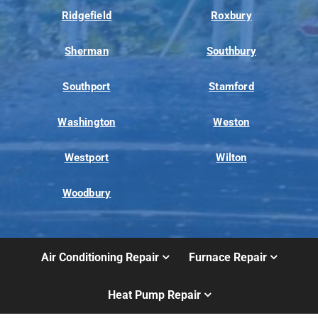
Ridgefield
Roxbury
Sherman
Southbury
Southport
Stamford
Washington
Weston
Westport
Wilton
Woodbury
Air Conditioning Repair
Furnace Repair
Heat Pump Repair