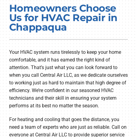
Homeowners Choose
PRODUCTS
Us for HVAC Repair in
COMPANY
Chappaqua
Your HVAC system runs tirelessly to keep your home
comfortable, and it has earned the right kind of
attention. That’s just what you can look forward to
when you call Central Air LLC, as we dedicate ourselves
to working just as hard to maintain that high degree of
efficiency. We’re confident in our seasoned HVAC
technicians and their skill in ensuring your system
performs at its best no matter the season.
For heating and cooling that goes the distance, you
need a team of experts who are just as reliable. Call on
everyone at Central Air LLC to provide superior service