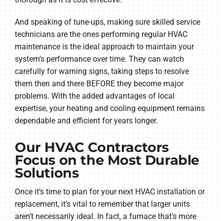
And speaking of tune-ups, making sure skilled service
technicians are the ones performing regular HVAC
maintenance is the ideal approach to maintain your
system’s performance over time. They can watch
carefully for warning signs, taking steps to resolve
them then and there BEFORE they become major
problems. With the added advantages of local
expertise, your heating and cooling equipment remains
dependable and efficient for years longer.
Our HVAC Contractors
Focus on the Most Durable
Solutions
Once it’s time to plan for your next HVAC installation or
replacement, it’s vital to remember that larger units
aren’t necessarily ideal. In fact, a furnace that’s more