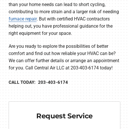
than your home needs can lead to short cycling,
contributing to more strain and a larger risk of needing
furnace repair
. But with certified HVAC contractors
helping out, you have professional guidance for the
right equipment for your space.
Are you ready to explore the possibilities of better
comfort and find out how reliable your HVAC can be?
We can offer further details or arrange an appointment
for you. Call Central Air LLC at 203-403-6174 today!
CALL TODAY: 203-403-6174
Request Service