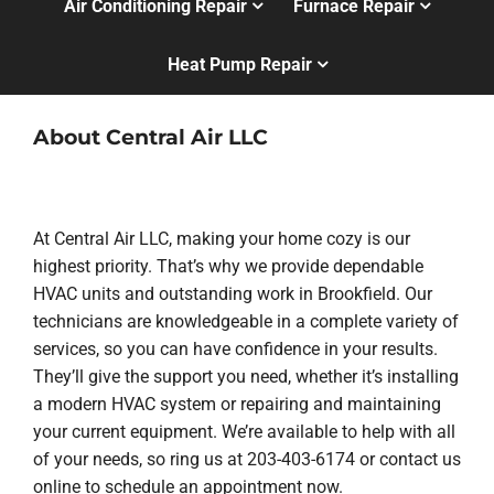
Air Conditioning Repair
Furnace Repair
Heat Pump Repair
About Central Air LLC
At Central Air LLC, making your home cozy is our
highest priority. That’s why we provide dependable
HVAC units and outstanding work in Brookfield. Our
technicians are knowledgeable in a complete variety of
services, so you can have confidence in your results.
They’ll give the support you need, whether it’s installing
a modern HVAC system or repairing and maintaining
your current equipment. We’re available to help with all
of your needs, so ring us at 203-403-6174 or contact us
online to schedule an appointment now.