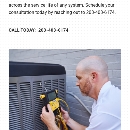
across the service life of any system. Schedule your
consultation today by reaching out to 203-403-6174.
CALL TODAY: 203-403-6174