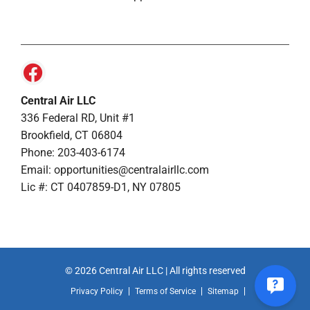
Central Air LLC
336 Federal RD, Unit #1
Brookfield, CT 06804
Phone: 203-403-6174
Email: opportunities@centralairllc.com
Lic #: CT 0407859-D1, NY 07805
© 2026 Central Air LLC | All rights reserved
Privacy Policy
Terms of Service
Sitemap