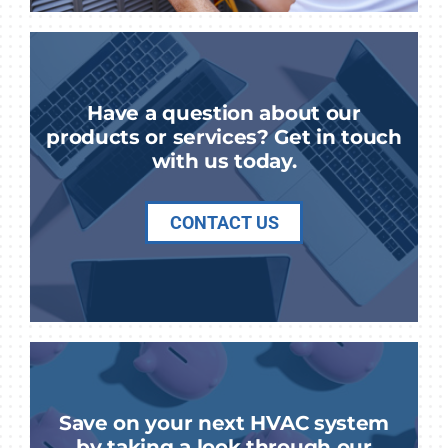
Have a question about our
products or services? Get in touch
with us today.
CONTACT US
Save on your next HVAC system
by taking a look through our