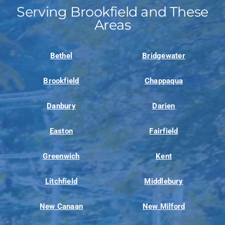
Serving Brookfield and These
Areas
Bethel
Bridgewater
Brookfield
Chappaqua
Danbury
Darien
Easton
Fairfield
Greenwich
Kent
Litchfield
Middlebury
New Canaan
New Milford