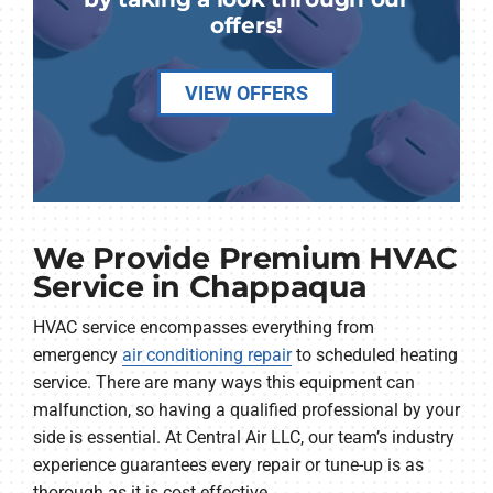
offers!
VIEW OFFERS
We Provide Premium HVAC
Service in Chappaqua
HVAC service encompasses everything from
emergency
air conditioning repair
to scheduled heating
service. There are many ways this equipment can
malfunction, so having a qualified professional by your
side is essential. At Central Air LLC, our team’s industry
experience guarantees every repair or tune-up is as
thorough as it is cost effective.