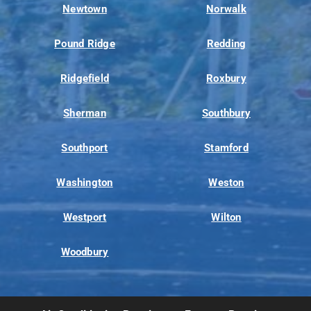
Newtown
Norwalk
Pound Ridge
Redding
Ridgefield
Roxbury
Sherman
Southbury
Southport
Stamford
Washington
Weston
Westport
Wilton
Woodbury