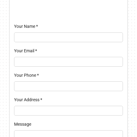
Your Name
*
Your Email
*
Your Phone
*
Your Address
*
Message