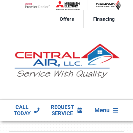
Skip
to
Lennox Network Dealer
content
Offers
Financing
CALL
REQUEST
Menu
TODAY
SERVICE
HVAC SERVICES