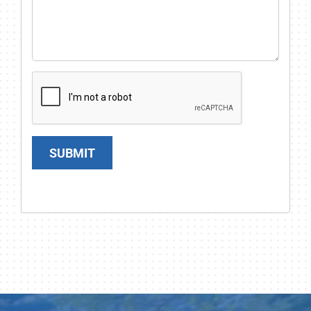
SUBMIT