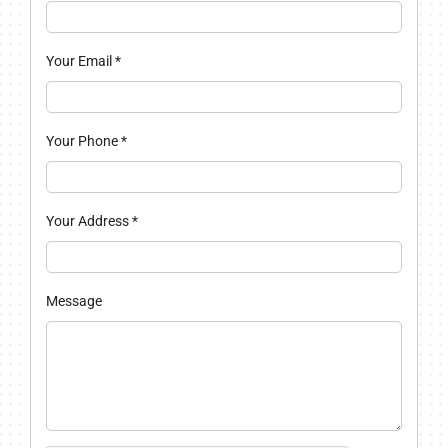
Your Email
*
Your Phone
*
Your Address
*
Message