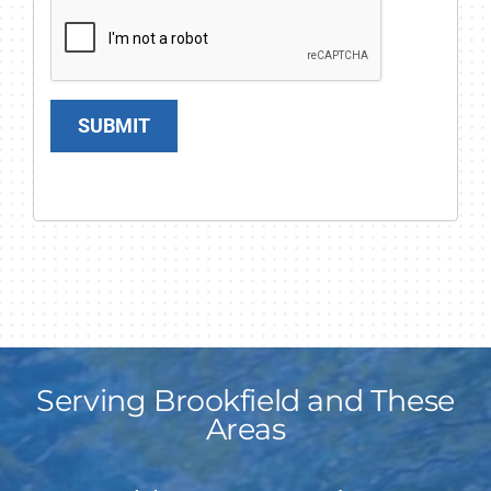
SUBMIT
Serving Brookfield and These
Areas