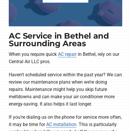
AC Service in Bethel and
Surrounding Areas
When you require quick
AC repair
in Bethel, rely on our
Central Air LLC pros.
Haven’t scheduled service within the past year? We can
review our maintenance plans when we’re doing
repairs. Maintenance might help you skip future
meltdowns and can make your air conditioner more
energy-saving. It also helps it last longer.
If you’re dialing us on the phone for service more often,
it may be time for
AC installation
. This is particularly