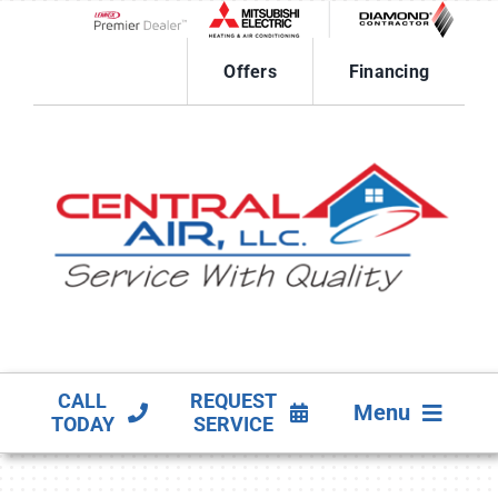
Skip
to
Lennox Network Dealer
content
Offers
Financing
CALL
REQUEST
Menu
TODAY
SERVICE
HVAC SERVICES