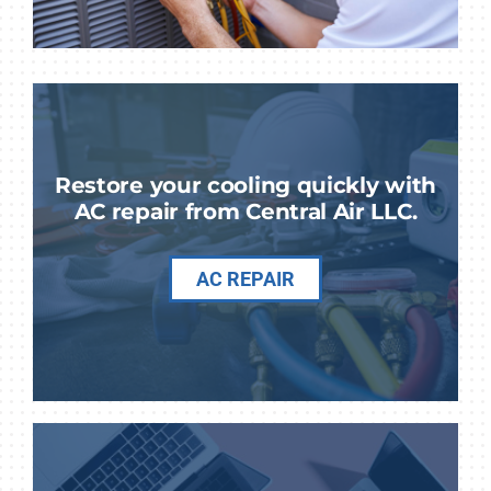
Restore your cooling quickly with
AC repair from Central Air LLC.
AC REPAIR