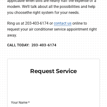
applicable when bills are nearly half the expense of a
modern. We’ll talk about all the possibilities and help
you choosethe right system for your needs.
Ring us at 203-403-6174 or
contact us
online to
request your air conditioner service appointment right
away.
CALL TODAY: 203-403-6174
Request Service
Your Name
*