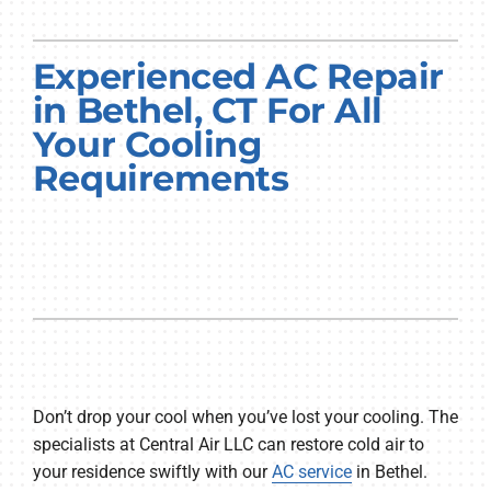
PRODUCTS
Experienced AC Repair
COMPANY
in Bethel, CT For All
Your Cooling
Requirements
Don’t drop your cool when you’ve lost your cooling. The
specialists at Central Air LLC can restore cold air to
your residence swiftly with our
AC service
in Bethel.