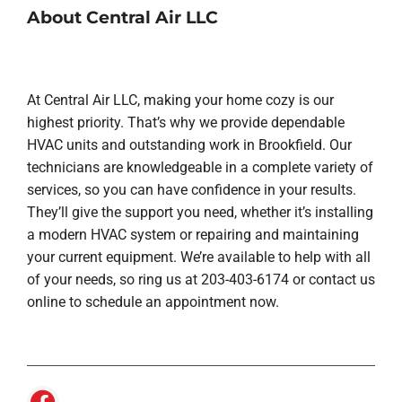
About Central Air LLC
At Central Air LLC, making your home cozy is our
highest priority. That’s why we provide dependable
HVAC units and outstanding work in Brookfield. Our
technicians are knowledgeable in a complete variety of
services, so you can have confidence in your results.
They’ll give the support you need, whether it’s installing
a modern HVAC system or repairing and maintaining
your current equipment. We’re available to help with all
of your needs, so ring us at 203-403-6174 or contact us
online to schedule an appointment now.