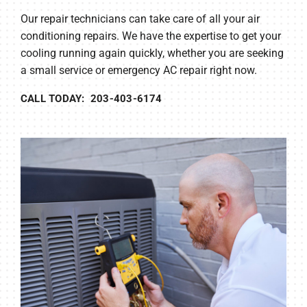
Our repair technicians can take care of all your air
conditioning repairs. We have the expertise to get your
cooling running again quickly, whether you are seeking
a small service or emergency AC repair right now.
CALL TODAY: 203-403-6174