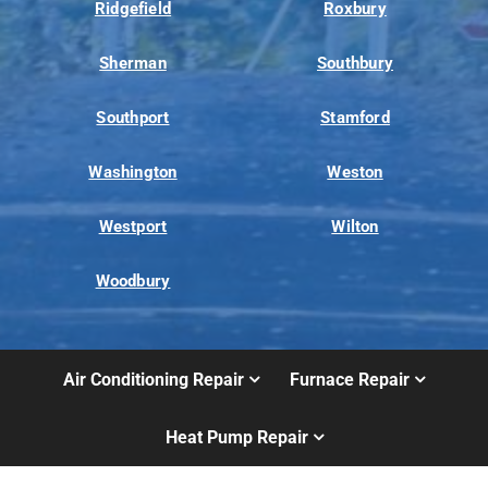
Ridgefield
Roxbury
Sherman
Southbury
Southport
Stamford
Washington
Weston
Westport
Wilton
Woodbury
Air Conditioning Repair
Furnace Repair
Heat Pump Repair