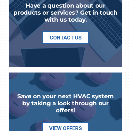
Have a question about our
products or services? Get in touch
with us today.
CONTACT US
Save on your next HVAC system
by taking a look through our
offers!
VIEW OFFERS