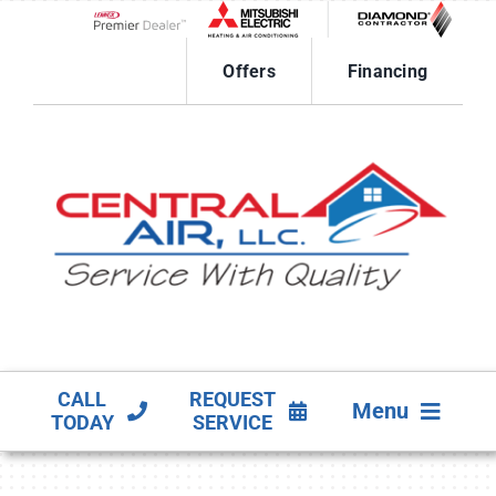
Skip
to
Lennox Network Dealer
content
Offers
Financing
CALL
REQUEST
Menu
TODAY
SERVICE
HVAC SERVICES