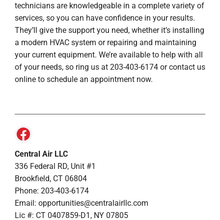
technicians are knowledgeable in a complete variety of
services, so you can have confidence in your results.
They’ll give the support you need, whether it’s installing
a modern HVAC system or repairing and maintaining
your current equipment. We’re available to help with all
of your needs, so ring us at 203-403-6174 or contact us
online to schedule an appointment now.
Central Air LLC
336 Federal RD, Unit #1
Brookfield, CT 06804
Phone: 203-403-6174
Email: opportunities@centralairllc.com
Lic #: CT 0407859-D1, NY 07805