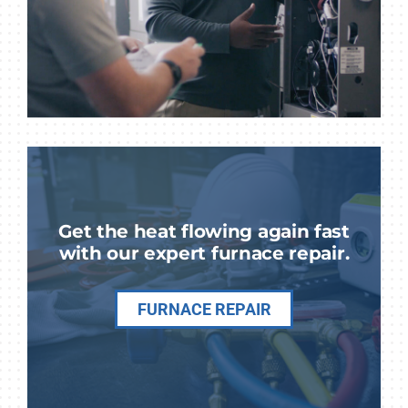
Get the heat flowing again fast
with our expert furnace repair.
FURNACE REPAIR