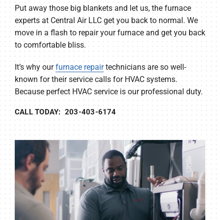
Put away those big blankets and let us, the furnace
experts at Central Air LLC get you back to normal. We
move in a flash to repair your furnace and get you back
to comfortable bliss.
It’s why our
furnace repair
technicians are so well-
known for their service calls for HVAC systems.
Because perfect HVAC service is our professional duty.
CALL TODAY: 203-403-6174