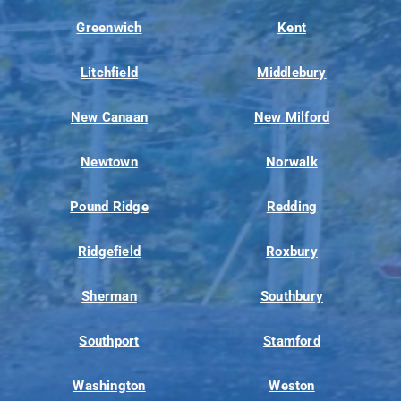
Greenwich
Kent
Litchfield
Middlebury
New Canaan
New Milford
Newtown
Norwalk
Pound Ridge
Redding
Ridgefield
Roxbury
Sherman
Southbury
Southport
Stamford
Washington
Weston