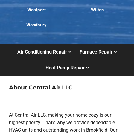
Westport
Wilton
Woodbury
Air Conditioning Repair
Furnace Repair
Heat Pump Repair
About Central Air LLC
At Central Air LLC, making your home cozy is our
highest priority. That’s why we provide dependable
HVAC units and outstanding work in Brookfield. Our