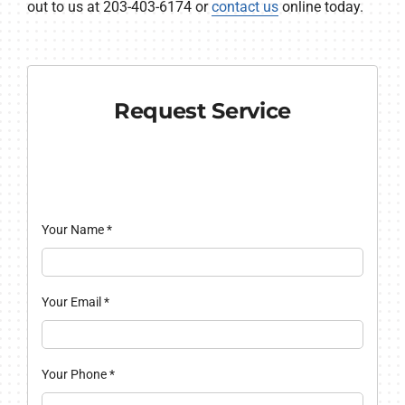
out to us at 203-403-6174 or
contact us
online today.
Request Service
Your Name
*
Your Email
*
Your Phone
*