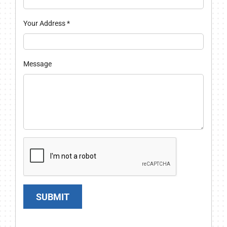
Your Address
*
Message
SUBMIT