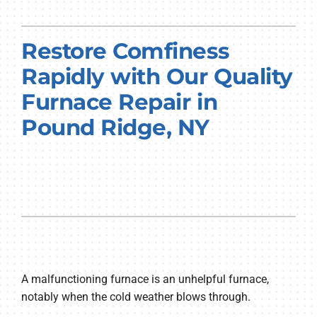
PRODUCTS
Restore Comfiness
COMPANY
Rapidly with Our Quality
Furnace Repair in
Pound Ridge, NY
A malfunctioning furnace is an unhelpful furnace,
notably when the cold weather blows through.