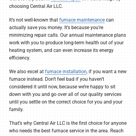
choosing Central Air LLC.
It’s not well-known that
furnace maintenance
can
actually save you money. It’s because you’re
minimizing repair calls. Our annual maintenance plans
work with you to produce long-term health out of your
heating system, and can even increase its energy
efficiency.
We also excel at
furnace installation
, if you want a new
furnace instead. Don’t feel bad if you haven’t
considered it until now, because we’re happy to sit
down with you and go over all of our quality services
until you settle on the correct choice for you and your
family.
That’s why Central Air LLC is the first choice for anyone
who needs the best furnace service in the area. Reach