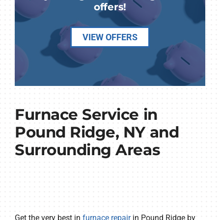
offers!
VIEW OFFERS
Furnace Service in
Pound Ridge, NY and
Surrounding Areas
Get the very best in
furnace repair
in Pound Ridge by