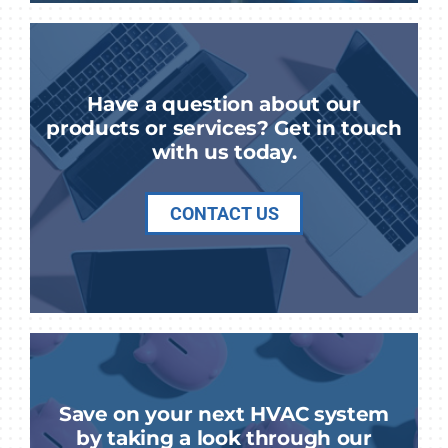
Have a question about our
products or services? Get in touch
with us today.
CONTACT US
Save on your next HVAC system
by taking a look through our