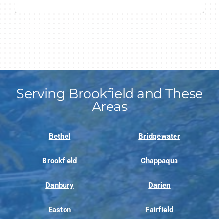
Serving Brookfield and These
Areas
Bethel
Bridgewater
Brookfield
Chappaqua
Danbury
Darien
Easton
Fairfield