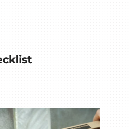
cklist