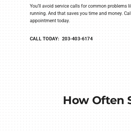
You’ll avoid service calls for common problems li
running. And that saves you time and money. Call
appointment today.
CALL TODAY: 203-403-6174
How Often 