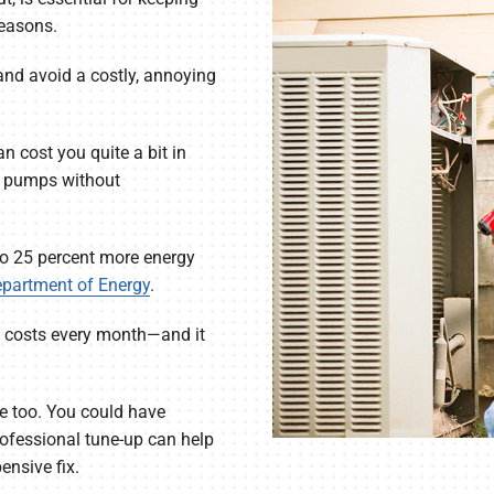
seasons.
 and avoid a costly, annoying
 cost you quite a bit in
at pumps without
to 25 percent more energy
epartment of Energy
.
ng costs every month—and it
 too. You could have
rofessional tune-up can help
nsive fix.