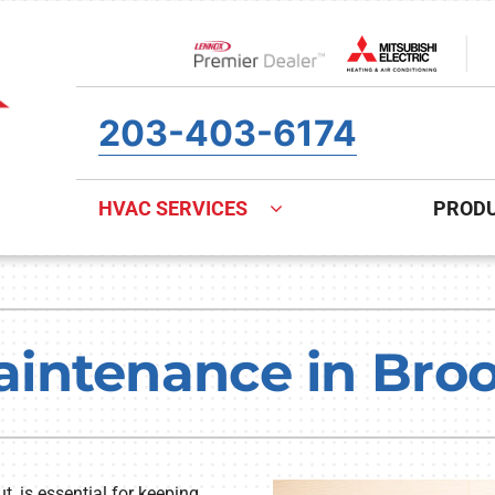
Lennox Network Dealer
203-403-6174
HVAC SERVICES
PROD
ing
Indoor Air Quality
Heat Pumps
S
onditioning Repair
Air Filtration
Heat Pump Repair
Z
ntenance in Brook
onditioner Maintenance
Ventilation
Heat Pump Maintenance
nditioner Installation
Humidifiers and Dehumidifiers
Heat Pump Installation
, is essential for keeping