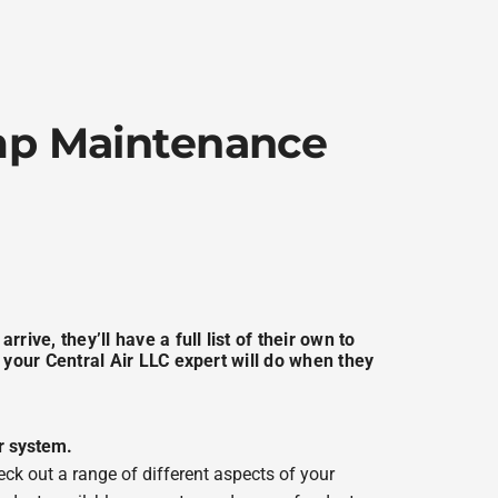
ump Maintenance
rive, they’ll have a full list of their own to
 your Central Air LLC expert will do when they
r system.
eck out a range of different aspects of your