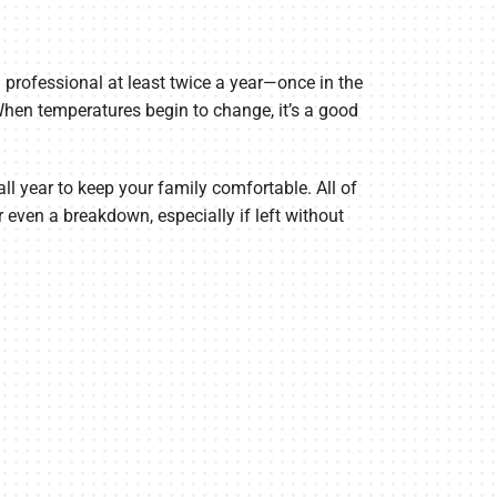
professional at least twice a year—once in the
 When temperatures begin to change, it’s a good
all year to keep your family comfortable. All of
 even a breakdown, especially if left without