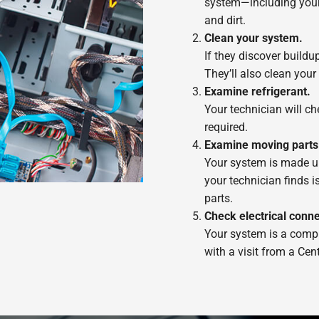
system—including your 
and dirt.
Clean your system.
If they discover buildu
They’ll also clean you
Examine refrigerant.
Your technician will che
required.
Examine moving parts
Your system is made up 
your technician finds i
parts.
Check electrical conne
Your system is a compli
with a visit from a Cent