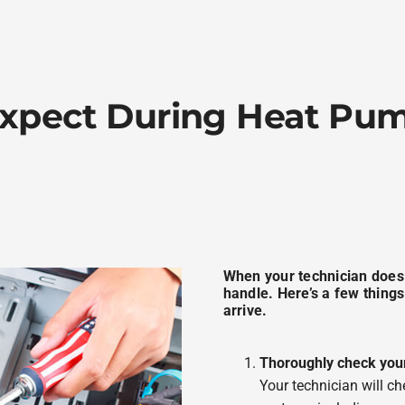
xpect During Heat P
When your technician does ar
handle. Here’s a few things
arrive.
Thoroughly check you
Your technician will ch