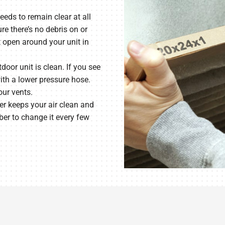
eds to remain clear at all
e there’s no debris on or
t open around your unit in
oor unit is clean. If you see
 with a lower pressure hose.
our vents.
ter keeps your air clean and
er to change it every few