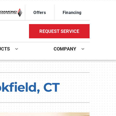
Offers
Financing
REQUEST SERVICE
UCTS
COMPANY
ystem
Other Services
oning Systems
Mini-Split Installation
field, CT
Indoor Air Quality
HVAC Service Agreements