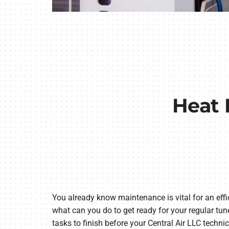
Heat 
You already know maintenance is vital for an effi
what can you do to get ready for your regular tu
tasks to finish before your Central Air LLC technic