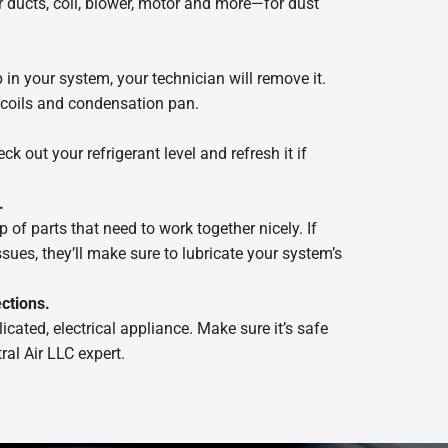
ducts, coil, blower, motor and more—for dust
p in your system, your technician will remove it.
r coils and condensation pan.
ck out your refrigerant level and refresh it if
.
of parts that need to work together nicely. If
ssues, they’ll make sure to lubricate your system’s
ctions.
cated, electrical appliance. Make sure it’s safe
ral Air LLC expert.