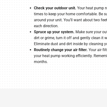
Check your outdoor unit.
Your heat pump ne
times to keep your home comfortable. Be sur
around your unit. You’ll want about two fee
each direction.
Spruce up your system.
Make sure your outd
dirt or grime, turn it off and gently clean it
Eliminate dust and dirt inside by cleaning y
Routinely change your air filter.
Your air fil
your heat pump working efficiently. Rememb
months.