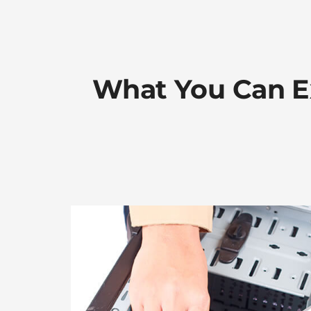
What You Can E