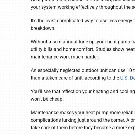
Garage Heaters
your system working effectively throughout the 
Mini-Split Systems
It’s the least complicated way to use less energy
breakdown.
Packaged Systems
Without a semiannual tune-up, your heat pump can
Thermostats
utility bills and home comfort. Studies show he
maintenance work much harder.
An especially neglected outdoor unit can use 10 
than a taken care of unit, according to the
U.S. D
You’ll see that reflect on your heating and cooli
won’t be cheap.
Maintenance makes your heat pump more reliable
complications lurking just around the corner. A p
take care of them before they become a more expe