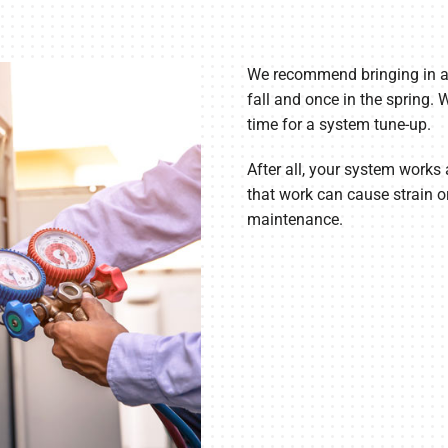
We recommend bringing in a 
fall and once in the spring.
time for a system tune-up.
After all, your system works 
that work can cause strain or
maintenance.