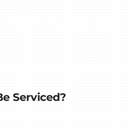
e Serviced?