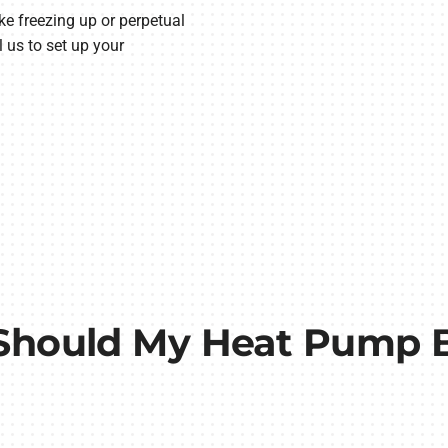
ke freezing up or perpetual
 us to set up your
Should My Heat Pump B