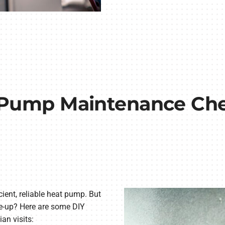
Pump Maintenance Che
cient, reliable heat pump. But
ne-up? Here are some DIY
ian visits: