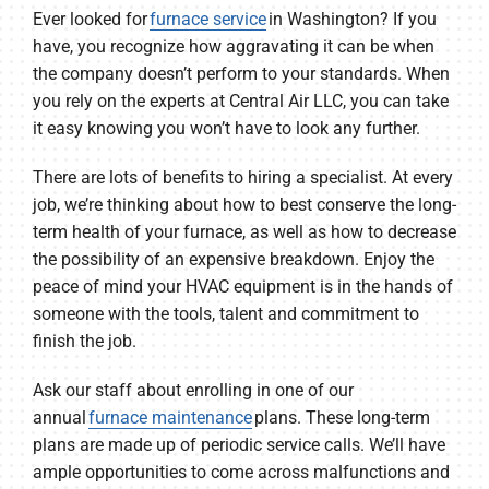
Ever looked for
furnace service
in Washington? If you
have, you recognize how aggravating it can be when
the company doesn’t perform to your standards. When
you rely on the experts at Central Air LLC, you can take
it easy knowing you won’t have to look any further.
There are lots of benefits to hiring a specialist. At every
job, we’re thinking about how to best conserve the long-
term health of your furnace, as well as how to decrease
the possibility of an expensive breakdown. Enjoy the
peace of mind your HVAC equipment is in the hands of
someone with the tools, talent and commitment to
finish the job.
Ask our staff about enrolling in one of our
annual
furnace maintenance
plans. These long-term
plans are made up of periodic service calls. We’ll have
ample opportunities to come across malfunctions and