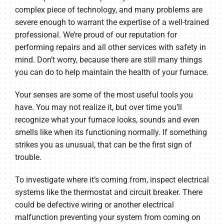
complex piece of technology, and many problems are
severe enough to warrant the expertise of a well-trained
professional. We’re proud of our reputation for
performing repairs and all other services with safety in
mind. Don’t worry, because there are still many things
you can do to help maintain the health of your furnace.
Your senses are some of the most useful tools you
have. You may not realize it, but over time you’ll
recognize what your furnace looks, sounds and even
smells like when its functioning normally. If something
strikes you as unusual, that can be the first sign of
trouble.
To investigate where it’s coming from, inspect electrical
systems like the thermostat and circuit breaker. There
could be defective wiring or another electrical
malfunction preventing your system from coming on