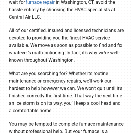
wait for
furnace repair
in Washington, CT, avoid the
hassle entirely by choosing the HVAC specialists at
Central Air LLC.
All of our certified, insured and licensed technicians are
devoted to providing you the finest HVAC service
available. We move as soon as possible to find and fix
whatever’s malfunctioning. In fact, it’s why we’re well-
known throughout Washington.
What are you searching for? Whether its routine
maintenance or emergency repairs, we’ll work our
hardest to help however we can. We won’t quit until it’s
finished correctly the first time. That way the next time
an ice storm is on its way, you’ll keep a cool head and
a comfortable home.
You may be tempted to complete furnace maintenance
without professional help. But your furnace is a