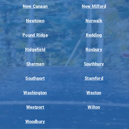
New Canaan
New Milford
Newtown
Norwalk
Pound Ridge
Redding
Ridgefield
Roxbury
Sherman
Southbury
Southport
Stamford
Washington
Weston
Westport
Wilton
Woodbury