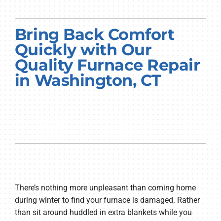
PRODUCTS
Bring Back Comfort
COMPANY
Quickly with Our
Quality Furnace Repair
in Washington, CT
There’s nothing more unpleasant than coming home
during winter to find your furnace is damaged. Rather
than sit around huddled in extra blankets while you