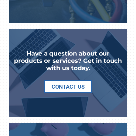
Have a question about our
products or services? Get in touch
with us today.
CONTACT US