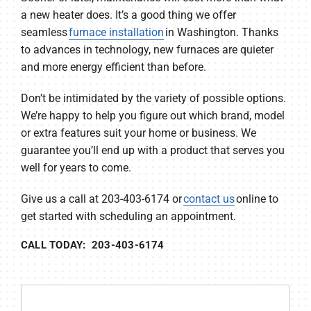
a new heater does. It’s a good thing we offer
seamless
furnace installation
in Washington. Thanks
to advances in technology, new furnaces are quieter
and more energy efficient than before.
Don’t be intimidated by the variety of possible options.
We’re happy to help you figure out which brand, model
or extra features suit your home or business. We
guarantee you’ll end up with a product that serves you
well for years to come.
Give us a call at 203-403-6174 or
contact us
online to
get started with scheduling an appointment.
CALL TODAY: 203-403-6174