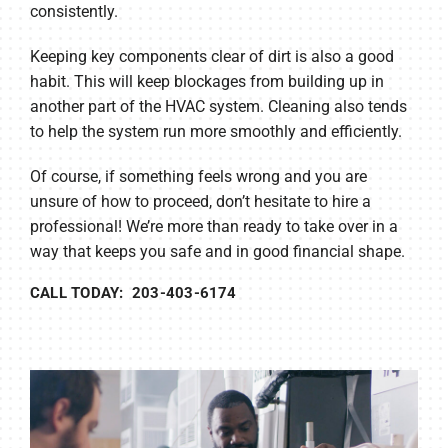
consistently.
Keeping key components clear of dirt is also a good
habit. This will keep blockages from building up in
another part of the HVAC system. Cleaning also tends
to help the system run more smoothly and efficiently.
Of course, if something feels wrong and you are
unsure of how to proceed, don’t hesitate to hire a
professional! We’re more than ready to take over in a
way that keeps you safe and in good financial shape.
CALL TODAY: 203-403-6174