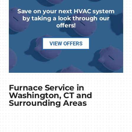
Save on your next HVAC system
by taking a look through our
offers!
VIEW OFFERS
Furnace Service in
Washington, CT and
Surrounding Areas