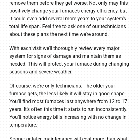
remove them before they get worse. Not only may this
positively change your furnace’s energy efficiency, but
it could even add several more years to your system’s
total life span. Feel free to ask one of our technicians
about these plans the next time we’re around.
With each visit we’ll thoroughly review every major
system for signs of damage and maintain them as
needed. This will protect your furnace during changing
seasons and severe weather.
Of course, we’re only technicians. The older your
furnace gets, the less likely it will stay in good shape.
You’ll find most furnaces last anywhere from 12 to 17
years. It’s often this time it starts to run inconsistently.
You’ll notice energy bills increasing with no change in
temperature.
Sooner or later, maintenance will cost more than what