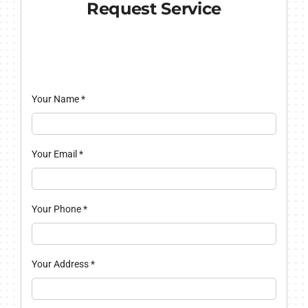
Request Service
Your Name
*
Your Email
*
Your Phone
*
Your Address
*