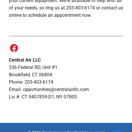
your current equipment. We’re available to help with all
of your needs, so ring us at 203-403-6174 or contact us
online to schedule an appointment now.
Central Air LLC
336 Federal RD, Unit #1
Brookfield, CT 06804
Phone: 203-403-6174
Email: opportunities@centralairllc.com
Lic #: CT 0407859-D1, NY 07805