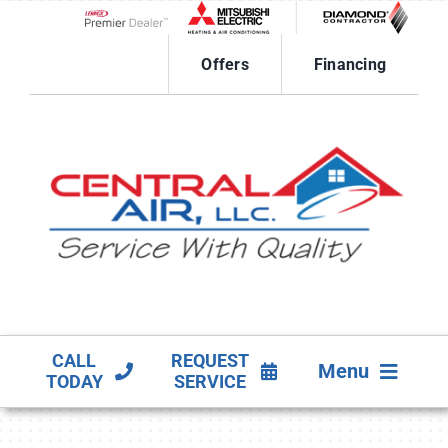
Skip
to
Lennox Network Dealer
content
Offers
Financing
CALL
REQUEST
Menu
TODAY
SERVICE
HVAC SERVICES