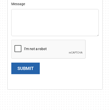
Message
SUBMIT