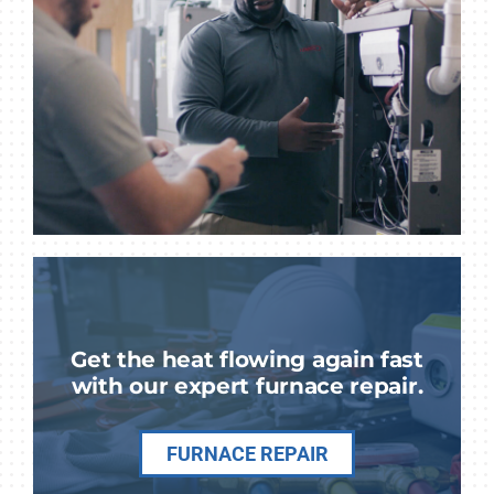
Get the heat flowing again fast
with our expert furnace repair.
FURNACE REPAIR