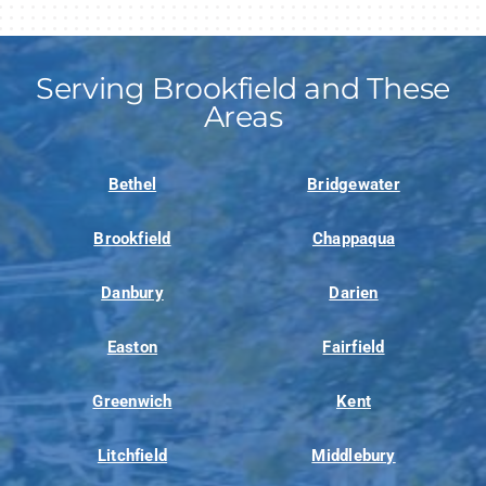
Serving Brookfield and These
Areas
Bethel
Bridgewater
Brookfield
Chappaqua
Danbury
Darien
Easton
Fairfield
Greenwich
Kent
Litchfield
Middlebury