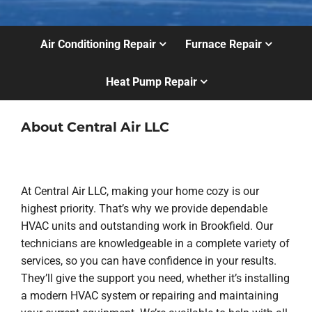
Air Conditioning Repair
Furnace Repair
Heat Pump Repair
About Central Air LLC
At Central Air LLC, making your home cozy is our
highest priority. That’s why we provide dependable
HVAC units and outstanding work in Brookfield. Our
technicians are knowledgeable in a complete variety of
services, so you can have confidence in your results.
They’ll give the support you need, whether it’s installing
a modern HVAC system or repairing and maintaining