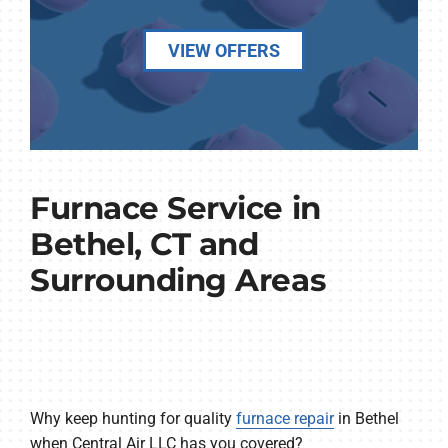
VIEW OFFERS
Furnace Service in
Bethel, CT and
Surrounding Areas
Why keep hunting for quality
furnace repair
in Bethel
when Central Air LLC has you covered?