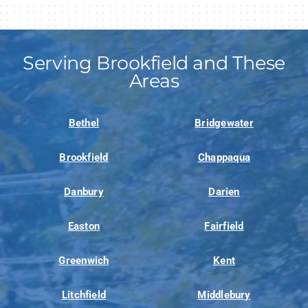
Serving Brookfield and These
Areas
Bethel
Bridgewater
Brookfield
Chappaqua
Danbury
Darien
Easton
Fairfield
Greenwich
Kent
Litchfield
Middlebury