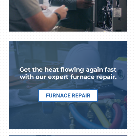
Get the heat flowing again fast
with our expert furnace repair.
FURNACE REPAIR