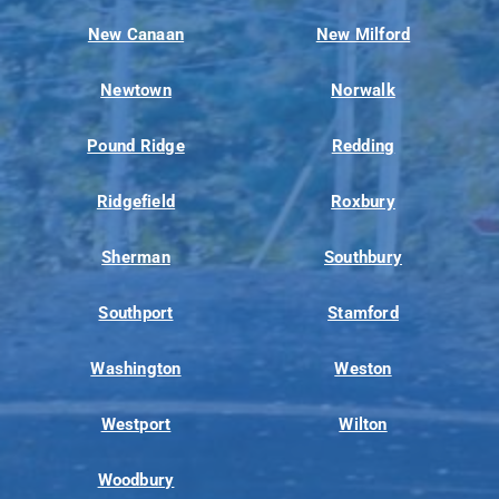
New Canaan
New Milford
Newtown
Norwalk
Pound Ridge
Redding
Ridgefield
Roxbury
Sherman
Southbury
Southport
Stamford
Washington
Weston
Westport
Wilton
Woodbury