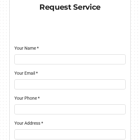
Request Service
Your Name
*
Your Email
*
Your Phone
*
Your Address
*