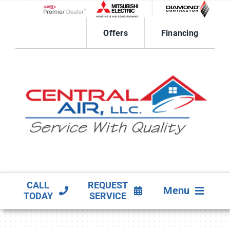
Skip
to
Lennox Network Dealer
content
Offers
Financing
CALL
REQUEST
Menu
TODAY
SERVICE
HVAC SERVICES