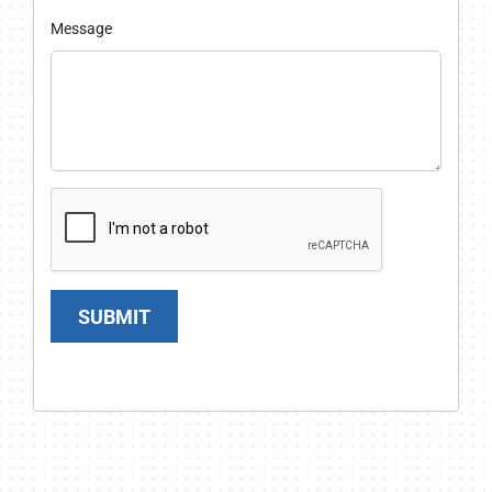
Message
SUBMIT