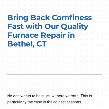
PRODUCTS
Bring Back Comfiness
COMPANY
Fast with Our Quality
Furnace Repair in
Bethel, CT
No one wants to be stuck without warmth. This is
particularly the case in the coldest seasons.