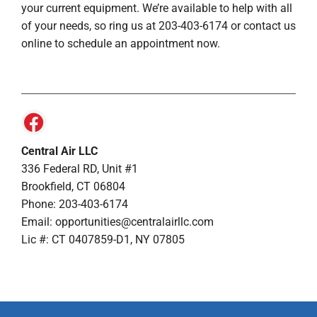
your current equipment. We’re available to help with all
of your needs, so ring us at 203-403-6174 or contact us
online to schedule an appointment now.
Central Air LLC
336 Federal RD, Unit #1
Brookfield, CT 06804
Phone: 203-403-6174
Email: opportunities@centralairllc.com
Lic #: CT 0407859-D1, NY 07805