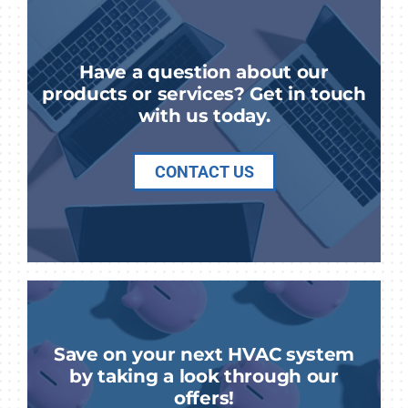
Have a question about our
products or services? Get in touch
with us today.
CONTACT US
Save on your next HVAC system
by taking a look through our
offers!