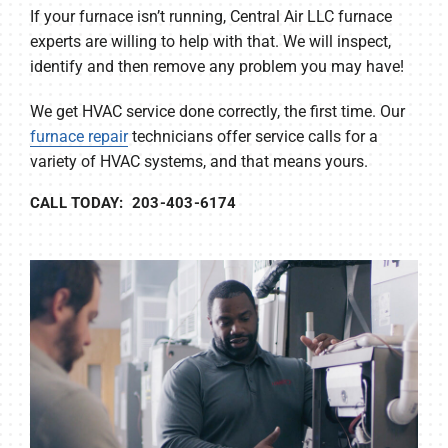
If your furnace isn’t running, Central Air LLC furnace
experts are willing to help with that. We will inspect,
identify and then remove any problem you may have!
We get HVAC service done correctly, the first time. Our
furnace repair
technicians offer service calls for a
variety of HVAC systems, and that means yours.
CALL TODAY: 203-403-6174