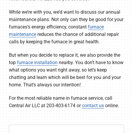
While we’re with you, we’d want to discuss our annual
maintenance plans. Not only can they be good for your
furnaces’s energy efficiency, constant
furnace
maintenance
reduces the chance of additional repair
calls by keeping the furnace in great health.
But when you decide to replace it, we also provide the
top
furnace installation
nearby. You don’t have to know
what options you want right away, so let’s keep
chatting and learn which will be best for you and your
home. That’s always our intention!
For the most reliable name in furnace service, call
Central Air LLC at 203-403-6174 or
contact us
online.