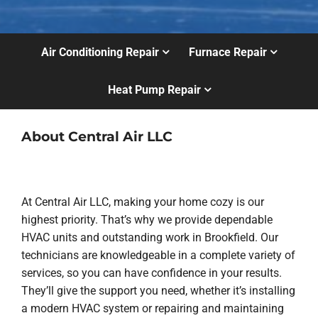
Air Conditioning Repair
Furnace Repair
Heat Pump Repair
About Central Air LLC
At Central Air LLC, making your home cozy is our
highest priority. That’s why we provide dependable
HVAC units and outstanding work in Brookfield. Our
technicians are knowledgeable in a complete variety of
services, so you can have confidence in your results.
They’ll give the support you need, whether it’s installing
a modern HVAC system or repairing and maintaining