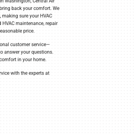
in Washington, Central Air
 bring back your comfort. We
y, making sure your HVAC
d HVAC maintenance, repair
 reasonable price.
ional customer service—
o answer your questions.
 comfort in your home.
ice with the experts at