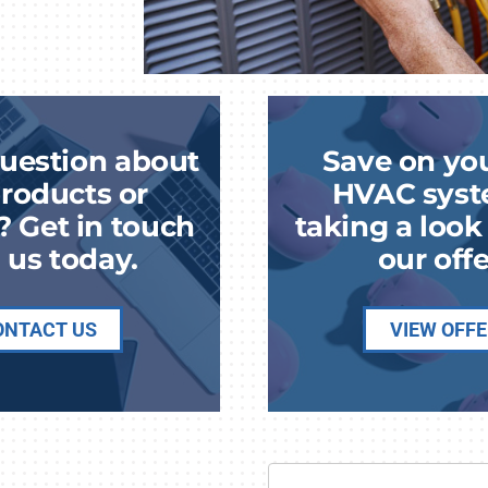
uestion about
Save on yo
roducts or
HVAC syst
? Get in touch
taking a loo
 us today.
our offe
ONTACT US
VIEW OFF