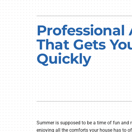
Professional
That Gets Yo
Quickly
Summer is supposed to be a time of fun and r
enjoying all the comforts your house has to off