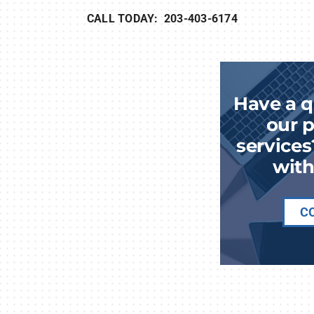
CALL TODAY: 203-403-6174
Have a q
our p
services
with
C