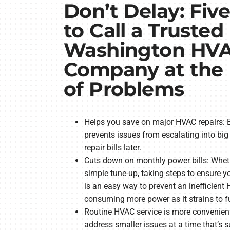
Don’t Delay: Fiv
to Call a Trusted
Washington HV
Company at the F
of Problems
Helps you save on major HVAC repairs: E
prevents issues from escalating into b
repair bills later.
Cuts down on monthly power bills: Wheth
simple tune-up, taking steps to ensure y
is an easy way to prevent an inefficien
consuming more power as it strains to f
Routine HVAC service is more convenient
address smaller issues at a time that’s 