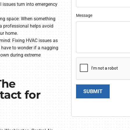
ll issues turn into emergency
Message
ving space: When something
a professional helps avoid
our home.
mind: Fixing HVAC issues as
have to wonder if a nagging
kdown during extreme
The
act for
SUBMIT