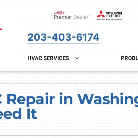
Lennox Network Dealer
203-403-6174
HVAC SERVICES
PROD
ing
Indoor Air Quality
Heat Pumps
S
onditioning Repair
Air Filtration
Heat Pump Repair
Z
 Repair in Washing
onditioner Maintenance
Ventilation
Heat Pump Maintenance
ed It
nditioner Installation
Humidifiers and Dehumidifiers
Heat Pump Installation