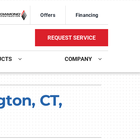
Offers
Financing
REQUEST SERVICE
UCTS
COMPANY
ystem
Other Services
oning Systems
Mini-Split Installation
ton, CT,
Indoor Air Quality
HVAC Service Agreements