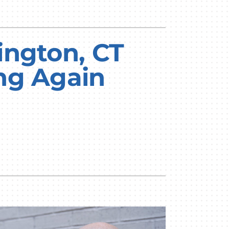
ington, CT
ng Again