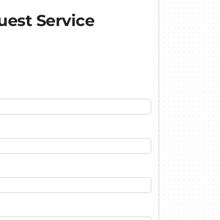
est Service