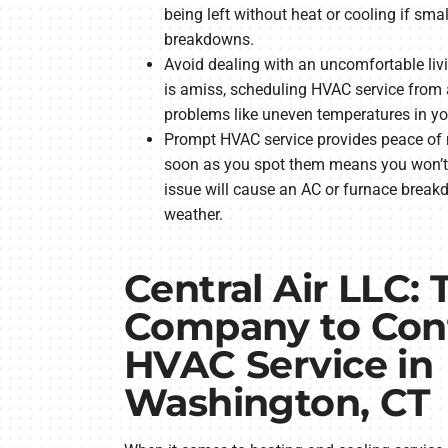
being left without heat or cooling if sma
breakdowns.
Avoid dealing with an uncomfortable li
is amiss, scheduling HVAC service from 
problems like uneven temperatures in y
Prompt HVAC service provides peace of 
soon as you spot them means you won’t 
issue will cause an AC or furnace brea
weather.
Central Air LLC: 
Company to Cont
HVAC Service in
Washington, CT