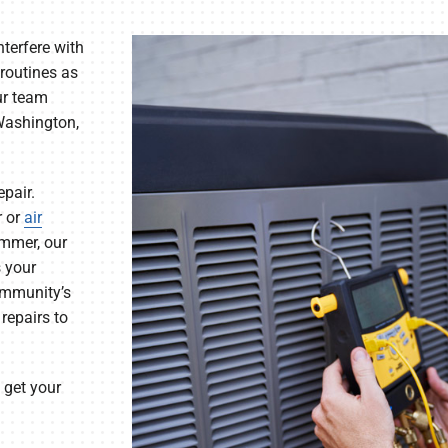
nterfere with
 routines as
ur team
 Washington,
epair.
r or
air
ummer, our
s your
ommunity’s
repairs to
 get your