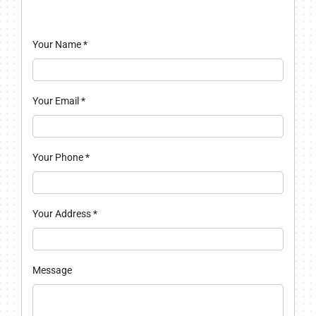
Your Name
*
Your Email
*
Your Phone
*
Your Address
*
Message