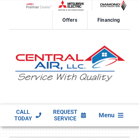
Skip
to
Lennox Network Dealer
content
Offers
Financing
CALL
REQUEST
Menu
TODAY
SERVICE
HVAC SERVICES