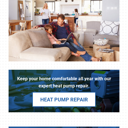
Keep your home comfortable all year with our
expert heat pump repair.
HEAT PUMP REPAIR