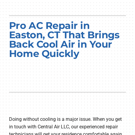
Pro AC Repair in
Easton, CT That Brings
Back Cool Air in Your
Home Quickly
Doing without cooling is a major issue. When you get
in touch with Central Air LLC, our experienced repair
technicians will get your residence comfortable again