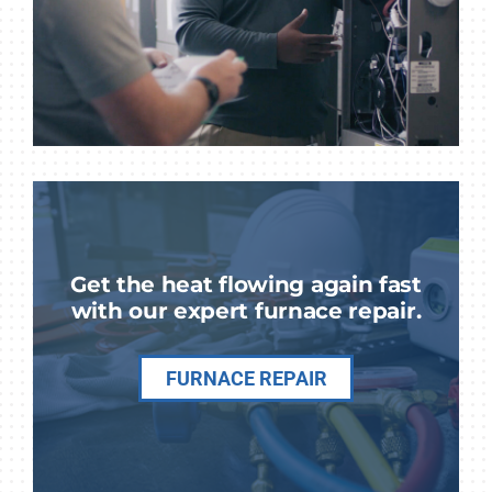
Get the heat flowing again fast
with our expert furnace repair.
FURNACE REPAIR