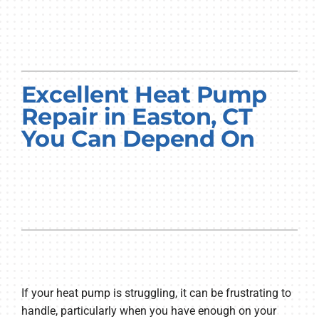
Excellent Heat Pump
Repair in Easton, CT
You Can Depend On
If your heat pump is struggling, it can be frustrating to
handle, particularly when you have enough on your