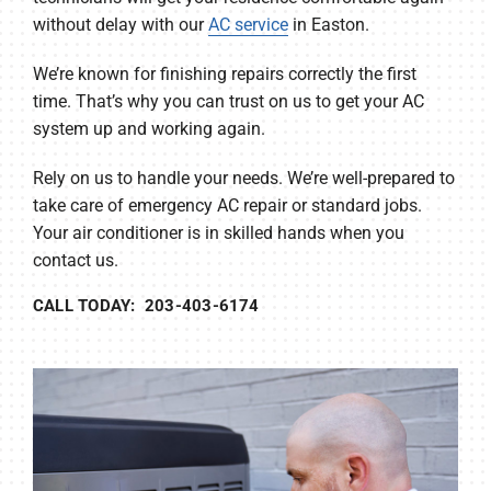
without delay with our
AC service
in Easton.
We’re known for finishing repairs correctly the first
time. That’s why you can trust on us to get your AC
system up and working again.
Rely on us to handle your needs. We’re well-prepared to
take care of emergency AC repair or standard jobs.
Your air conditioner is in skilled hands when you
contact us.
CALL TODAY: 203-403-6174