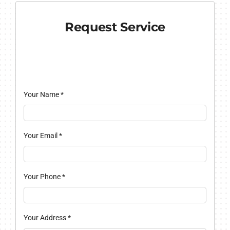
Request Service
Your Name
*
Your Email
*
Your Phone
*
Your Address
*