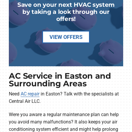
Save on your next HVAC system
by taking a look through our
offers!
VIEW OFFERS
AC Service in Easton and
Surrounding Areas
Need
AC repair
in Easton? Talk with the specialists at
Central Air LLC.
Were you aware a regular maintenance plan can help
you avoid many malfunctions? It also keeps your air
conditioning system efficient and might help prolong