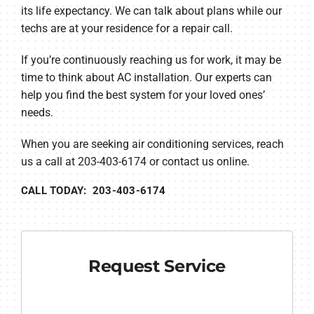
its life expectancy. We can talk about plans while our
techs are at your residence for a repair call.
If you’re continuously reaching us for work, it may be
time to think about AC installation. Our experts can
help you find the best system for your loved ones’
needs.
When you are seeking air conditioning services, reach
us a call at 203-403-6174 or contact us online.
CALL TODAY: 203-403-6174
Request Service