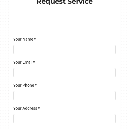
Request Service
Your Name
*
Your Email
*
Your Phone
*
Your Address
*