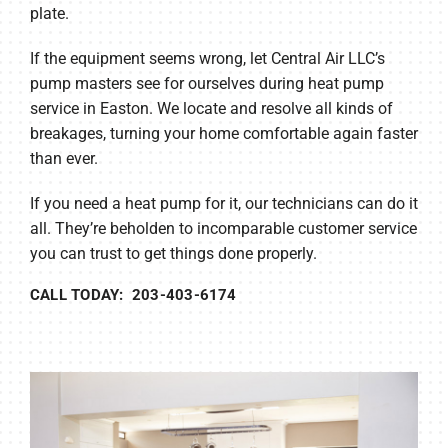
plate.
If the equipment seems wrong, let Central Air LLC’s
pump masters see for ourselves during heat pump
service in Easton. We locate and resolve all kinds of
breakages, turning your home comfortable again faster
than ever.
If you need a heat pump for it, our technicians can do it
all. They’re beholden to incomparable customer service
you can trust to get things done properly.
CALL TODAY: 203-403-6174