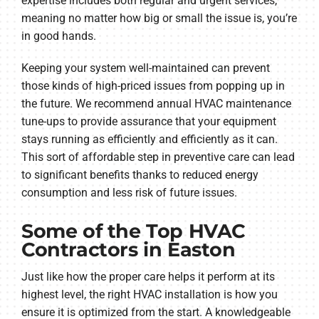
expertise includes both regular and urgent services,
meaning no matter how big or small the issue is, you’re
in good hands.
Keeping your system well-maintained can prevent
those kinds of high-priced issues from popping up in
the future. We recommend annual HVAC maintenance
tune-ups to provide assurance that your equipment
stays running as efficiently and efficiently as it can.
This sort of affordable step in preventive care can lead
to significant benefits thanks to reduced energy
consumption and less risk of future issues.
Some of the Top HVAC
Contractors in Easton
Just like how the proper care helps it perform at its
highest level, the right HVAC installation is how you
ensure it is optimized from the start. A knowledgeable