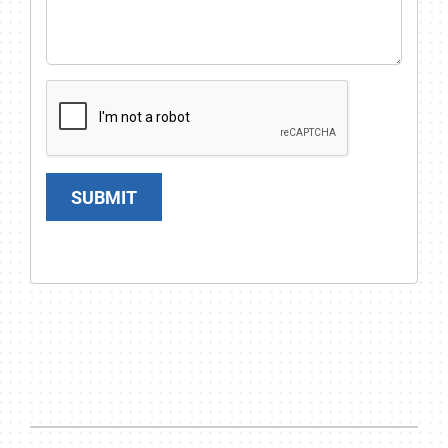
SUBMIT