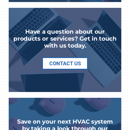
Have a question about our
products or services? Get in touch
with us today.
CONTACT US
Save on your next HVAC system
by taking a look through our