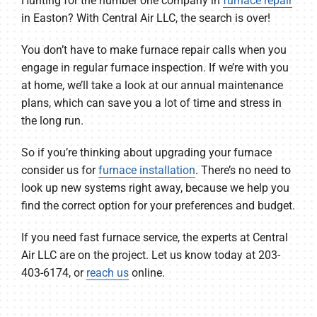
Hunting for the number one company in
furnace repair
in Easton? With Central Air LLC, the search is over!
You don’t have to make furnace repair calls when you
engage in regular furnace inspection. If we’re with you
at home, we’ll take a look at our annual maintenance
plans, which can save you a lot of time and stress in
the long run.
So if you’re thinking about upgrading your furnace
consider us for
furnace installation
. There’s no need to
look up new systems right away, because we help you
find the correct option for your preferences and budget.
If you need fast furnace service, the experts at Central
Air LLC are on the project. Let us know today at 203-
403-6174, or
reach us
online.