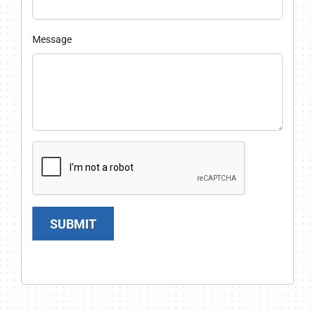
Message
SUBMIT