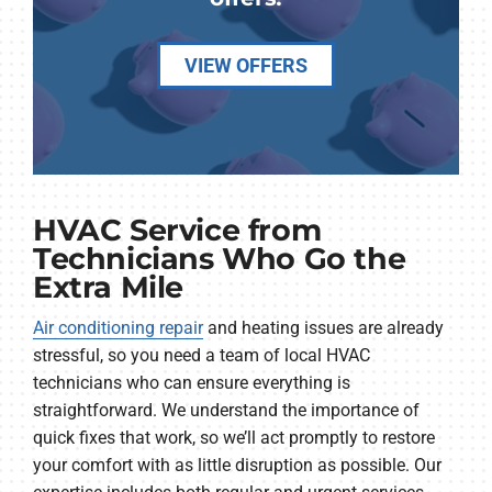
VIEW OFFERS
HVAC Service from
Technicians Who Go the
Extra Mile
Air conditioning repair
and heating issues are already
stressful, so you need a team of local HVAC
technicians who can ensure everything is
straightforward. We understand the importance of
quick fixes that work, so we’ll act promptly to restore
your comfort with as little disruption as possible. Our