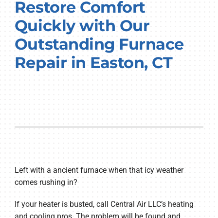
Restore Comfort
Quickly with Our
Outstanding Furnace
Repair in Easton, CT
Left with a ancient furnace when that icy weather
comes rushing in?
If your heater is busted, call Central Air LLC’s heating
and cooling pros. The problem will be found and