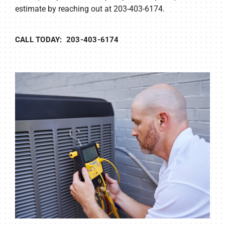
estimate by reaching out at 203-403-6174.
CALL TODAY: 203-403-6174