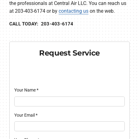
the professionals at Central Air LLC. You can reach us
at 203-403-6174 or by
contacting us
on the web.
CALL TODAY: 203-403-6174
Request Service
Your Name
*
Your Email
*