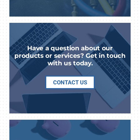
Have a question about our
products or services? Get in touch
with us today.
CONTACT US