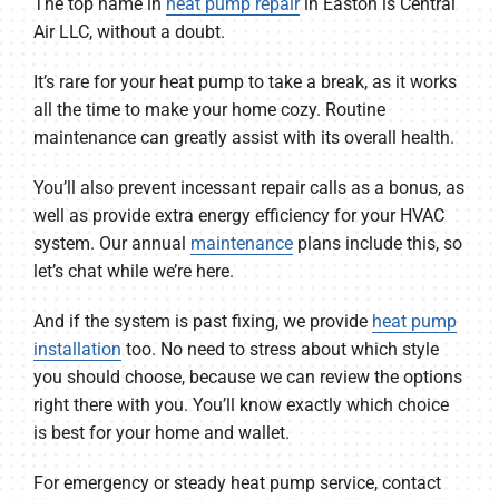
The top name in
heat pump repair
in Easton is Central
Air LLC, without a doubt.
It’s rare for your heat pump to take a break, as it works
all the time to make your home cozy. Routine
maintenance can greatly assist with its overall health.
You’ll also prevent incessant repair calls as a bonus, as
well as provide extra energy efficiency for your HVAC
system. Our annual
maintenance
plans include this, so
let’s chat while we’re here.
And if the system is past fixing, we provide
heat pump
installation
too. No need to stress about which style
you should choose, because we can review the options
right there with you. You’ll know exactly which choice
is best for your home and wallet.
For emergency or steady heat pump service, contact