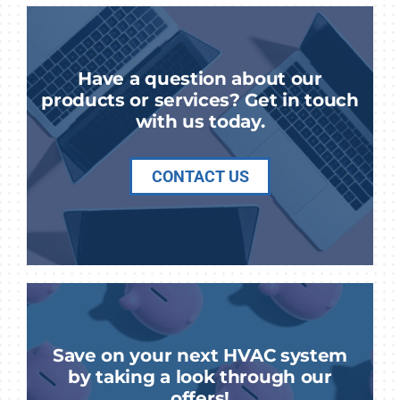
Have a question about our
products or services? Get in touch
with us today.
CONTACT US
Save on your next HVAC system
by taking a look through our
offers!