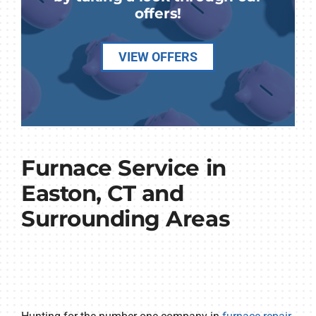
offers!
VIEW OFFERS
Furnace Service in
Easton, CT and
Surrounding Areas