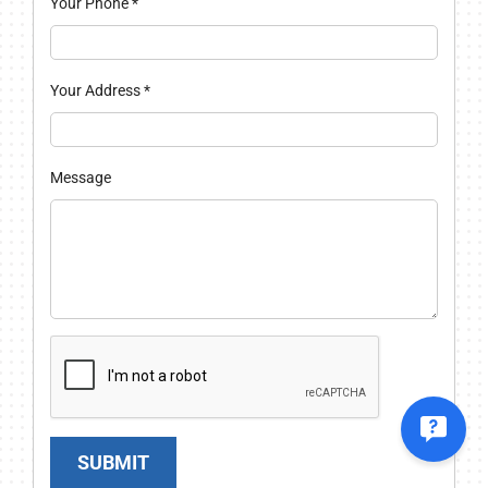
Your Phone
*
Your Address
*
Message
SUBMIT