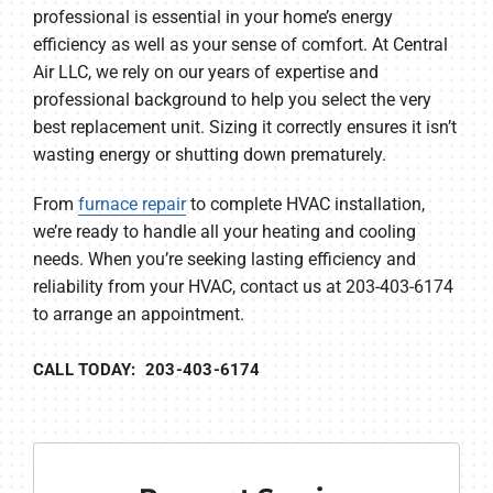
professional is essential in your home’s energy
efficiency as well as your sense of comfort. At Central
Air LLC, we rely on our years of expertise and
professional background to help you select the very
best replacement unit. Sizing it correctly ensures it isn’t
wasting energy or shutting down prematurely.
From
furnace repair
to complete HVAC installation,
we’re ready to handle all your heating and cooling
needs. When you’re seeking lasting efficiency and
reliability from your HVAC, contact us at 203-403-6174
to arrange an appointment.
CALL TODAY: 203-403-6174