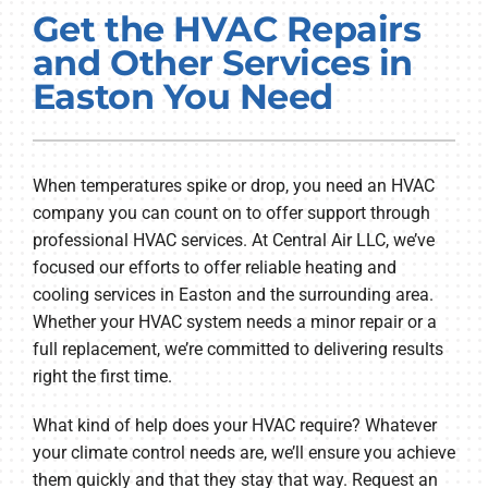
Get the HVAC Repairs
PRODUCTS
and Other Services in
COMPANY
Easton You Need
When temperatures spike or drop, you need an HVAC
company you can count on to offer support through
professional HVAC services. At Central Air LLC, we’ve
focused our efforts to offer reliable heating and
cooling services in Easton and the surrounding area.
Whether your HVAC system needs a minor repair or a
full replacement, we’re committed to delivering results
right the first time.
What kind of help does your HVAC require? Whatever
your climate control needs are, we’ll ensure you achieve
them quickly and that they stay that way. Request an