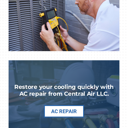
Restore your cooling quickly with
AC repair from Central Air LLC.
AC REPAIR