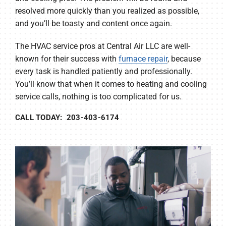
resolved more quickly than you realized as possible,
and you’ll be toasty and content once again.
The HVAC service pros at Central Air LLC are well-
known for their success with
furnace repair
, because
every task is handled patiently and professionally.
You’ll know that when it comes to heating and cooling
service calls, nothing is too complicated for us.
CALL TODAY: 203-403-6174