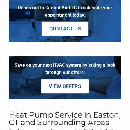
Reach out to Central Air LLC to schedule your
appointment today.
CONTACT US
Save on your next HVAC system by taking a look
through our offers!
VIEW OFFERS
Heat Pump Service in Easton,
CT and Surrounding Areas