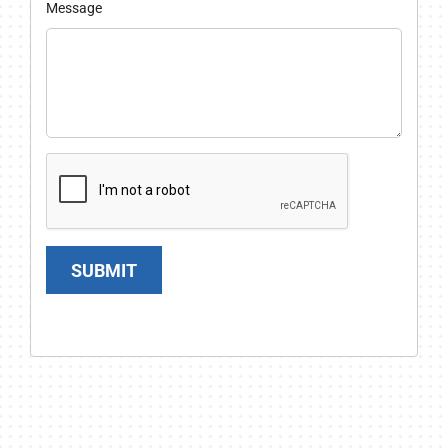
Message
SUBMIT