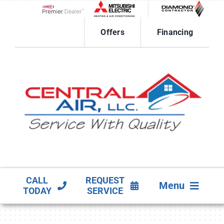
Skip
to
Lennox Network Dealer
content
Offers
Financing
CALL
REQUEST
Menu
TODAY
SERVICE
HVAC SERVICES