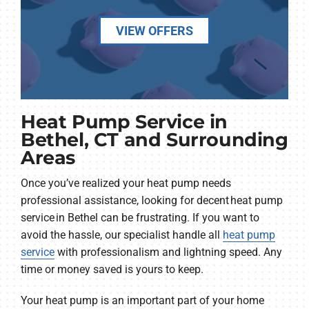
VIEW OFFERS
Heat Pump Service in
Bethel, CT and Surrounding
Areas
Once you’ve realized your heat pump needs
professional assistance, looking for decent heat pump
service in Bethel can be frustrating. If you want to
avoid the hassle, our specialist handle all
heat pump
service
with professionalism and lightning speed. Any
time or money saved is yours to keep.
Your heat pump is an important part of your home