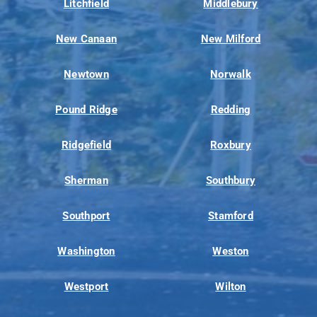
Litchfield
Middlebury
New Canaan
New Milford
Newtown
Norwalk
Pound Ridge
Redding
Ridgefield
Roxbury
Sherman
Southbury
Southport
Stamford
Washington
Weston
Westport
Wilton