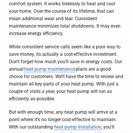
comfort system. It works tirelessly to heat and cool
your home. Over the course of its lifetime, that can
mean additional wear and tear. Consistent
maintenance minimizes total shutdowns. It may even
increase energy efficiency.
While consistent service calls seem like a poor way to
save money, its actually a cost-effective investment.
Don’t forget how much you’ll save in energy costs. Our
annual
heat pump maintenance
plans are a good
choice for customers. We’ll have the time to review and
maintain all key parts of your heat pump. With just a
couple of visits a year, your heat pump will run as
efficiently as possible.
But with enough time, any heat pump will arrive at a
point where it’s no longer cost-effective to maintain.
With our outstanding
heat pump installation
, you’ll