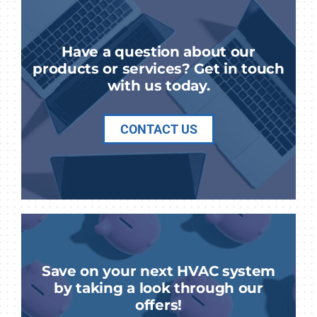
Have a question about our
products or services? Get in touch
with us today.
CONTACT US
Save on your next HVAC system
by taking a look through our
offers!