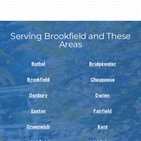
Serving Brookfield and These
Areas
Bethel
Bridgewater
Brookfield
Chappaqua
Danbury
Darien
Easton
Fairfield
Greenwich
Kent