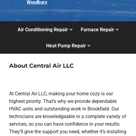
Woodbury
Air Conditioning Repair
Furnace Repair
Heat Pump Repair
About Central Air LLC
At Central Air LLC, making your home cozy is our
highest priority. That’s why we provide dependable
HVAC units and outstanding work in Brookfield. Our
technicians are knowledgeable in a complete variety of
services, so you can have confidence in your results.
They’ll give the support you need, whether it’s installing