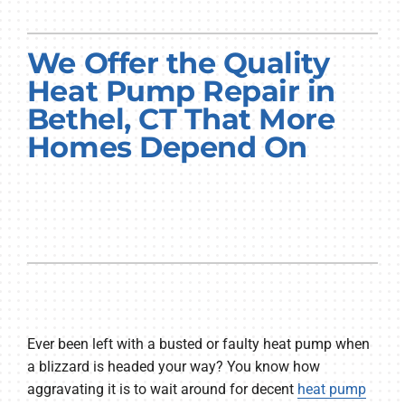
PRODUCTS
We Offer the Quality
COMPANY
Heat Pump Repair in
Bethel, CT That More
Homes Depend On
Ever been left with a busted or faulty heat pump when
a blizzard is headed your way? You know how
aggravating it is to wait around for decent
heat pump