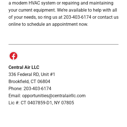
a modern HVAC system or repairing and maintaining
your current equipment. We’re available to help with all
of your needs, so ring us at 203-403-6174 or contact us
online to schedule an appointment now.
Central Air LLC
336 Federal RD, Unit #1
Brookfield, CT 06804
Phone: 203-403-6174
Email: opportunities@centralairllc.com
Lic #: CT 0407859-D1, NY 07805