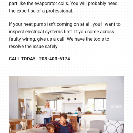
part like the evaporator coils. You will probably need
the expertise of a professional.
If your heat pump isn’t coming on at all, you’ll want to
inspect electrical systems first. If you come across
faulty wiring, give us a call! We have the tools to
resolve the issue safely.
CALL TODAY: 203-403-6174