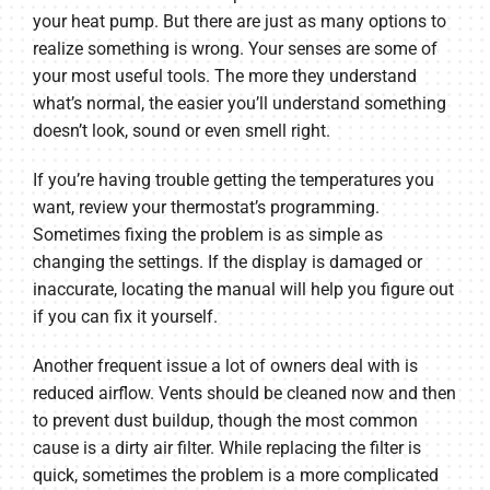
your heat pump. But there are just as many options to
realize something is wrong. Your senses are some of
your most useful tools. The more they understand
what’s normal, the easier you’ll understand something
doesn’t look, sound or even smell right.
If you’re having trouble getting the temperatures you
want, review your thermostat’s programming.
Sometimes fixing the problem is as simple as
changing the settings. If the display is damaged or
inaccurate, locating the manual will help you figure out
if you can fix it yourself.
Another frequent issue a lot of owners deal with is
reduced airflow. Vents should be cleaned now and then
to prevent dust buildup, though the most common
cause is a dirty air filter. While replacing the filter is
quick, sometimes the problem is a more complicated