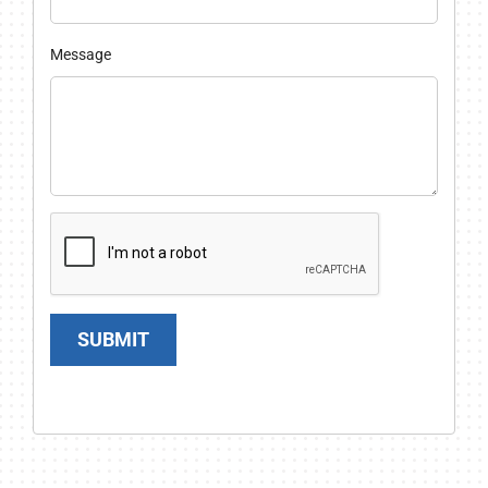
Message
SUBMIT