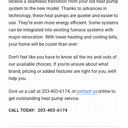
receive a seamless transition from your old heat pump
system to the new model. Thanks to advances in
technology, these heat pumps are quieter and easier to
use. They’re even more energy efficient. Some systems
can be integrated into existing furnace systems with
major renovation. With lower heating and cooling bills,
your home will be cozier than ever.
Don’t feel like you have to know all the ins and outs of
our available choices. If you’re unsure about what
brand, pricing or added features are right for you, we’ll
help you
Give us a call at 203-403-6174, or
contact us
online to
get outstanding heat pump service.
CALL TODAY: 203-403-6174