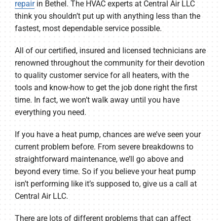
repair
in Bethel. The HVAC experts at Central Air LLC
think you shouldn’t put up with anything less than the
fastest, most dependable service possible.
All of our certified, insured and licensed technicians are
renowned throughout the community for their devotion
to quality customer service for all heaters, with the
tools and know-how to get the job done right the first
time. In fact, we won’t walk away until you have
everything you need.
If you have a heat pump, chances are we’ve seen your
current problem before. From severe breakdowns to
straightforward maintenance, we’ll go above and
beyond every time. So if you believe your heat pump
isn’t performing like it’s supposed to, give us a call at
Central Air LLC.
There are lots of different problems that can affect