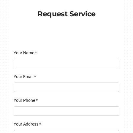
Request Service
Your Name
*
Your Email
*
Your Phone
*
Your Address
*