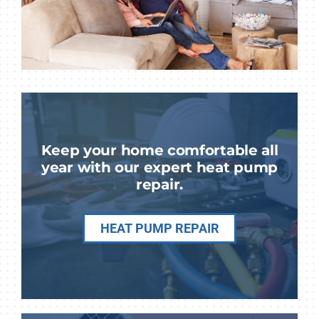
Keep your home comfortable all
year with our expert heat pump
repair.
HEAT PUMP REPAIR