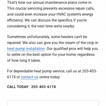
That’s how our annual maintenance plans come in.
This crucial servicing prevents excessive repair calls,
and could even increase your HVAC system’s energy
efficiency. We can discuss the specifics if you’re
considering it, the next time we’re nearby.
Sometimes unfortunately, some heaters can’t be
repaired. We also can give you the cream of the crop in
heat pump installation
. Our qualified pros will help you
to settle on the best option for your home, regardless
of how long it takes.
For dependable heat pump service, call us at 203-403-
6174 or
contact us
online today.
CALL TODAY: 203-403-6174