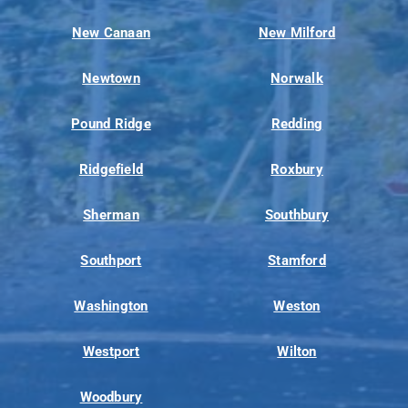
New Canaan
New Milford
Newtown
Norwalk
Pound Ridge
Redding
Ridgefield
Roxbury
Sherman
Southbury
Southport
Stamford
Washington
Weston
Westport
Wilton
Woodbury