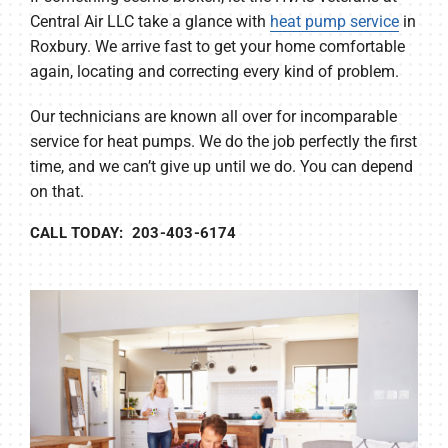
Central Air LLC take a glance with
heat pump service
in
Roxbury. We arrive fast to get your home comfortable
again, locating and correcting every kind of problem.
Our technicians are known all over for incomparable
service for heat pumps. We do the job perfectly the first
time, and we can’t give up until we do. You can depend
on that.
CALL TODAY: 203-403-6174