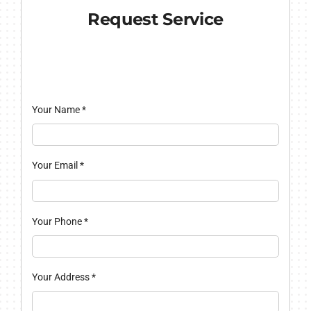
Request Service
Your Name
*
Your Email
*
Your Phone
*
Your Address
*