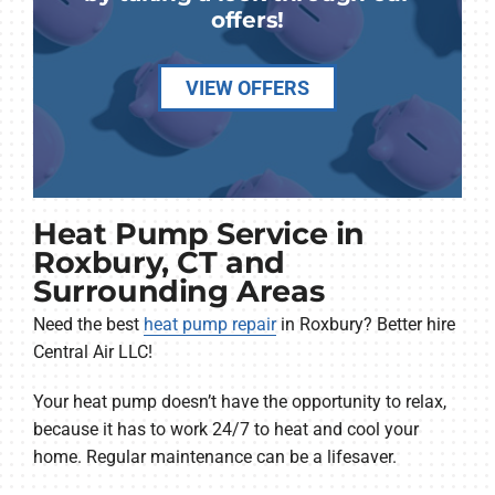
offers!
VIEW OFFERS
Heat Pump Service in
Roxbury, CT and
Surrounding Areas
Need the best
heat pump repair
in Roxbury? Better hire
Central Air LLC!
Your heat pump doesn’t have the opportunity to relax,
because it has to work 24/7 to heat and cool your
home. Regular maintenance can be a lifesaver.