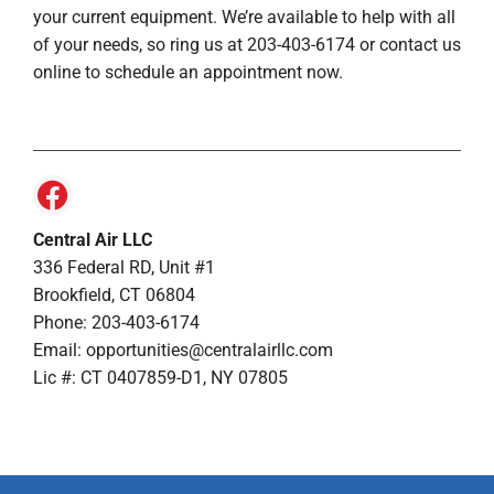
your current equipment. We’re available to help with all
of your needs, so ring us at 203-403-6174 or contact us
online to schedule an appointment now.
Central Air LLC
336 Federal RD, Unit #1
Brookfield, CT 06804
Phone: 203-403-6174
Email: opportunities@centralairllc.com
Lic #: CT 0407859-D1, NY 07805