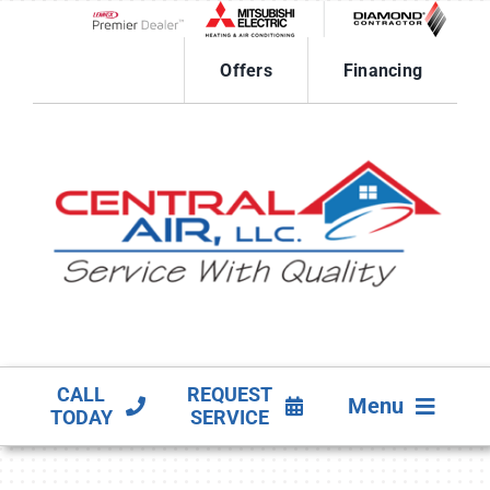
Skip
to
Lennox Network Dealer
content
Offers
Financing
CALL
REQUEST
Menu
TODAY
SERVICE
HVAC SERVICES