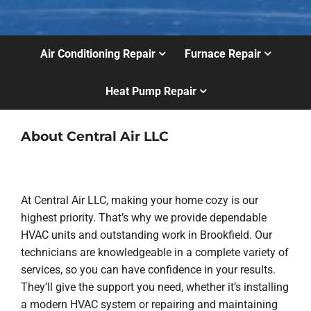
Air Conditioning Repair
Furnace Repair
Heat Pump Repair
About Central Air LLC
At Central Air LLC, making your home cozy is our
highest priority. That’s why we provide dependable
HVAC units and outstanding work in Brookfield. Our
technicians are knowledgeable in a complete variety of
services, so you can have confidence in your results.
They’ll give the support you need, whether it’s installing
a modern HVAC system or repairing and maintaining