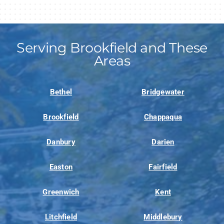
Serving Brookfield and These
Areas
Bethel
Bridgewater
Brookfield
Chappaqua
Danbury
Darien
Easton
Fairfield
Greenwich
Kent
Litchfield
Middlebury