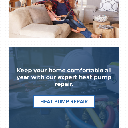
Keep your home comfortable all
year with our expert heat pump
repair.
HEAT PUMP REPAIR