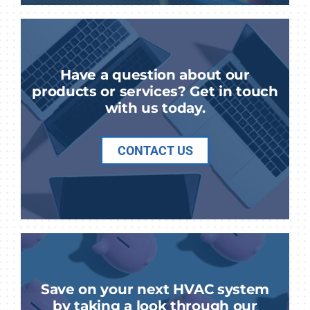
Have a question about our
products or services? Get in touch
with us today.
CONTACT US
Save on your next HVAC system
by taking a look through our