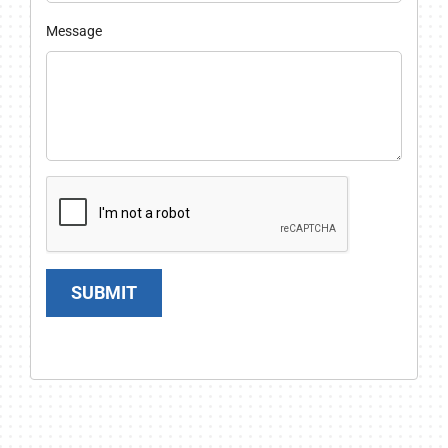
Message
SUBMIT