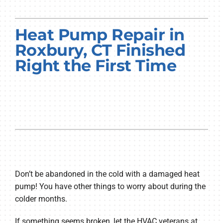
PRODUCTS
Heat Pump Repair in
COMPANY
Roxbury, CT Finished
Right the First Time
Don’t be abandoned in the cold with a damaged heat
pump! You have other things to worry about during the
colder months.
If something seems broken, let the HVAC veterans at