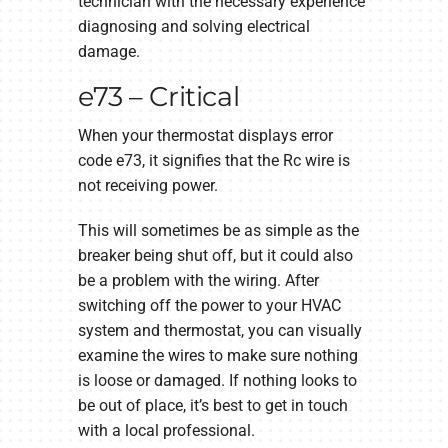
technician with the necessary experience
diagnosing and solving electrical
damage.
e73 – Critical
When your thermostat displays error
code e73, it signifies that the Rc wire is
not receiving power.
This will sometimes be as simple as the
breaker being shut off, but it could also
be a problem with the wiring. After
switching off the power to your HVAC
system and thermostat, you can visually
examine the wires to make sure nothing
is loose or damaged. If nothing looks to
be out of place, it’s best to get in touch
with a local professional.