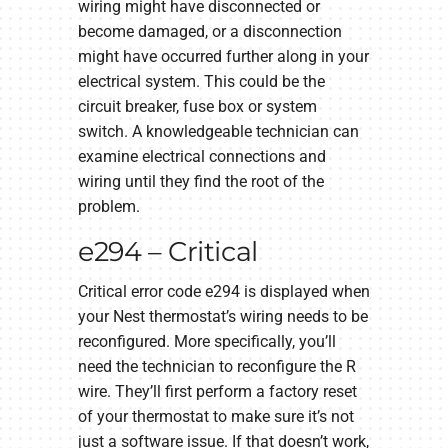
wiring might have disconnected or
become damaged, or a disconnection
might have occurred further along in your
electrical system. This could be the
circuit breaker, fuse box or system
switch. A knowledgeable technician can
examine electrical connections and
wiring until they find the root of the
problem.
e294 – Critical
Critical error code e294 is displayed when
your Nest thermostat’s wiring needs to be
reconfigured. More specifically, you’ll
need the technician to reconfigure the R
wire. They’ll first perform a factory reset
of your thermostat to make sure it’s not
just a software issue. If that doesn’t work,