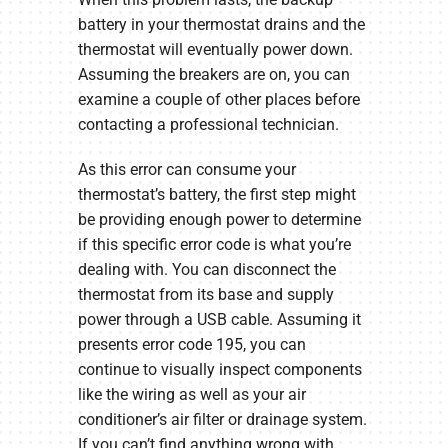
battery in your thermostat drains and the
thermostat will eventually power down.
Assuming the breakers are on, you can
examine a couple of other places before
contacting a professional technician.
As this error can consume your
thermostat’s battery, the first step might
be providing enough power to determine
if this specific error code is what you’re
dealing with. You can disconnect the
thermostat from its base and supply
power through a USB cable. Assuming it
presents error code 195, you can
continue to visually inspect components
like the wiring as well as your air
conditioner’s air filter or drainage system.
If you can’t find anything wrong with