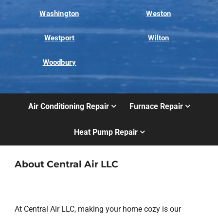
Washington
Weston
Westport
Wilton
Woodbury
Air Conditioning Repair
Furnace Repair
Heat Pump Repair
About Central Air LLC
At Central Air LLC, making your home cozy is our