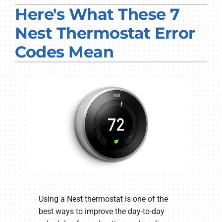
Here's What These 7
PRODUCTS
Nest Thermostat Error
COMPANY
Codes Mean
Using a Nest thermostat is one of the
best ways to improve the day-to-day