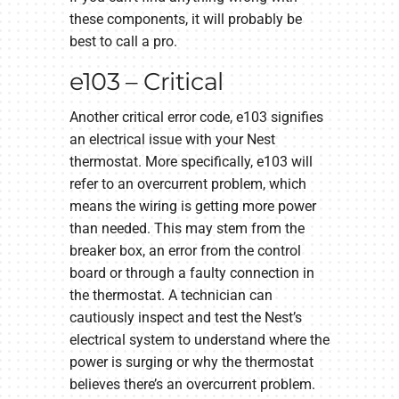
these components, it will probably be
best to call a pro.
e103 – Critical
Another critical error code, e103 signifies
an electrical issue with your Nest
thermostat. More specifically, e103 will
refer to an overcurrent problem, which
means the wiring is getting more power
than needed. This may stem from the
breaker box, an error from the control
board or through a faulty connection in
the thermostat. A technician can
cautiously inspect and test the Nest’s
electrical system to understand where the
power is surging or why the thermostat
believes there’s an overcurrent problem.