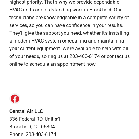
highest priority. That’s why we provide dependable
HVAC units and outstanding work in Brookfield. Our
technicians are knowledgeable in a complete variety of
services, so you can have confidence in your results.
They’ll give the support you need, whether it’s installing
a modern HVAC system or repairing and maintaining
your current equipment. We’re available to help with all
of your needs, so ring us at 203-403-6174 or contact us
online to schedule an appointment now.
Central Air LLC
336 Federal RD, Unit #1
Brookfield, CT 06804
Phone: 203-403-6174