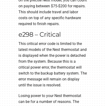
on the precise Nest model, you can count
on paying between $75-$200 for repairs.
This should include travel and labor
costs on top of any specific hardware
required to finish repairs.
e298 – Critical
This critical error code is limited to the
latest models of the Nest thermostat and
is displayed when the power is detached
from the system. Because this is a
critical power error, the thermostat will
switch to the backup battery system. The
error message will remain on display
until the issue is resolved.
Losing power to your Nest thermostat
can be for a number of reasons. The