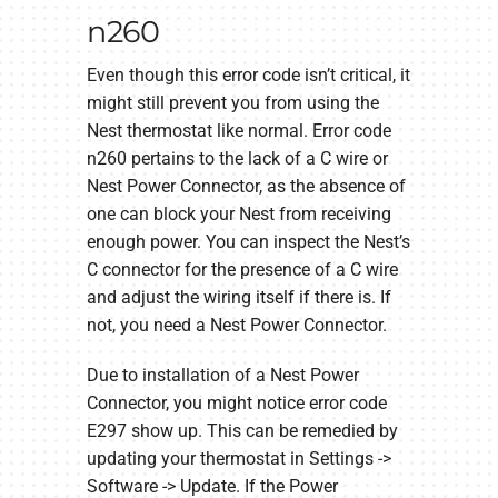
n260
Even though this error code isn’t critical, it
might still prevent you from using the
Nest thermostat like normal. Error code
n260 pertains to the lack of a C wire or
Nest Power Connector, as the absence of
one can block your Nest from receiving
enough power. You can inspect the Nest’s
C connector for the presence of a C wire
and adjust the wiring itself if there is. If
not, you need a Nest Power Connector.
Due to installation of a Nest Power
Connector, you might notice error code
E297 show up. This can be remedied by
updating your thermostat in Settings ->
Software -> Update. If the Power