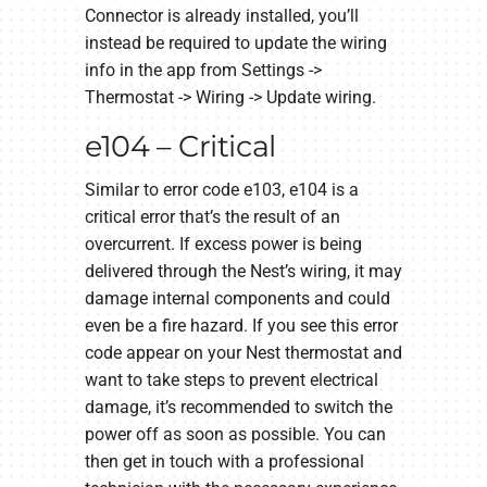
Connector is already installed, you’ll
instead be required to update the wiring
info in the app from Settings ->
Thermostat -> Wiring -> Update wiring.
e104 – Critical
Similar to error code e103, e104 is a
critical error that’s the result of an
overcurrent. If excess power is being
delivered through the Nest’s wiring, it may
damage internal components and could
even be a fire hazard. If you see this error
code appear on your Nest thermostat and
want to take steps to prevent electrical
damage, it’s recommended to switch the
power off as soon as possible. You can
then get in touch with a professional