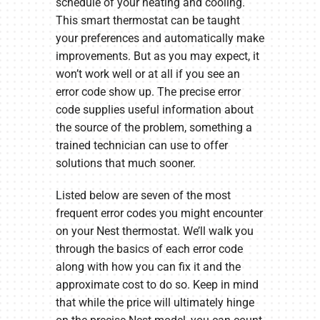
schedule of your heating and cooling.
This smart thermostat can be taught
your preferences and automatically make
improvements. But as you may expect, it
won’t work well or at all if you see an
error code show up. The precise error
code supplies useful information about
the source of the problem, something a
trained technician can use to offer
solutions that much sooner.
Listed below are seven of the most
frequent error codes you might encounter
on your Nest thermostat. We’ll walk you
through the basics of each error code
along with how you can fix it and the
approximate cost to do so. Keep in mind
that while the price will ultimately hinge