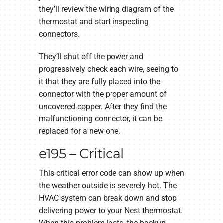
they’ll review the wiring diagram of the
thermostat and start inspecting
connectors.
They’ll shut off the power and
progressively check each wire, seeing to
it that they are fully placed into the
connector with the proper amount of
uncovered copper. After they find the
malfunctioning connector, it can be
replaced for a new one.
e195 – Critical
This critical error code can show up when
the weather outside is severely hot. The
HVAC system can break down and stop
delivering power to your Nest thermostat.
When this problem lasts, the backup