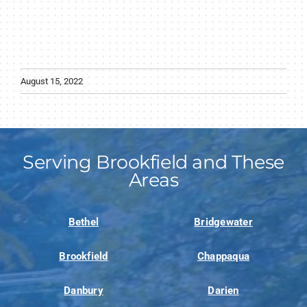
August 15, 2022
Serving Brookfield and These
Areas
Bethel
Bridgewater
Brookfield
Chappaqua
Danbury
Darien