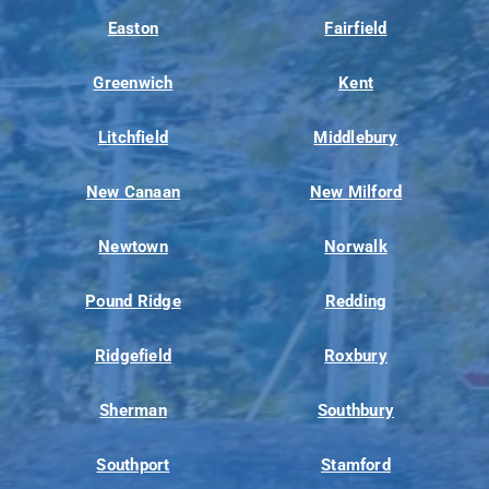
Easton
Fairfield
Greenwich
Kent
Litchfield
Middlebury
New Canaan
New Milford
Newtown
Norwalk
Pound Ridge
Redding
Ridgefield
Roxbury
Sherman
Southbury
Southport
Stamford