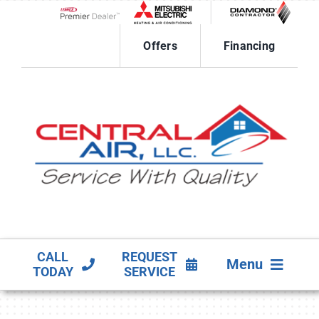
Skip
to
Lennox Network Dealer
content
Offers
Financing
CALL
REQUEST
Menu
TODAY
SERVICE
HVAC SERVICES