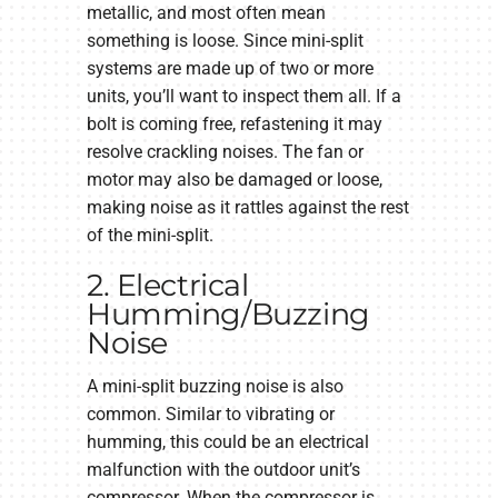
metallic, and most often mean
something is loose. Since mini-split
systems are made up of two or more
units, you’ll want to inspect them all. If a
bolt is coming free, refastening it may
resolve crackling noises. The fan or
motor may also be damaged or loose,
making noise as it rattles against the rest
of the mini-split.
2. Electrical
Humming/Buzzing
Noise
A mini-split buzzing noise is also
common. Similar to vibrating or
humming, this could be an electrical
malfunction with the outdoor unit’s
compressor. When the compressor is