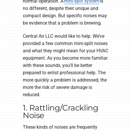
normal operation. A
mini-split system
is
no different, despite their unique and
compact design. But specific noises may
be evidence that a problem is brewing.
Central Air LLC would like to help. We’ve
provided a few common mini-split noises
and what they might mean for your HVAC
equipment. As you become more familiar
with these sounds, you’ll be better
prepared to enlist professional help. The
more quickly a problem is addressed, the
more the risk of severe damage is
reduced.
1. Rattling/Crackling
Noise
These kinds of noises are frequently