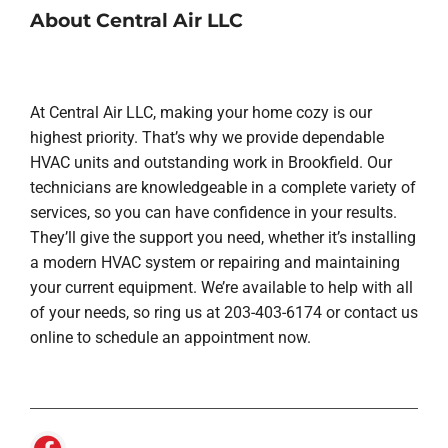
About Central Air LLC
At Central Air LLC, making your home cozy is our
highest priority. That’s why we provide dependable
HVAC units and outstanding work in Brookfield. Our
technicians are knowledgeable in a complete variety of
services, so you can have confidence in your results.
They’ll give the support you need, whether it’s installing
a modern HVAC system or repairing and maintaining
your current equipment. We’re available to help with all
of your needs, so ring us at 203-403-6174 or contact us
online to schedule an appointment now.