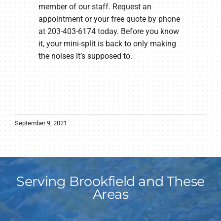
member of our staff. Request an
appointment or your free quote by phone
at 203-403-6174 today. Before you know
it, your mini-split is back to only making
the noises it’s supposed to.
September 9, 2021
Serving Brookfield and These
Areas