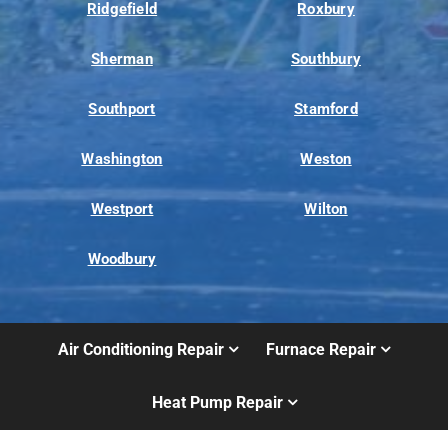
Ridgefield
Roxbury
Sherman
Southbury
Southport
Stamford
Washington
Weston
Westport
Wilton
Woodbury
Air Conditioning Repair
Furnace Repair
Heat Pump Repair