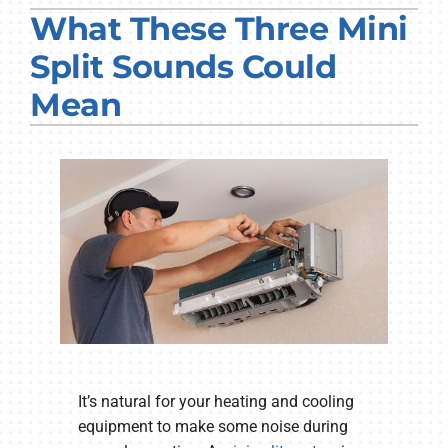
What These Three Mini
PRODUCTS
Split Sounds Could
COMPANY
Mean
It’s natural for your heating and cooling
equipment to make some noise during