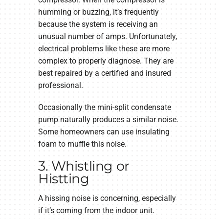
humming or buzzing, it’s frequently
because the system is receiving an
unusual number of amps. Unfortunately,
electrical problems like these are more
complex to properly diagnose. They are
best repaired by a certified and insured
professional.
Occasionally the mini-split condensate
pump naturally produces a similar noise.
Some homeowners can use insulating
foam to muffle this noise.
3. Whistling or
Histting
A hissing noise is concerning, especially
if it’s coming from the indoor unit.