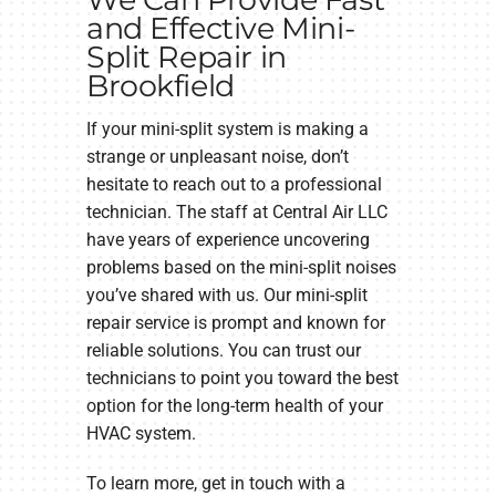
and Effective Mini-
Split Repair in
Brookfield
If your mini-split system is making a
strange or unpleasant noise, don’t
hesitate to reach out to a professional
technician. The staff at Central Air LLC
have years of experience uncovering
problems based on the mini-split noises
you’ve shared with us. Our mini-split
repair service is prompt and known for
reliable solutions. You can trust our
technicians to point you toward the best
option for the long-term health of your
HVAC system.
To learn more, get in touch with a