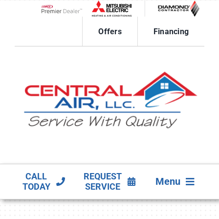
Skip
to
Lennox Network Dealer
content
Offers
Financing
CALL
REQUEST
Menu
TODAY
SERVICE
HVAC SERVICES