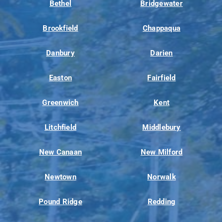
Bethel
Bridgewater
Brookfield
Chappaqua
Danbury
Darien
Easton
Fairfield
Greenwich
Kent
Litchfield
Middlebury
New Canaan
New Milford
Newtown
Norwalk
Pound Ridge
Redding