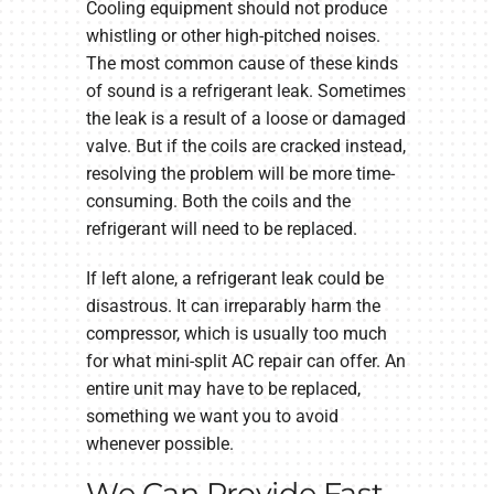
Cooling equipment should not produce
whistling or other high-pitched noises.
The most common cause of these kinds
of sound is a refrigerant leak. Sometimes
the leak is a result of a loose or damaged
valve. But if the coils are cracked instead,
resolving the problem will be more time-
consuming. Both the coils and the
refrigerant will need to be replaced.
If left alone, a refrigerant leak could be
disastrous. It can irreparably harm the
compressor, which is usually too much
for what mini-split AC repair can offer. An
entire unit may have to be replaced,
something we want you to avoid
whenever possible.
We Can Provide Fast