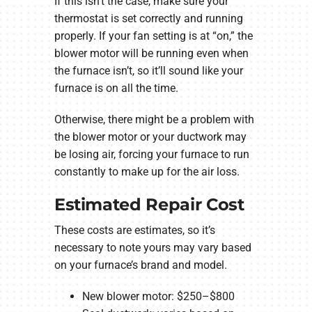
If this isn’t the case, make sure your
thermostat is set correctly and running
properly. If your fan setting is at “on,” the
blower motor will be running even when
the furnace isn’t, so it’ll sound like your
furnace is on all the time.
Otherwise, there might be a problem with
the blower motor or your ductwork may
be losing air, forcing your furnace to run
constantly to make up for the air loss.
Estimated Repair Cost
These costs are estimates, so it’s
necessary to note yours may vary based
on your furnace’s brand and model.
New blower motor: $250–$800