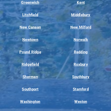
Greenwich
Kent
Litchfield
Middlebury
New Canaan
New Milford
Newtown
Norwalk
Pound Ridge
Redding
Ridgefield
Roxbury
Sherman
Southbury
Southport
Stamford
Washington
Weston