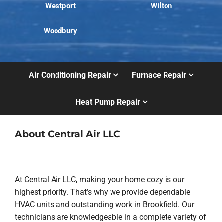
Westport
Wilton
Woodbury
Air Conditioning Repair
Furnace Repair
Heat Pump Repair
About Central Air LLC
At Central Air LLC, making your home cozy is our
highest priority. That’s why we provide dependable
HVAC units and outstanding work in Brookfield. Our
technicians are knowledgeable in a complete variety of