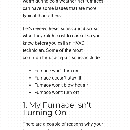
warm during cold weather. Yet furnaces
can have some issues that are more
typical than others.
Let’s review these issues and discuss
what they might cost to correct so you
know before you call an HVAC
technician. Some of the most
common furnace repair issues include:
Furnace won’t turn on
Furnace doesn’t stay lit
Furnace won’t blow hot air
Furnace won’t turn off
1. My Furnace Isn’t
Turning On
There are a couple of reasons why your