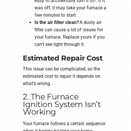
easy to accidentally turn it off. If it
was off, it may take your furnace a
few minutes to start.
Is the air filter clean?
A dusty air
filter can cause a lot of issues for
your furnace. Replace yours if you
can’t see light through it.
Estimated Repair Cost
This issue can be complicated, so the
estimated cost to repair it depends on
what’s wrong.
2. The Furnace
Ignition System Isn’t
Working
Your furnace follows a certain sequence
when it begins heating your home.