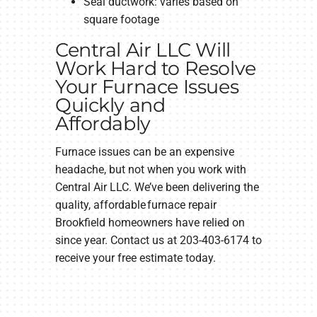
Seal ductwork: varies based on
square footage
Central Air LLC Will
Work Hard to Resolve
Your Furnace Issues
Quickly and
Affordably
Furnace issues can be an expensive
headache, but not when you work with
Central Air LLC. We’ve been delivering the
quality, affordable furnace repair
Brookfield homeowners have relied on
since year. Contact us at 203-403-6174 to
receive your free estimate today.