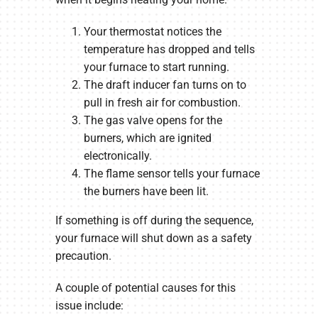
Your thermostat notices the
temperature has dropped and tells
your furnace to start running.
The draft inducer fan turns on to
pull in fresh air for combustion.
The gas valve opens for the
burners, which are ignited
electronically.
The flame sensor tells your furnace
the burners have been lit.
If something is off during the sequence,
your furnace will shut down as a safety
precaution.
A couple of potential causes for this
issue include: