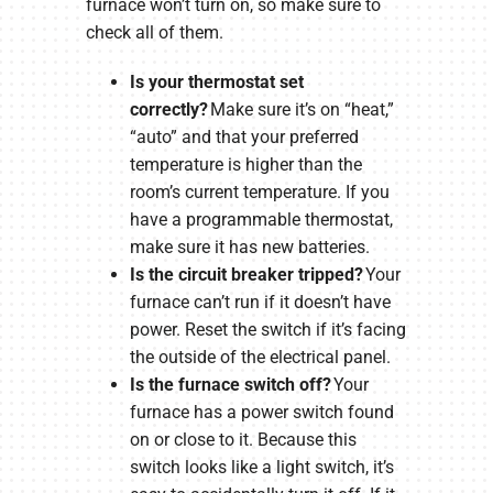
furnace won’t turn on, so make sure to
check all of them.
Is your thermostat set
correctly?
Make sure it’s on “heat,”
“auto” and that your preferred
temperature is higher than the
room’s current temperature. If you
have a programmable thermostat,
make sure it has new batteries.
Is the circuit breaker tripped?
Your
furnace can’t run if it doesn’t have
power. Reset the switch if it’s facing
the outside of the electrical panel.
Is the furnace switch off?
Your
furnace has a power switch found
on or close to it. Because this
switch looks like a light switch, it’s