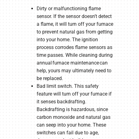
Dirty or malfunctioning flame
sensor. If the sensor doesn’t detect
a flame, it will turn off your furnace
to prevent natural gas from getting
into your home. The ignition
process corrodes flame sensors as
time passes. While cleaning during
annual furnace maintenance can
help, yours may ultimately need to
be replaced.
Bad limit switch. This safety
feature will turn off your furnace if
it senses backdrafting.
Backdrafting is hazardous, since
carbon monoxide and natural gas
can seep into your home. These
switches can fail due to age,