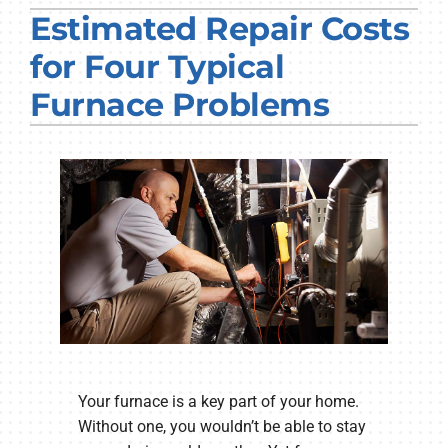
Estimated Repair Costs
PRODUCTS
for Four Typical
COMPANY
Furnace Problems
Your furnace is a key part of your home.
Without one, you wouldn’t be able to stay