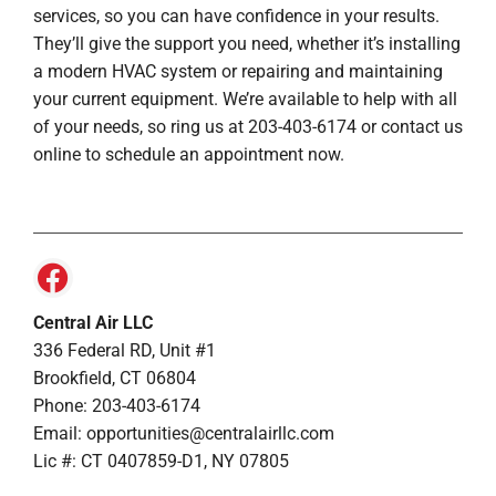
services, so you can have confidence in your results.
They’ll give the support you need, whether it’s installing
a modern HVAC system or repairing and maintaining
your current equipment. We’re available to help with all
of your needs, so ring us at 203-403-6174 or contact us
online to schedule an appointment now.
Central Air LLC
336 Federal RD, Unit #1
Brookfield, CT 06804
Phone: 203-403-6174
Email: opportunities@centralairllc.com
Lic #: CT 0407859-D1, NY 07805