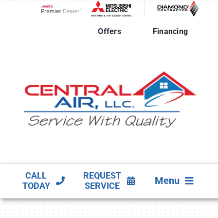
Skip
to
Lennox Network Dealer
content
Offers
Financing
CALL
REQUEST
Menu
TODAY
SERVICE
HVAC SERVICES