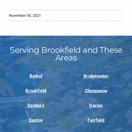
November 30, 2021
Serving Brookfield and These
Areas
Bethel
Bridgewater
Brookfield
Chappaqua
Danbury
Darien
Easton
Fairfield