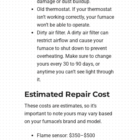
damage or dust buildup.
Old thermostat. If your thermostat
isn’t working correctly, your furnace
won’t be able to operate.
Dirty air filter. A dirty air filter can
restrict airflow and cause your
furnace to shut down to prevent
overheating. Make sure to change
yours every 30 to 90 days, or
anytime you can’t see light through
it.
Estimated Repair Cost
These costs are estimates, so it’s
important to note yours may vary based
on your furnace’s brand and model.
Flame sensor: $350–$500