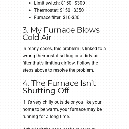
Limit switch: $150–$300
Thermostat: $150–$350
Furnace filter: $10-$30
3. My Furnace Blows
Cold Air
In many cases, this problem is linked to a
wrong thermostat setting or a dirty air
filter that’s limiting airflow. Follow the
steps above to resolve the problem.
4. The Furnace Isn’t
Shutting Off
If it’s very chilly outside or you like your
home to be warm, your furnace may be
running for a long time.