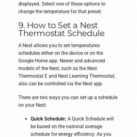
displayed. Select one of these options to
change the temperature for that preset.
9. How to Set a Nest
Thermostat Schedule
A Nest allows you to set temperatures
schedules either on the device or on the
Google Home app. Newer and advanced
models of the Nest, such as the Nest
Thermostat E and Nest Learning Thermostat,
also can be controlled via the Nest app.
There are two ways you can set up a schedule
on your Nest:
Quick Schedule:
A Quick Schedule will
be based on the national average
schedule for energy efficiency. As you