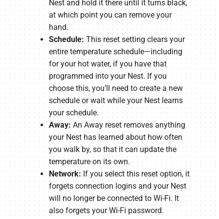
Nest and hold it there until it turns black,
at which point you can remove your
hand.
Schedule:
This reset setting clears your
entire temperature schedule—including
for your hot water, if you have that
programmed into your Nest. If you
choose this, you’ll need to create a new
schedule or wait while your Nest learns
your schedule.
Away:
An Away reset removes anything
your Nest has learned about how often
you walk by, so that it can update the
temperature on its own.
Network:
If you select this reset option, it
forgets connection logins and your Nest
will no longer be connected to Wi-Fi. It
also forgets your Wi-Fi password.