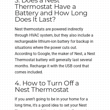
3. Does a Nest
Thermostat Have a
Battery and How Long
Does It Last?
Nest thermostats are powered indirectly
through HVAC system, but they also include a
rechargeable lithium-ion battery for backup in
situations where the power cuts out.
According to Google, the maker of Nest, a Nest
Thermostat battery will generally last several
months. Recharge it with the USB cord that
comes included.
4. How to Turn Off a
Nest Thermostat
If you aren’t going to be in your home for a
long time, it's a good idea to set your Nest