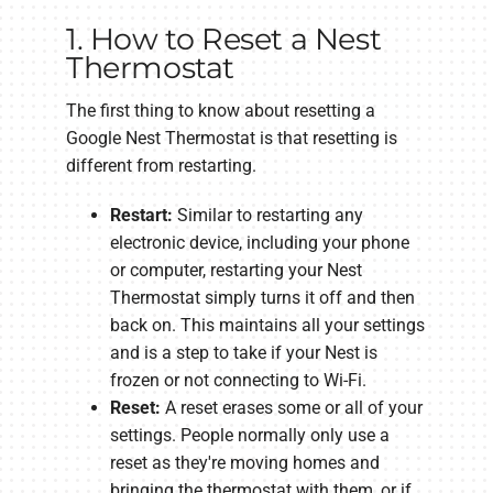
1. How to Reset a Nest
Thermostat
The first thing to know about resetting a
Google Nest Thermostat is that resetting is
different from restarting.
Restart:
Similar to restarting any
electronic device, including your phone
or computer, restarting your Nest
Thermostat simply turns it off and then
back on. This maintains all your settings
and is a step to take if your Nest is
frozen or not connecting to Wi-Fi.
Reset:
A reset erases some or all of your
settings. People normally only use a
reset as they're moving homes and
bringing the thermostat with them, or if