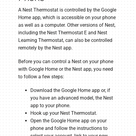
A Nest Thermostat is controlled by the Google
Home app, which is accessible on your phone
as well as a computer. Other versions of Nest,
including the Nest Thermostat E and Nest
Learning Thermostat, can also be controlled
remotely by the Nest app.
Before you can control a Nest on your phone
with Google Home or the Nest app, you need
to follow a few steps:
Download the Google Home app or, if
you have an advanced model, the Nest
app to your phone.
Hook up your Nest Thermostat.
Open the Google Home app on your
phone and follow the instructions to
select your account, link to your new