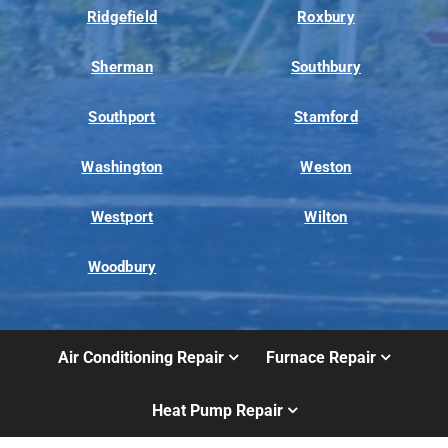
Ridgefield
Roxbury
Sherman
Southbury
Southport
Stamford
Washington
Weston
Westport
Wilton
Woodbury
Air Conditioning Repair
Furnace Repair
Heat Pump Repair