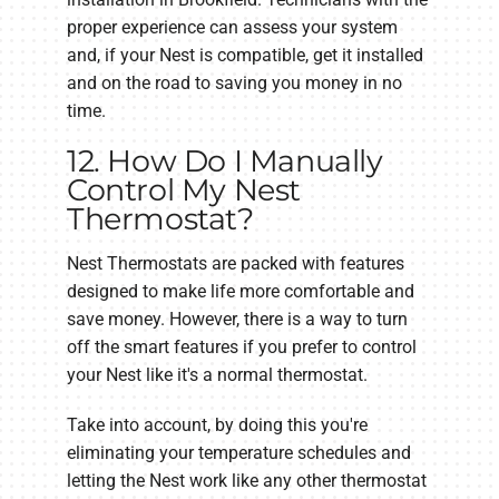
proper experience can assess your system
and, if your Nest is compatible, get it installed
and on the road to saving you money in no
time.
12. How Do I Manually
Control My Nest
Thermostat?
Nest Thermostats are packed with features
designed to make life more comfortable and
save money. However, there is a way to turn
off the smart features if you prefer to control
your Nest like it's a normal thermostat.
Take into account, by doing this you're
eliminating your temperature schedules and
letting the Nest work like any other thermostat