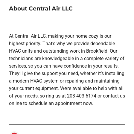
About Central Air LLC
At Central Air LLC, making your home cozy is our
highest priority. That’s why we provide dependable
HVAC units and outstanding work in Brookfield. Our
technicians are knowledgeable in a complete variety of
services, so you can have confidence in your results.
They’ll give the support you need, whether it’s installing
a modern HVAC system or repairing and maintaining
your current equipment. We’re available to help with all
of your needs, so ring us at 203-403-6174 or contact us
online to schedule an appointment now.