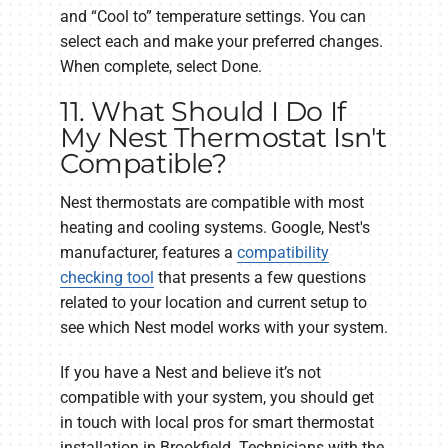
and “Cool to” temperature settings. You can
select each and make your preferred changes.
When complete, select Done.
11. What Should I Do If
My Nest Thermostat Isn't
Compatible?
Nest thermostats are compatible with most
heating and cooling systems. Google, Nest's
manufacturer, features a
compatibility
checking tool
that presents a few questions
related to your location and current setup to
see which Nest model works with your system.
If you have a Nest and believe it’s not
compatible with your system, you should get
in touch with local pros for smart thermostat
installation in Brookfield. Technicians with the