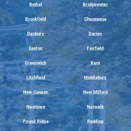
Bethel
Bridgewater
Brookfield
Chappaqua
Danbury
Darien
Easton
Fairfield
Greenwich
Kent
Litchfield
Middlebury
New Canaan
New Milford
Newtown
Norwalk
Pound Ridge
Redding