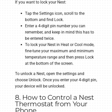
If you want to lock your Nest:
Tap the Settings icon, scroll to the
bottom and find Lock.
Enter a 4-digit pin number you can
remember, and keep in mind this has to
be entered twice.
To lock your Nest in Heat or Cool mode,
fine-tune your maximum and minimum
temperature range and then press Lock
at the bottom of the screen.
To unlock a Nest, open the settings and
choose Unlock. Once you enter your 4-digit pin,
your device will be unlocked.
8. How to Control a Nest
Thermostat from Your
Phone