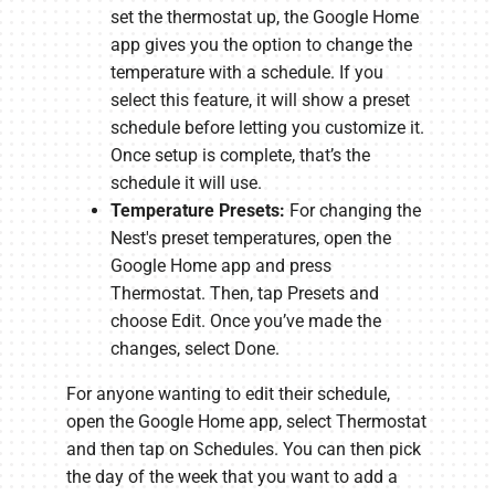
set the thermostat up, the Google Home
app gives you the option to change the
temperature with a schedule. If you
select this feature, it will show a preset
schedule before letting you customize it.
Once setup is complete, that’s the
schedule it will use.
Temperature Presets:
For changing the
Nest's preset temperatures, open the
Google Home app and press
Thermostat. Then, tap Presets and
choose Edit. Once you’ve made the
changes, select Done.
For anyone wanting to edit their schedule,
open the Google Home app, select Thermostat
and then tap on Schedules. You can then pick
the day of the week that you want to add a