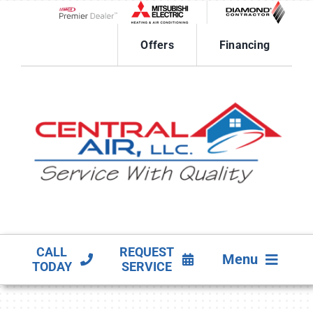
Skip
to
Lennox Network Dealer
content
Offers
Financing
CALL
REQUEST
Menu
TODAY
SERVICE
HVAC SERVICES