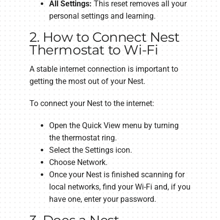
All Settings:
This reset removes all your
personal settings and learning.
2. How to Connect Nest
Thermostat to Wi-Fi
A stable internet connection is important to
getting the most out of your Nest.
To connect your Nest to the internet:
Open the Quick View menu by turning
the thermostat ring.
Select the Settings icon.
Choose Network.
Once your Nest is finished scanning for
local networks, find your Wi-Fi and, if you
have one, enter your password.