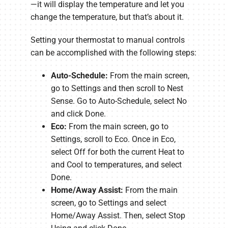
—it will display the temperature and let you
change the temperature, but that’s about it.
Setting your thermostat to manual controls
can be accomplished with the following steps:
Auto-Schedule:
From the main screen,
go to Settings and then scroll to Nest
Sense. Go to Auto-Schedule, select No
and click Done.
Eco:
From the main screen, go to
Settings, scroll to Eco. Once in Eco,
select Off for both the current Heat to
and Cool to temperatures, and select
Done.
Home/Away Assist:
From the main
screen, go to Settings and select
Home/Away Assist. Then, select Stop