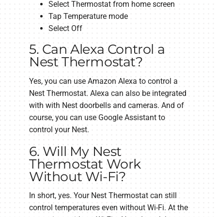
Select Thermostat from home screen
Tap Temperature mode
Select Off
5. Can Alexa Control a
Nest Thermostat?
Yes, you can use Amazon Alexa to control a
Nest Thermostat. Alexa can also be integrated
with with Nest doorbells and cameras. And of
course, you can use Google Assistant to
control your Nest.
6. Will My Nest
Thermostat Work
Without Wi-Fi?
In short, yes. Your Nest Thermostat can still
control temperatures even without Wi-Fi. At the