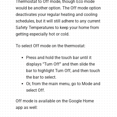
Thermostat to Off mode, though Eco mode
would be another option. The Off mode option
deactivates your regular heating and cooling
schedules, but it will still adhere to any current
Safety Temperatures to keep your home from
getting especially hot or cold.
To select Off mode on the thermostat:
Press and hold the touch bar until it
displays “Turn Off” and then slide the
bar to highlight Turn Off, and then touch
the bar to select.
Or, from the main menu, go to Mode and
select Off.
Off mode is available on the Google Home
app as well: