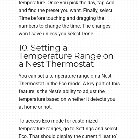
temperature. Once you pick the day, tap Add
and find the preset you want. Finally, select
Time before touching and dragging the
numbers to change the time. The changes
won't save unless you select Done.
10. Setting a
Temperature Range on
a Nest Thermostat
You can set a temperature range on a Nest
Thermostat in the Eco mode. A key part of this
feature is the Nest's ability to adjust the
temperature based on whether it detects you
at home or not.
To access Eco mode for customized
temperature ranges, go to Settings and select
Eco. That should display the current “Heat to”