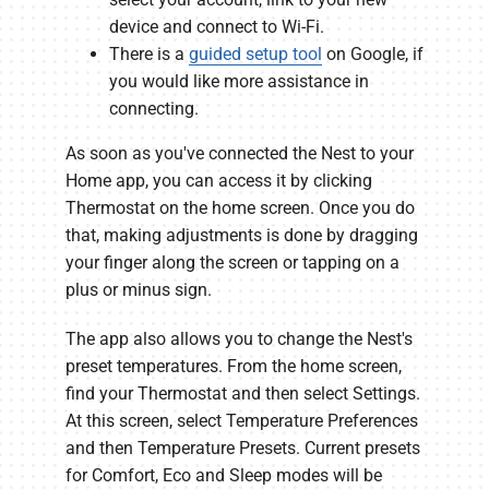
device and connect to Wi-Fi.
There is a
guided setup tool
on Google, if
you would like more assistance in
connecting.
As soon as you've connected the Nest to your
Home app, you can access it by clicking
Thermostat on the home screen. Once you do
that, making adjustments is done by dragging
your finger along the screen or tapping on a
plus or minus sign.
The app also allows you to change the Nest's
preset temperatures. From the home screen,
find your Thermostat and then select Settings.
At this screen, select Temperature Preferences
and then Temperature Presets. Current presets
for Comfort, Eco and Sleep modes will be