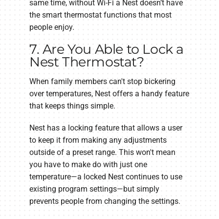
same time, without Wi-Fi a Nest doesn’t have
the smart thermostat functions that most
people enjoy.
7. Are You Able to Lock a
Nest Thermostat?
When family members can't stop bickering
over temperatures, Nest offers a handy feature
that keeps things simple.
Nest has a locking feature that allows a user
to keep it from making any adjustments
outside of a preset range. This won't mean
you have to make do with just one
temperature—a locked Nest continues to use
existing program settings—but simply
prevents people from changing the settings.