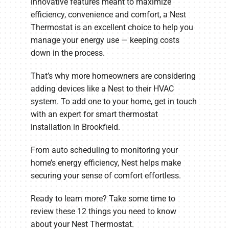
innovative features meant to maximize
efficiency, convenience and comfort, a Nest
Thermostat is an excellent choice to help you
manage your energy use — keeping costs
down in the process.
That’s why more homeowners are considering
adding devices like a Nest to their HVAC
system. To add one to your home, get in touch
with an expert for smart thermostat
installation in Brookfield.
From auto scheduling to monitoring your
home’s energy efficiency, Nest helps make
securing your sense of comfort effortless.
Ready to learn more? Take some time to
review these 12 things you need to know
about your Nest Thermostat.