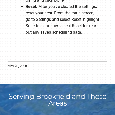
Using and click Done.
Reset:
After you've cleared the settings,
reset your nest. From the main screen,
go to Settings and select Reset, highlight
Schedule and then select Reset to clear
out any saved scheduling data.
May 23, 2023
Serving Brookfield and These
Areas