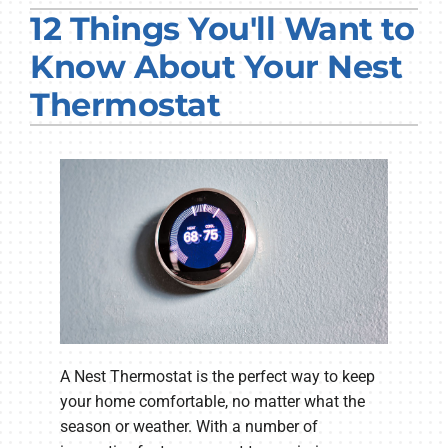
12 Things You'll Want to
PRODUCTS
Know About Your Nest
COMPANY
Thermostat
A Nest Thermostat is the perfect way to keep
your home comfortable, no matter what the
season or weather. With a number of