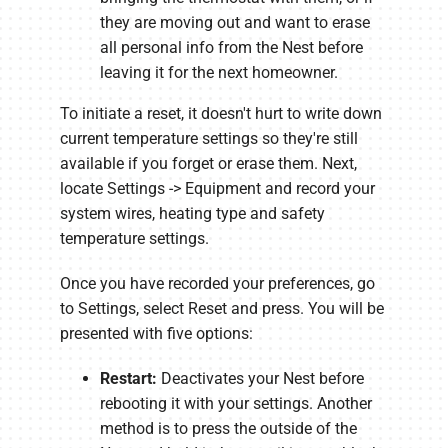
they are moving out and want to erase
all personal info from the Nest before
leaving it for the next homeowner.
To initiate a reset, it doesn't hurt to write down
current temperature settings so they're still
available if you forget or erase them. Next,
locate Settings -> Equipment and record your
system wires, heating type and safety
temperature settings.
Once you have recorded your preferences, go
to Settings, select Reset and press. You will be
presented with five options:
Restart:
Deactivates your Nest before
rebooting it with your settings. Another
method is to press the outside of the