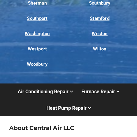
Sherman
Southbury
Southport
Stamford
Washington
Weston
Westport
Wilton
Woodbury
Air Conditioning Repair
Furnace Repair
Heat Pump Repair
About Central Air LLC