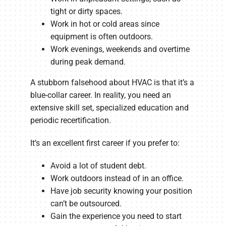
tight or dirty spaces.
Work in hot or cold areas since
equipment is often outdoors.
Work evenings, weekends and overtime
during peak demand.
A stubborn falsehood about HVAC is that it’s a
blue-collar career. In reality, you need an
extensive skill set, specialized education and
periodic recertification.
It’s an excellent first career if you prefer to:
Avoid a lot of student debt.
Work outdoors instead of in an office.
Have job security knowing your position
can’t be outsourced.
Gain the experience you need to start