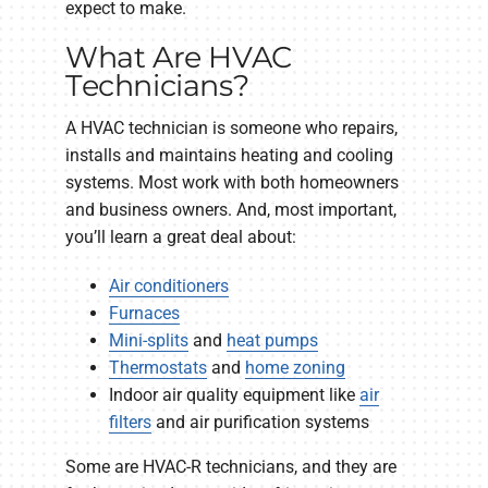
expect to make.
What Are HVAC
Technicians?
A HVAC technician is someone who repairs,
installs and maintains heating and cooling
systems. Most work with both homeowners
and business owners. And, most important,
you’ll learn a great deal about:
Air conditioners
Furnaces
Mini-splits
and
heat pumps
Thermostats
and
home zoning
Indoor air quality equipment like
air
filters
and air purification systems
Some are HVAC-R technicians, and they are