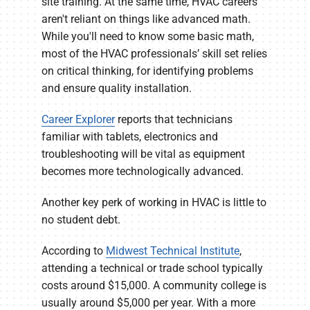
site training. At the same time, HVAC careers
aren't reliant on things like advanced math.
While you'll need to know some basic math,
most of the HVAC professionals’ skill set relies
on critical thinking, for identifying problems
and ensure quality installation.
Career Explorer
reports that technicians
familiar with tablets, electronics and
troubleshooting will be vital as equipment
becomes more technologically advanced.
Another key perk of working in HVAC is little to
no student debt.
According to
Midwest Technical Institute
,
attending a technical or trade school typically
costs around $15,000. A community college is
usually around $5,000 per year. With a more