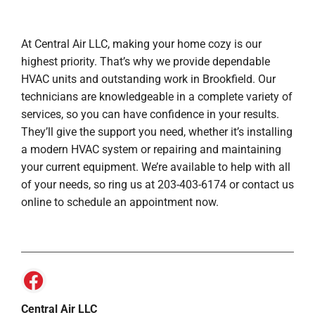
At Central Air LLC, making your home cozy is our
highest priority. That’s why we provide dependable
HVAC units and outstanding work in Brookfield. Our
technicians are knowledgeable in a complete variety of
services, so you can have confidence in your results.
They’ll give the support you need, whether it’s installing
a modern HVAC system or repairing and maintaining
your current equipment. We’re available to help with all
of your needs, so ring us at 203-403-6174 or contact us
online to schedule an appointment now.
Central Air LLC