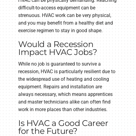
HVAC can be physically demanding. Reaching
difficult-to-access equipment can be
strenuous. HVAC work can be very physical,
and you may benefit from a healthy diet and
exercise regimen to stay in good shape.
Would a Recession
Impact HVAC Jobs?
While no job is guaranteed to survive a
recession, HVAC is particularly resilient due to
the widespread use of heating and cooling
equipment. Repairs and installation are
always necessary, which means apprentices
and master technicians alike can often find
work in more places than other industries.
Is HVAC a Good Career
for the Future?