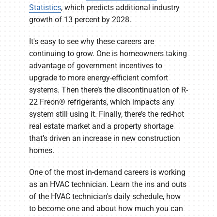
Statistics
, which predicts additional industry
growth of 13 percent by 2028.
It's easy to see why these careers are
continuing to grow. One is homeowners taking
advantage of government incentives to
upgrade to more energy-efficient comfort
systems. Then there’s the discontinuation of R-
22 Freon® refrigerants, which impacts any
system still using it. Finally, there’s the red-hot
real estate market and a property shortage
that’s driven an increase in new construction
homes.
One of the most in-demand careers is working
as an HVAC technician. Learn the ins and outs
of the HVAC technician's daily schedule, how
to become one and about how much you can