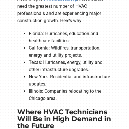
need the greatest number of HVAC
professionals and are experiencing major
construction growth. Here’s why:
Florida: Hurricanes, education and
healthcare facilities.
California: Wildfires, transportation,
energy and utility projects.
Texas: Hurricanes, energy, utility and
other infrastructure upgrades.
New York: Residential and infrastructure
updates.
Illinois: Companies relocating to the
Chicago area.
Where HVAC Technicians
Will Be in High Demand in
the Future