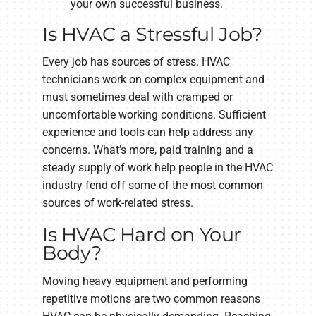
your own successful business.
Is HVAC a Stressful Job?
Every job has sources of stress. HVAC
technicians work on complex equipment and
must sometimes deal with cramped or
uncomfortable working conditions. Sufficient
experience and tools can help address any
concerns. What’s more, paid training and a
steady supply of work help people in the HVAC
industry fend off some of the most common
sources of work-related stress.
Is HVAC Hard on Your
Body?
Moving heavy equipment and performing
repetitive motions are two common reasons