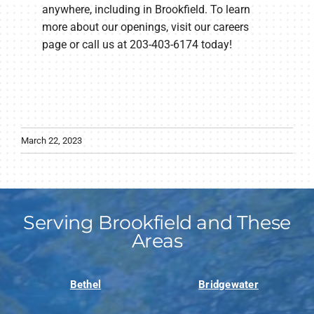
anywhere, including in Brookfield. To learn
more about our openings, visit our careers
page or call us at 203-403-6174 today!
March 22, 2023
Serving Brookfield and These
Areas
Bethel
Bridgewater