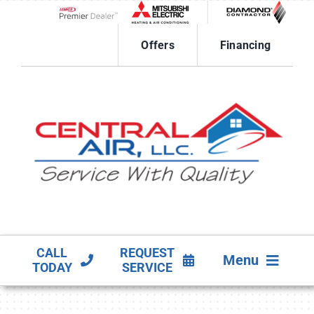
Skip
to
Lennox Network Dealer
content
Offers
Financing
CALL
REQUEST
Menu
TODAY
SERVICE
HVAC SERVICES