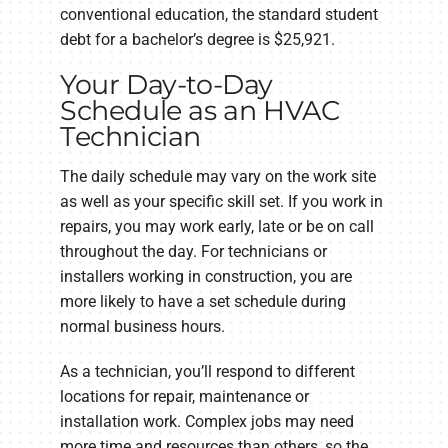
conventional education, the standard student
debt for a bachelor’s degree is $25,921.
Your Day-to-Day
Schedule as an HVAC
Technician
The daily schedule may vary on the work site
as well as your specific skill set. If you work in
repairs, you may work early, late or be on call
throughout the day. For technicians or
installers working in construction, you are
more likely to have a set schedule during
normal business hours.
As a technician, you’ll respond to different
locations for repair, maintenance or
installation work. Complex jobs may need
more time and resources than others, so the