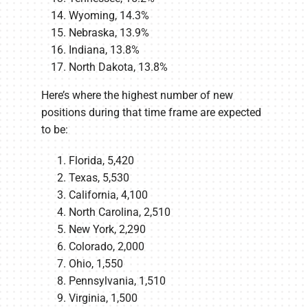
Wyoming, 14.3%
Nebraska, 13.9%
Indiana, 13.8%
North Dakota, 13.8%
Here’s where the highest number of new
positions during that time frame are expected
to be:
Florida, 5,420
Texas, 5,530
California, 4,100
North Carolina, 2,510
New York, 2,290
Colorado, 2,000
Ohio, 1,550
Pennsylvania, 1,510
Virginia, 1,500