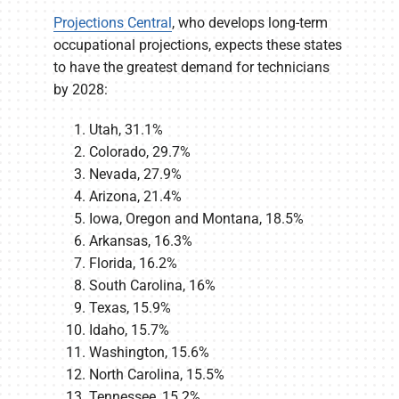
Projections Central
, who develops long-term
occupational projections, expects these states
to have the greatest demand for technicians
by 2028:
Utah, 31.1%
Colorado, 29.7%
Nevada, 27.9%
Arizona, 21.4%
Iowa, Oregon and Montana, 18.5%
Arkansas, 16.3%
Florida, 16.2%
South Carolina, 16%
Texas, 15.9%
Idaho, 15.7%
Washington, 15.6%
North Carolina, 15.5%
Tennessee, 15.2%