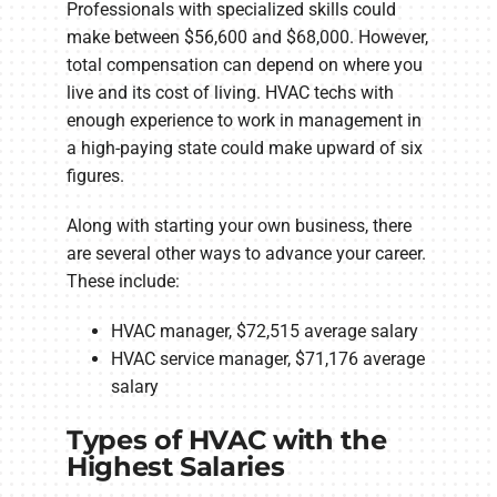
Professionals with specialized skills could
make between $56,600 and $68,000. However,
total compensation can depend on where you
live and its cost of living. HVAC techs with
enough experience to work in management in
a high-paying state could make upward of six
figures.
Along with starting your own business, there
are several other ways to advance your career.
These include:
HVAC manager, $72,515 average salary
HVAC service manager, $71,176 average
salary
Types of HVAC with the
Highest Salaries