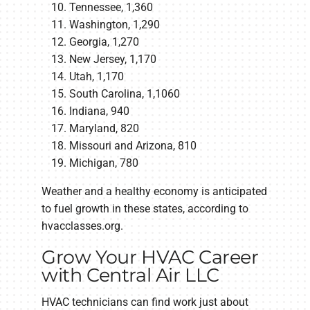
Tennessee, 1,360
Washington, 1,290
Georgia, 1,270
New Jersey, 1,170
Utah, 1,170
South Carolina, 1,1060
Indiana, 940
Maryland, 820
Missouri and Arizona, 810
Michigan, 780
Weather and a healthy economy is anticipated
to fuel growth in these states, according to
hvacclasses.org.
Grow Your HVAC Career
with Central Air LLC
HVAC technicians can find work just about