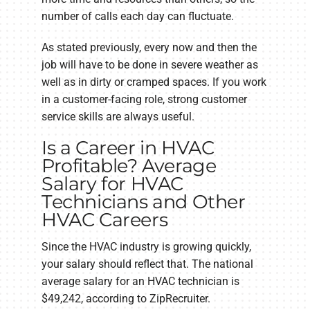
number of calls each day can fluctuate.
As stated previously, every now and then the
job will have to be done in severe weather as
well as in dirty or cramped spaces. If you work
in a customer-facing role, strong customer
service skills are always useful.
Is a Career in HVAC
Profitable? Average
Salary for HVAC
Technicians and Other
HVAC Careers
Since the HVAC industry is growing quickly,
your salary should reflect that. The national
average salary for an HVAC technician is
$49,242, according to ZipRecruiter.