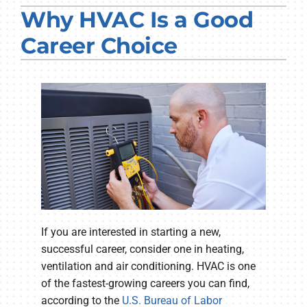
Why HVAC Is a Good
PRODUCTS
Career Choice
COMPANY
If you are interested in starting a new,
successful career, consider one in heating,
ventilation and air conditioning. HVAC is one
of the fastest-growing careers you can find,
according to the
U.S. Bureau of Labor