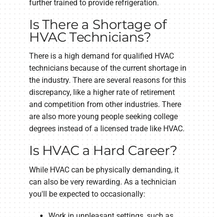
further trained to provide refrigeration.
Is There a Shortage of
HVAC Technicians?
There is a high demand for qualified HVAC
technicians because of the current shortage in
the industry. There are several reasons for this
discrepancy, like a higher rate of retirement
and competition from other industries. There
are also more young people seeking college
degrees instead of a licensed trade like HVAC.
Is HVAC a Hard Career?
While HVAC can be physically demanding, it
can also be very rewarding. As a technician
you'll be expected to occasionally:
Work in unpleasant settings, such as