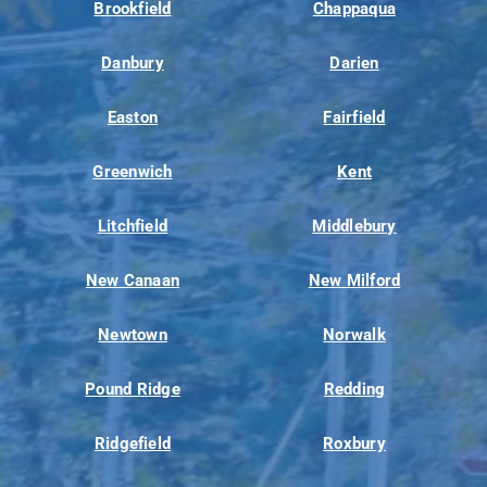
Brookfield
Chappaqua
Danbury
Darien
Easton
Fairfield
Greenwich
Kent
Litchfield
Middlebury
New Canaan
New Milford
Newtown
Norwalk
Pound Ridge
Redding
Ridgefield
Roxbury