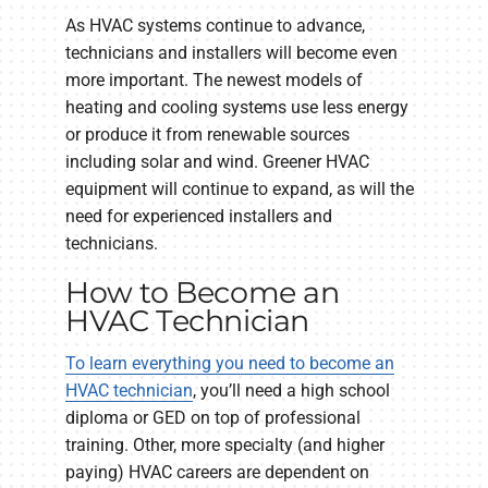
As HVAC systems continue to advance,
technicians and installers will become even
more important. The newest models of
heating and cooling systems use less energy
or produce it from renewable sources
including solar and wind. Greener HVAC
equipment will continue to expand, as will the
need for experienced installers and
technicians.
How to Become an
HVAC Technician
To learn everything you need to become an
HVAC technician
, you’ll need a high school
diploma or GED on top of professional
training. Other, more specialty (and higher
paying) HVAC careers are dependent on