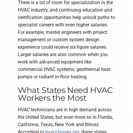
There is a lot of room for specialization in the
HVAC industry, and continuing education and
certification opportunities help unlock paths to
specialist careers with even higher salaries.
For example, master engineers with project
management or custom system design
experience could receive six-figure salaries.
Larger salaries are also common when you
work with advanced equipment like
commercial HVAC systems, geothermal heat
pumps or radiant in-floor heating.
What States Need HVAC
Workers the Most
HVAC technicians are in high demand across
the United States, but even more so in Florida,
California, Texas, New York and Illinois.
According to
hvacclasses.org
, these states