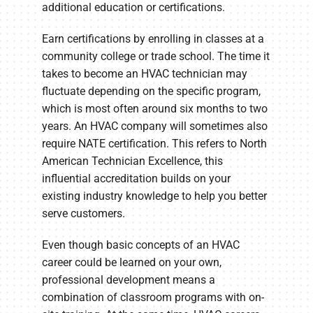
additional education or certifications.
Earn certifications by enrolling in classes at a
community college or trade school. The time it
takes to become an HVAC technician may
fluctuate depending on the specific program,
which is most often around six months to two
years. An HVAC company will sometimes also
require NATE certification. This refers to North
American Technician Excellence, this
influential accreditation builds on your
existing industry knowledge to help you better
serve customers.
Even though basic concepts of an HVAC
career could be learned on your own,
professional development means a
combination of classroom programs with on-