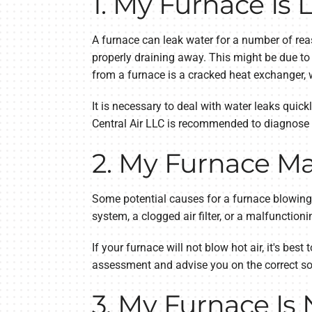
1. My Furnace Is
A furnace can leak water for a number of rea
properly draining away. This might be due t
from a furnace is a cracked heat exchanger,
It is necessary to deal with water leaks quic
Central Air LLC is recommended to diagnose a
2. My Furnace Ma
Some potential causes for a furnace blowing c
system, a clogged air filter, or a malfunctio
If your furnace will not blow hot air, it's b
assessment and advise you on the correct so
3. My Furnace Is