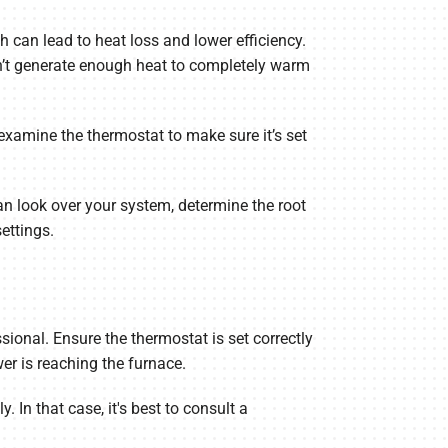
h can lead to heat loss and lower efficiency.
can’t generate enough heat to completely warm
 examine the thermostat to make sure it’s set
n look over your system, determine the root
ettings.
sional. Ensure the thermostat is set correctly
wer is reaching the furnace.
 In that case, it's best to consult a