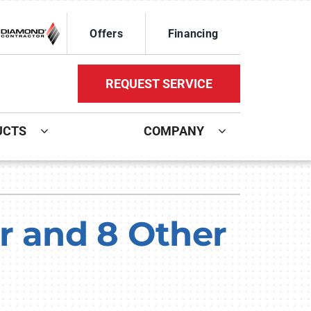
Offers
Financing
REQUEST SERVICE
UCTS
COMPANY
ystem
Other Services
oning Systems
Mini-Split Installation
r and 8 Other
Indoor Air Quality
HVAC Service Agreements