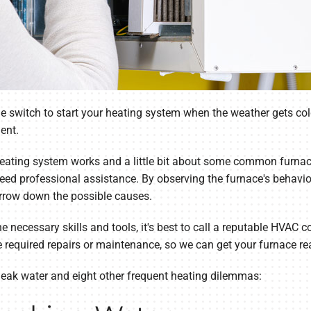
the switch to start your heating system when the weather gets co
ent.
heating system works and a little bit about some common furnace
eed professional assistance. By observing the furnace's behavior
rrow down the possible causes.
he necessary skills and tools, it's best to call a reputable HVAC
e required repairs or maintenance, so we can get your furnace r
leak water and eight other frequent heating dilemmas: