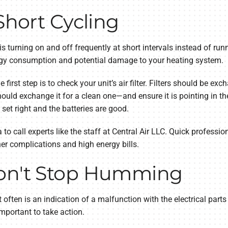
Short Cycling
 is turning on and off frequently at short intervals instead of runn
nergy consumption and potential damage to your heating system.
e first step is to check your unit’s air filter. Filters should be exc
hould exchange it for a clean one—and ensure it is pointing in the r
 set right and the batteries are good.
a to call experts like the staff at Central Air LLC. Quick professio
er complications and high energy bills.
Won't Stop Humming
often is an indication of a malfunction with the electrical parts 
mportant to take action.