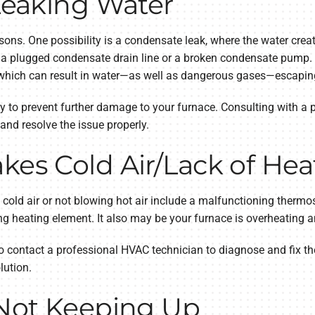
 Leaking Water
sons. One possibility is a condensate leak, where the water crea
o a plugged condensate drain line or a broken condensate pump.
 which can result in water—as well as dangerous gases—escapin
kly to prevent further damage to your furnace. Consulting with a 
nd resolve the issue properly.
kes Cold Air/Lack of Hea
old air or not blowing hot air include a malfunctioning thermosta
ning heating element. It also may be your furnace is overheating
est to contact a professional HVAC technician to diagnose and fix 
lution.
 Not Keeping Up