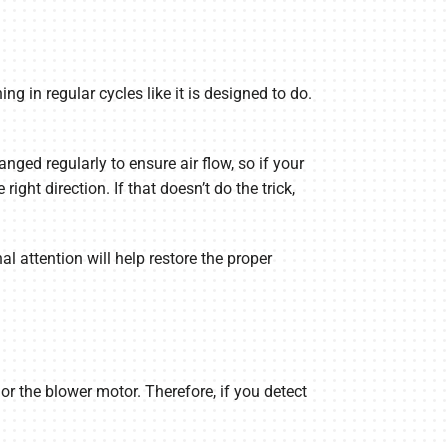
ing in regular cycles like it is designed to do.
hanged regularly to ensure air flow, so if your
ight direction. If that doesn’t do the trick,
nal attention will help restore the proper
or the blower motor. Therefore, if you detect