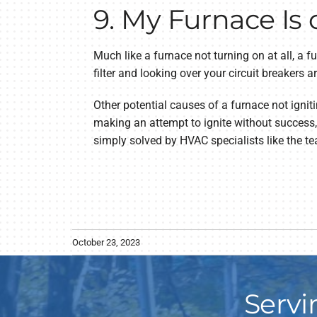
9. My Furnace Is 
Much like a furnace not turning on at all, a fur
filter and looking over your circuit breakers a
Other potential causes of a furnace not ignit
making an attempt to ignite without success,
simply solved by HVAC specialists like the te
October 23, 2023
Servi