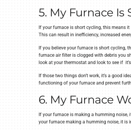
5. My Furnace Is 
If your furnace is short cycling, this means it
This can result in inefficiency, increased e
If you believe your furnace is short cycling, th
furnace air filter is clogged with debris you s
look at your thermostat and look to see if it’s
If those two things don’t work, it’s a good ide
functioning of your furnace and prevent furth
6. My Furnace 
If your furnace is making a humming noise, it 
your furnace making a humming noise, it is i