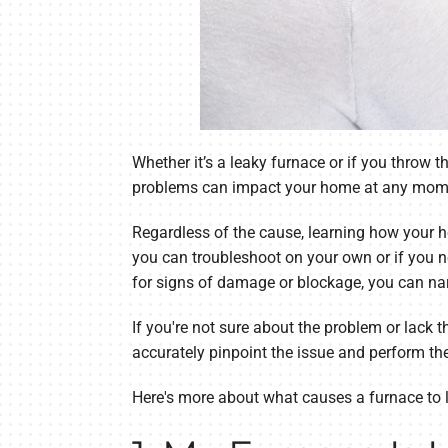
Whether it’s a leaky furnace or if you throw 
problems can impact your home at any mom
Regardless of the cause, learning how your 
you can troubleshoot on your own or if you n
for signs of damage or blockage, you can na
If you're not sure about the problem or lack t
accurately pinpoint the issue and perform th
Here's more about what causes a furnace to 