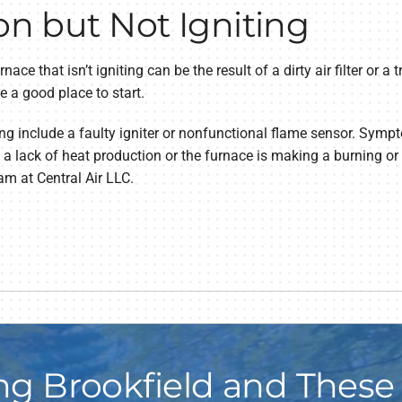
on but Not Igniting
nace that isn’t igniting can be the result of a dirty air filter or a 
re a good place to start.
ing include a faulty igniter or nonfunctional flame sensor. Symp
 a lack of heat production or the furnace is making a burning or
am at Central Air LLC.
ng Brookfield and These