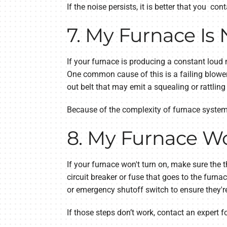
If the noise persists, it is better that you c
7. My Furnace Is 
If your furnace is producing a constant loud 
One common cause of this is a failing blower
out belt that may emit a squealing or rattling
Because of the complexity of furnace systems 
8. My Furnace Wo
If your furnace won't turn on, make sure the t
circuit breaker or fuse that goes to the furna
or emergency shutoff switch to ensure they're 
If those steps don’t work, contact an expert fo