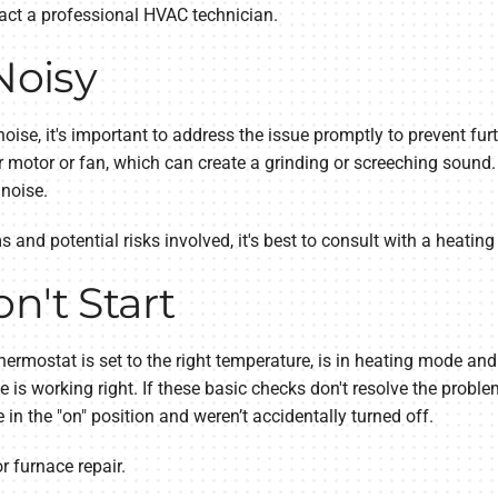
ontact a professional HVAC technician.
Noisy
noise, it's important to address the issue promptly to prevent f
 motor or fan, which can create a grinding or screeching sound. 
 noise.
and potential risks involved, it's best to consult with a heating
n't Start
hermostat is set to the right temperature, is in heating mode and
ce is working right. If these basic checks don't resolve the prob
in the "on" position and weren’t accidentally turned off.
r furnace repair.