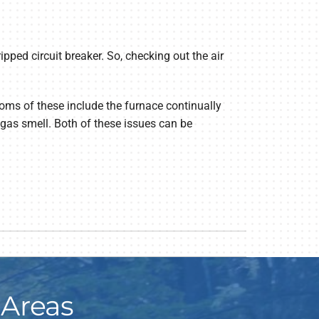
tripped circuit breaker. So, checking out the air
toms of these include the furnace continually
 gas smell. Both of these issues can be
 Areas