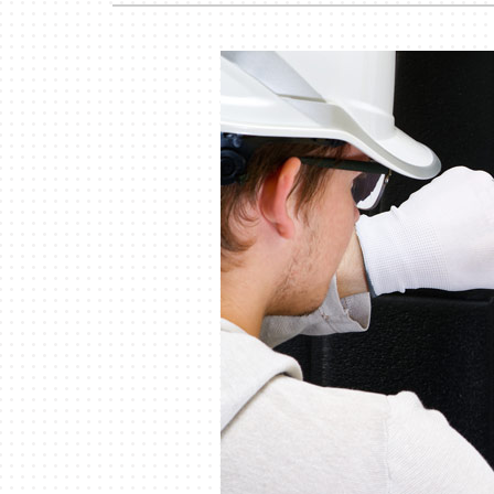
Garage Heaters
Mini-Split Systems
Packaged Systems
Thermostats