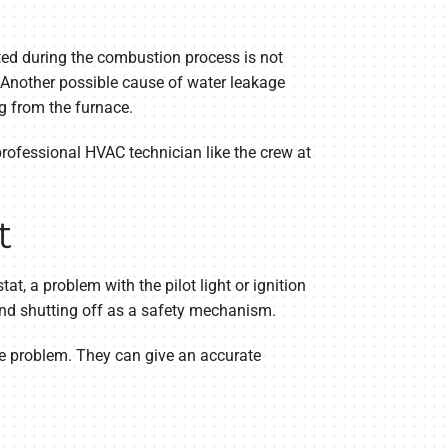
ted during the combustion process is not
 Another possible cause of water leakage
g from the furnace.
professional HVAC technician like the crew at
t
t, a problem with the pilot light or ignition
 and shutting off as a safety mechanism.
the problem. They can give an accurate