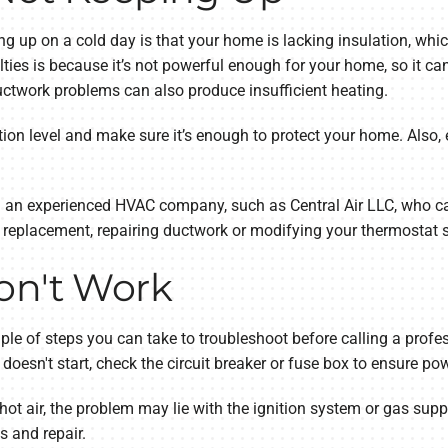
g up on a cold day is that your home is lacking insulation, whic
lties is because it’s not powerful enough for your home, so it 
uctwork problems can also produce insufficient heating.
ation level and make sure it’s enough to protect your home. Also,
g an experienced HVAC company, such as Central Air LLC, who ca
replacement, repairing ductwork or modifying your thermostat s
on't Work
uple of steps you can take to troubleshoot before calling a profes
l doesn't start, check the circuit breaker or fuse box to ensure po
ot air, the problem may lie with the ignition system or gas supply.
 and repair.