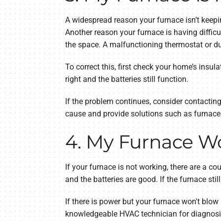
A widespread reason your furnace isn’t keepin
Another reason your furnace is having difficu
the space. A malfunctioning thermostat or d
To correct this, first check your home’s insul
right and the batteries still function.
If the problem continues, consider contactin
cause and provide solutions such as furnace 
4. My Furnace W
If your furnace is not working, there are a co
and the batteries are good. If the furnace stil
If there is power but your furnace won't blow h
knowledgeable HVAC technician for diagnosis