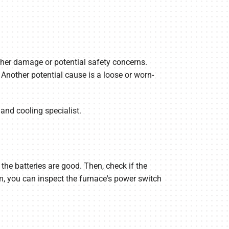
urther damage or potential safety concerns.
Another potential cause is a loose or worn-
 and cooling specialist.
 the batteries are good. Then, check if the
lem, you can inspect the furnace's power switch