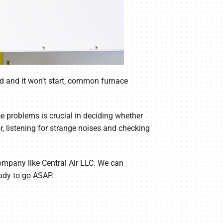
ld and it won’t start, common furnace
 problems is crucial in deciding whether
, listening for strange noises and checking
 company like Central Air LLC. We can
eady to go ASAP.