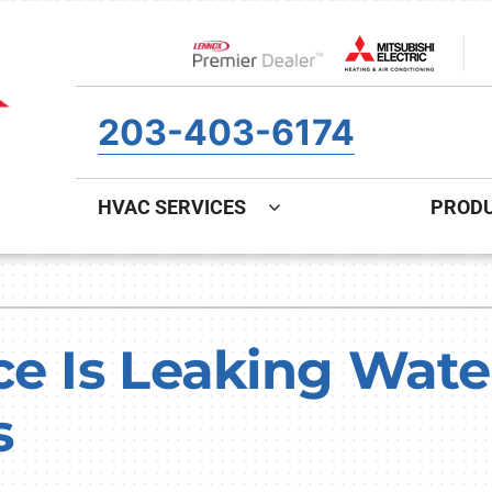
Lennox Network Dealer
203-403-6174
HVAC SERVICES
PROD
ing
Indoor Air Quality
Heat Pumps
S
onditioning Repair
Air Filtration
Heat Pump Repair
Z
ce Is Leaking Wate
onditioner Maintenance
Ventilation
Heat Pump Maintenance
s
nditioner Installation
Humidifiers and Dehumidifiers
Heat Pump Installation