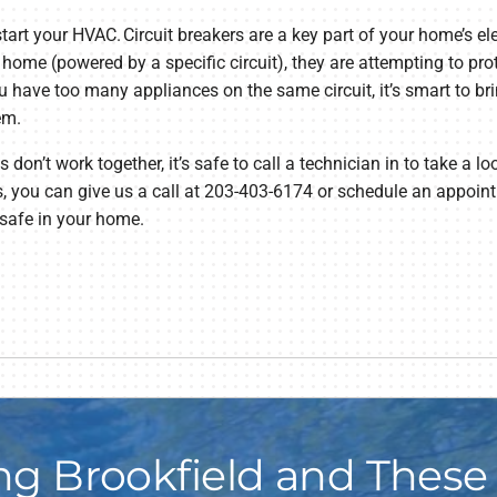
start your HVAC. Circuit breakers are a key part of your home’s e
 home (powered by a specific circuit), they are attempting to pr
you have too many appliances on the same circuit, it’s smart to b
em.
on’t work together, it’s safe to call a technician in to take a lo
, you can give us a call at 203-403-6174 or schedule an appoint
 safe in your home.
ng Brookfield and These