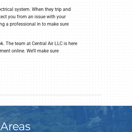
lectrical system. When they trip and
otect you from an issue with your
ring a professional in to make sure
ok. The team at Central Air LLC is here
ment online. We’ll make sure
 Areas