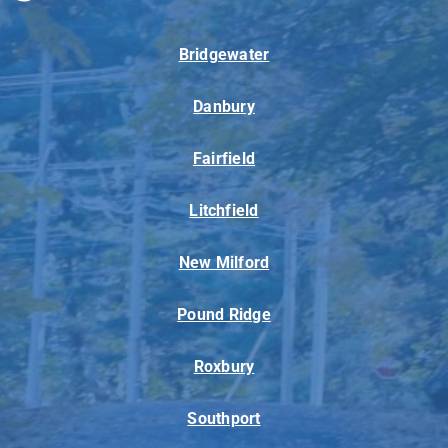
Bridgewater
Danbury
Fairfield
Litchfield
New Milford
Pound Ridge
Roxbury
Southport