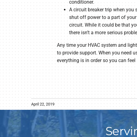
conditioner.
A circuit breaker trip when you 
shut off power to a part of your
circuit. While it could be that 
there isn’t a more serious probl
Any time your HVAC system and lights d
to provide support. When you need us
everything is in order so you can feel
April 22, 2019
Servi