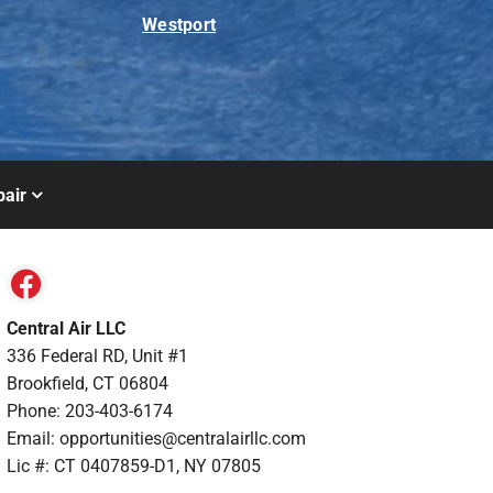
Westport
air
Central Air LLC
336 Federal RD, Unit #1
Brookfield, CT 06804
Phone: 203-403-6174
Email: opportunities@centralairllc.com
Lic #: CT 0407859-D1, NY 07805