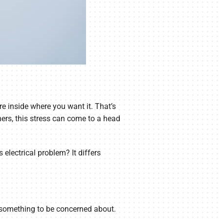
e inside where you want it. That’s
ers, this stress can come to a head
electrical problem? It differs
’t something to be concerned about.