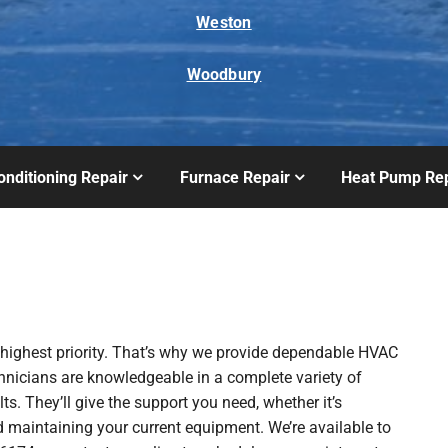
Weston
Woodbury
onditioning Repair
Furnace Repair
Heat Pump Rep
 highest priority. That’s why we provide dependable HVAC
chnicians are knowledgeable in a complete variety of
ts. They’ll give the support you need, whether it’s
 maintaining your current equipment. We’re available to