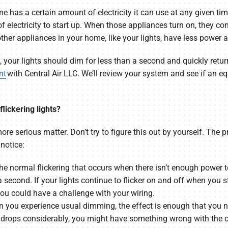
home has a certain amount of electricity it can use at any given 
electricity to start up. When those appliances turn on, they c
other appliances in your home, like your lights, have less power 
g, your lights should dim for less than a second and quickly return 
nt
with Central Air LLC. We’ll review your system and see if an 
lickering lights?
more serious matter. Don’t try to figure this out by yourself. The
notice:
 The normal flickering that occurs when there isn’t enough power t
a second. If your lights continue to flicker on and off when you
ou could have a challenge with your wiring.
n you experience usual dimming, the effect is enough that you no
ly drops considerably, you might have something wrong with the 