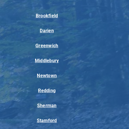
Brookfield
Darien
Greenwich
Middlebury
Newtown
Redding
Sherman
Stamford