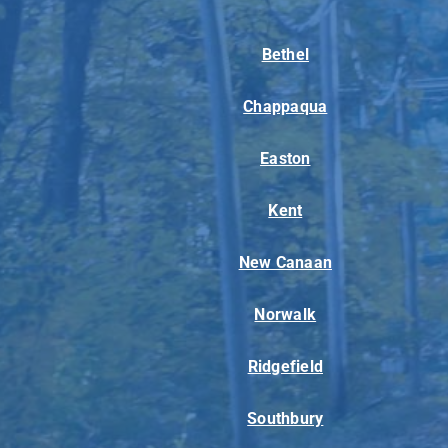
Bethel
Chappaqua
Easton
Kent
New Canaan
Norwalk
Ridgefield
Southbury