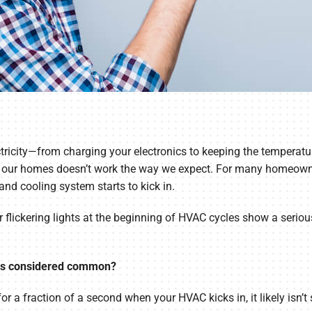
tricity—from charging your electronics to keeping the temperatur
y in our homes doesn’t work the way we expect. For many homeown
 and cooling system starts to kick in.
lickering lights at the beginning of HVAC cycles show a serious 
hts considered common?
for a fraction of a second when your HVAC kicks in, it likely isn