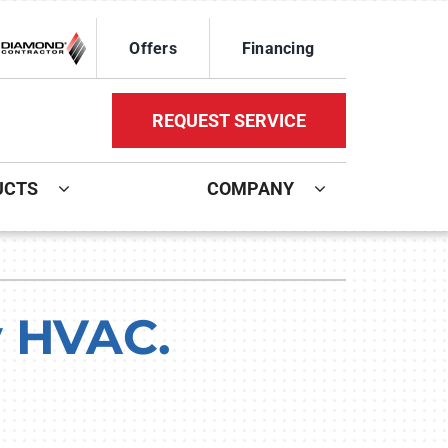
Offers
Financing
REQUEST SERVICE
UCTS
COMPANY
ystem
Other Services
oning Systems
Mini-Split Installation
y HVAC.
Indoor Air Quality
HVAC Service Agreements