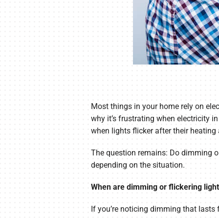
Most things in your home rely on elec
why it’s frustrating when electricit
when lights flicker after their heating
The question remains: Do dimming or f
depending on the situation.
When are dimming or flickering lig
If you’re noticing dimming that lasts 