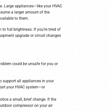
time. Large appliances—like your HVAC
onsume a larger amount of the
available to them.
to full brightness. If you’re tired of
equipment upgrade or circuit changes
 problem could be unsafe for you or
o support all appliances in your
 start your HVAC system—or
tice a small, brief change. If the
outdoor compressor on your air