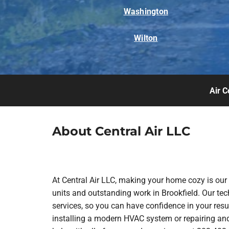
Washington
Wilton
Air C
About Central Air LLC
At Central Air LLC, making your home cozy is our
units and outstanding work in Brookfield. Our te
services, so you can have confidence in your resul
installing a modern HVAC system or repairing and