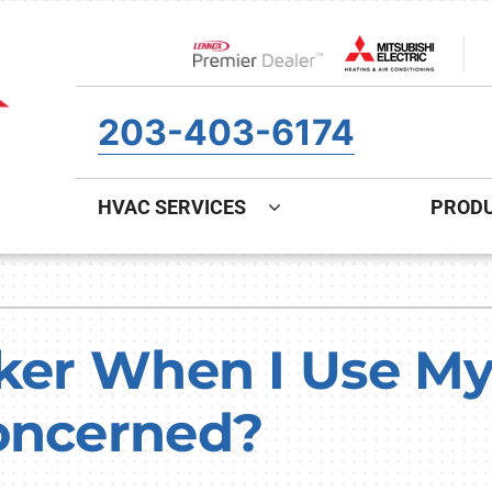
Lennox Network Dealer
203-403-6174
HVAC SERVICES
PROD
ing
Indoor Air Quality
Heat Pumps
S
onditioning Repair
Air Filtration
Heat Pump Repair
Z
cker When I Use M
onditioner Maintenance
Ventilation
Heat Pump Maintenance
oncerned?
nditioner Installation
Humidifiers and Dehumidifiers
Heat Pump Installation