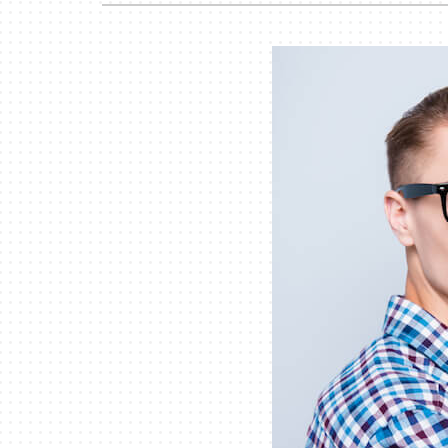
Garage Heaters
Mini-Split Systems
Packaged Systems
Thermostats