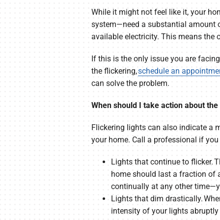
While it might not feel like it, your 
system—need a substantial amount of 
available electricity. This means the 
If this is the only issue you are facin
the flickering,
schedule an appointme
can solve the problem.
When should I take action about the f
Flickering lights can also indicate a 
your home. Call a professional if you 
Lights that continue to flicker.
home should last a fraction of 
continually at any other time—y
Lights that dim drastically. Whe
intensity of your lights abrupt