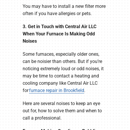
You may have to install a new filter more
often if you have allergies or pets.
3. Get in Touch with Central Air LLC
When Your Furnace Is Making Odd
Noises
Some furnaces, especially older ones,
can be noisier than others. But if you’re
noticing extremely loud or odd noises, it
may be time to contact a heating and
cooling company like Central Air LLC
for
furnace repair in Brookfield
.
Here are several noises to keep an eye
out for, how to solve them and when to
call a professional.