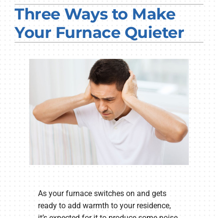
Three Ways to Make
PRODUCTS
Your Furnace Quieter
COMPANY
As your furnace switches on and gets
ready to add warmth to your residence,
it’s expected for it to produce some noise.