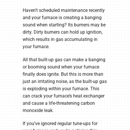
Haven’t scheduled maintenance recently
and your furnace is creating a banging
sound when starting? Its burners may be
dirty. Dirty burners can hold up ignition,
which results in gas accumulating in
your furnace.
All that built-up gas can make a banging
or booming sound when your furnace
finally does ignite. But this is more than
just an irritating noise, as the built-up gas
is exploding within your furnace. This
can crack your furnace’s heat exchanger
and cause a life-threatening carbon
monoxide leak.
If you’ve ignored regular tune-ups for