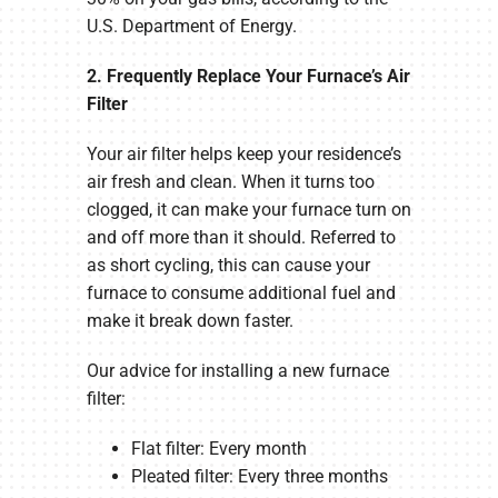
U.S. Department of Energy.
2. Frequently Replace Your Furnace’s Air
Filter
Your air filter helps keep your residence’s
air fresh and clean. When it turns too
clogged, it can make your furnace turn on
and off more than it should. Referred to
as short cycling, this can cause your
furnace to consume additional fuel and
make it break down faster.
Our advice for installing a new furnace
filter:
Flat filter: Every month
Pleated filter: Every three months