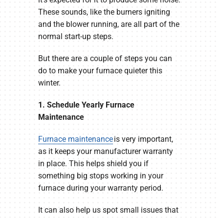
These sounds, like the burners igniting
and the blower running, are all part of the
normal start-up steps.
But there are a couple of steps you can
do to make your furnace quieter this
winter.
1. Schedule Yearly Furnace
Maintenance
Furnace maintenance
is very important,
as it keeps your manufacturer warranty
in place. This helps shield you if
something big stops working in your
furnace during your warranty period.
It can also help us spot small issues that