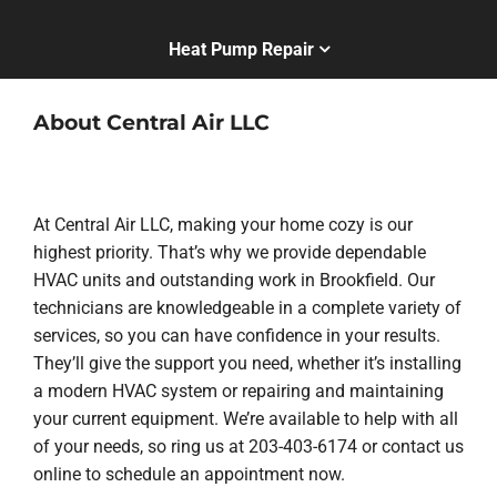
Heat Pump Repair
About Central Air LLC
At Central Air LLC, making your home cozy is our
highest priority. That’s why we provide dependable
HVAC units and outstanding work in Brookfield. Our
technicians are knowledgeable in a complete variety of
services, so you can have confidence in your results.
They’ll give the support you need, whether it’s installing
a modern HVAC system or repairing and maintaining
your current equipment. We’re available to help with all
of your needs, so ring us at 203-403-6174 or contact us
online to schedule an appointment now.