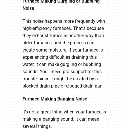
Furnace Making Gurgling or Bubbling
Noise
This noise happens more frequently with
high-efficiency furnaces. That’s because
they exhaust fumes in another way than
older furnaces, and the process can
create some moisture. If your furnace is
experiencing difficulties draining this
water, it can make gurgling or bubbling
sounds. You’ll need pro support for this
trouble, since it might be created by a
blocked drain pipe or clogged drain pan.
Furnace Making Banging Noise
It’s not a great thing when your furnace is
making a banging sound. It can mean
several things.