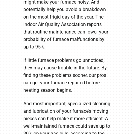
might make your furnace noisy. And
potentially help you avoid a breakdown
on the most frigid day of the year. The
Indoor Air Quality Association reports
that routine maintenance can lower your
probability of furnace malfunctions by
up to 95%.
If little furnace problems go unnoticed,
they may cause trouble in the future. By
finding these problems sooner, our pros
can get your furnace repaired before
heating season begins.
And most important, specialized cleaning
and lubrication of your furnace’s moving
pieces can help make it more efficient. A
well-maintained furnace could save up to
30% on your gas bills, according to the