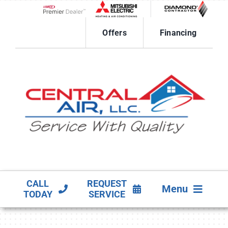
Skip
to
Lennox Network Dealer
content
Offers
Financing
CALL
REQUEST
Menu
TODAY
SERVICE
HVAC SERVICES