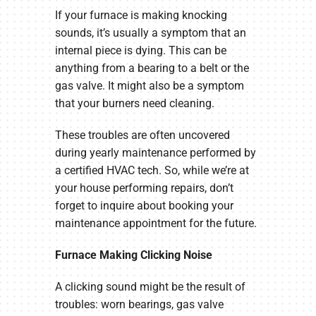
If your furnace is making knocking
sounds, it’s usually a symptom that an
internal piece is dying. This can be
anything from a bearing to a belt or the
gas valve. It might also be a symptom
that your burners need cleaning.
These troubles are often uncovered
during yearly maintenance performed by
a certified HVAC tech. So, while we’re at
your house performing repairs, don’t
forget to inquire about booking your
maintenance appointment for the future.
Furnace Making Clicking Noise
A clicking sound might be the result of
troubles: worn bearings, gas valve