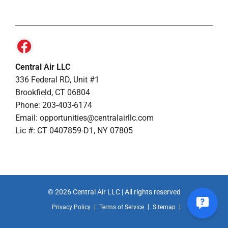
Central Air LLC
336 Federal RD, Unit #1
Brookfield, CT 06804
Phone: 203-403-6174
Email: opportunities@centralairllc.com
Lic #: CT 0407859-D1, NY 07805
© 2026 Central Air LLC | All rights reserved
Privacy Policy
Terms of Service
Sitemap