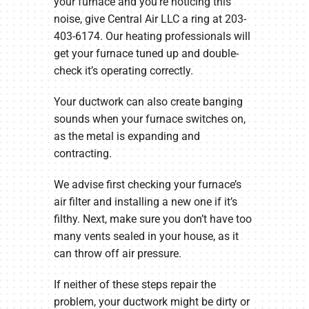
your furnace and you’re noticing this
noise, give Central Air LLC a ring at 203-
403-6174. Our heating professionals will
get your furnace tuned up and double-
check it’s operating correctly.
Your ductwork can also create banging
sounds when your furnace switches on,
as the metal is expanding and
contracting.
We advise first checking your furnace’s
air filter and installing a new one if it’s
filthy. Next, make sure you don’t have too
many vents sealed in your house, as it
can throw off air pressure.
If neither of these steps repair the
problem, your ductwork might be dirty or