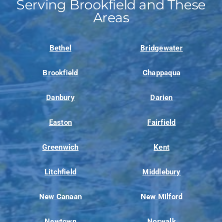
Serving Brookfield and These
Areas
Bethel
Bridgewater
Brookfield
Chappaqua
Danbury
Darien
Easton
Fairfield
Greenwich
Kent
Litchfield
Middlebury
New Canaan
New Milford
Newtown
Norwalk