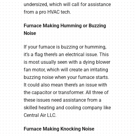
undersized, which will call for assistance
from a pro HVAC tech.
Furnace Making Humming or Buzzing
Noise
If your furnace is buzzing or humming,
it’s a flag there’s an electrical issue. This
is most usually seen with a dying blower
fan motor, which will create an irritating
buzzing noise when your furnace starts.
It could also mean there’s an issue with
the capacitor or transformer. All three of
these issues need assistance from a
skilled heating and cooling company like
Central Air LLC.
Furnace Making Knocking Noise