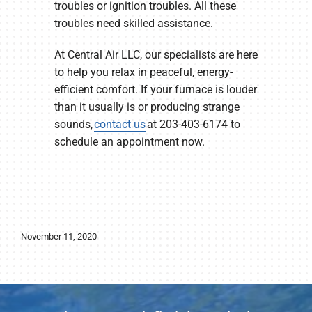
troubles or ignition troubles. All these
troubles need skilled assistance.
At Central Air LLC, our specialists are here
to help you relax in peaceful, energy-
efficient comfort. If your furnace is louder
than it usually is or producing strange
sounds,
contact us
at 203-403-6174 to
schedule an appointment now.
November 11, 2020