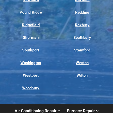
Pound Ridge
Redding
Ridgefield
Roxbury
Sherman
Southbury
Southport
Stamford
Washington
Weston
Westport
Wilton
Woodbury
Air Conditioning Repair
Furnace Repair