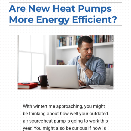
Are New Heat Pumps
PRODUCTS
More Energy Efficient?
COMPANY
With wintertime approaching, you might
be thinking about how well your outdated
air source heat pump is going to work this
year. You might also be curious if now is