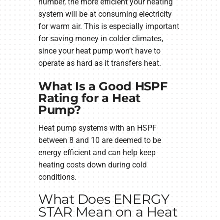
number, the more efficient your heating
system will be at consuming electricity
for warm air. This is especially important
for saving money in colder climates,
since your heat pump won’t have to
operate as hard as it transfers heat.
What Is a Good HSPF
Rating for a Heat
Pump?
Heat pump systems with an HSPF
between 8 and 10 are deemed to be
energy efficient and can help keep
heating costs down during cold
conditions.
What Does ENERGY
STAR Mean on a Heat