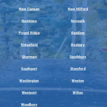
New Canaan
New Milford
Newtown
Norwalk
Pound Ridge
Redding
Ridgefield
Roxbury
Sherman
Southbury
Southport
Stamford
Washington
Weston
Westport
Wilton
Woodbury