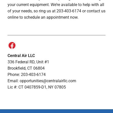
your current equipment. We’re available to help with all
of your needs, so ring us at 203-403-6174 or contact us
online to schedule an appointment now.
Central Air LLC
336 Federal RD, Unit #1
Brookfield, CT 06804
Phone: 203-403-6174
Email: opportunities@centralairllc.com
Lic #: CT 0407859-D1, NY 07805