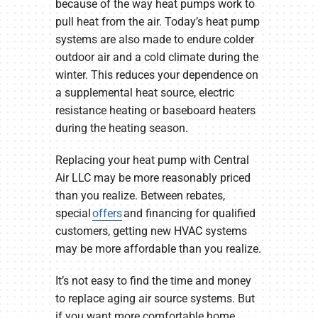
because of the way heat pumps work to
pull heat from the air. Today’s heat pump
systems are also made to endure colder
outdoor air and a cold climate during the
winter. This reduces your dependence on
a supplemental heat source, electric
resistance heating or baseboard heaters
during the heating season.
Replacing your heat pump with Central
Air LLC may be more reasonably priced
than you realize. Between rebates,
special
offers
and financing for qualified
customers, getting new HVAC systems
may be more affordable than you realize.
It’s not easy to find the time and money
to replace aging air source systems. But
if you want more comfortable home