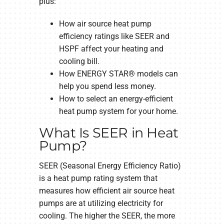
plus:
How air source heat pump
efficiency ratings like SEER and
HSPF affect your heating and
cooling bill.
How ENERGY STAR® models can
help you spend less money.
How to select an energy-efficient
heat pump system for your home.
What Is SEER in Heat
Pump?
SEER (Seasonal Energy Efficiency Ratio)
is a heat pump rating system that
measures how efficient air source heat
pumps are at utilizing electricity for
cooling. The higher the SEER, the more