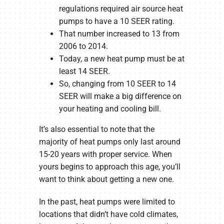
regulations required air source heat
pumps to have a 10 SEER rating.
That number increased to 13 from
2006 to 2014.
Today, a new heat pump must be at
least 14 SEER.
So, changing from 10 SEER to 14
SEER will make a big difference on
your heating and cooling bill.
It’s also essential to note that the
majority of heat pumps only last around
15-20 years with proper service. When
yours begins to approach this age, you’ll
want to think about getting a new one.
In the past, heat pumps were limited to
locations that didn’t have cold climates,