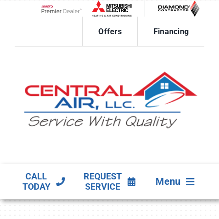
Skip
to
Lennox Network Dealer
content
Offers
Financing
CALL
REQUEST
Menu
TODAY
SERVICE
HVAC SERVICES