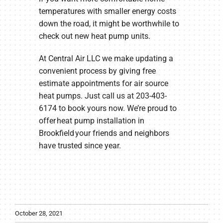
temperatures with smaller energy costs
down the road, it might be worthwhile to
check out new heat pump units.
At Central Air LLC we make updating a
convenient process by giving free
estimate appointments for air source
heat pumps. Just call us at 203-403-
6174 to book yours now. We’re proud to
offer heat pump installation in
Brookfield your friends and neighbors
have trusted since year.
October 28, 2021