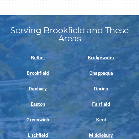
Serving Brookfield and These
Areas
Bethel
Bridgewater
Brookfield
Chappaqua
Danbury
Darien
Easton
Fairfield
Greenwich
Kent
Litchfield
Middlebury