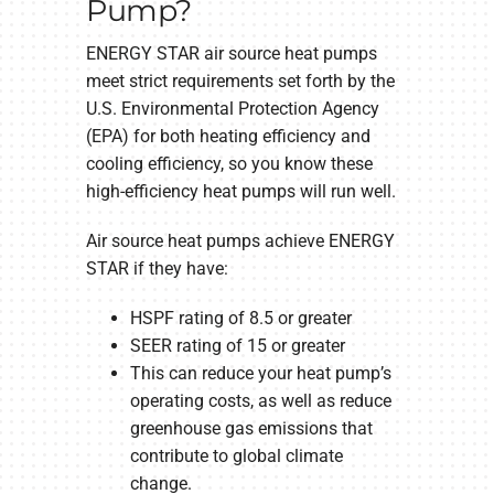
Pump?
ENERGY STAR air source heat pumps
meet strict requirements set forth by the
U.S. Environmental Protection Agency
(EPA) for both heating efficiency and
cooling efficiency, so you know these
high-efficiency heat pumps will run well.
Air source heat pumps achieve ENERGY
STAR if they have:
HSPF rating of 8.5 or greater
SEER rating of 15 or greater
This can reduce your heat pump’s
operating costs, as well as reduce
greenhouse gas emissions that
contribute to global climate
change.