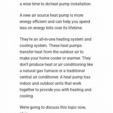
a wise time to do heat pump installation.
A new air source heat pump is more
energy efficient and can help you spend
less on energy bills over its lifetime.
They’re an all-in-one heating system and
cooling system. These heat pumps
transfer heat from the outdoor air to
make your home cooler or warmer. They
don’t produce heat or air conditioning like
a natural gas furnace or a traditional
central air conditioner. A heat pump has
indoor and outdoor units that work
together to provide you with heating and
cooling.
We’re going to discuss this topic now,