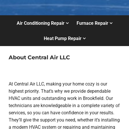
Air Conditioning Repair
Furnace Repair
Heat Pump Repair
About Central Air LLC
At Central Air LLC, making your home cozy is our
highest priority. That’s why we provide dependable
HVAC units and outstanding work in Brookfield. Our
technicians are knowledgeable in a complete variety of
services, so you can have confidence in your results.
They’ll give the support you need, whether it’s installing
a modern HVAC system or repairing and maintaining