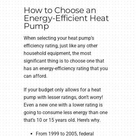
How to Choose an
Energy-Efficient Heat
Pump
When selecting your heat pump’s
efficiency rating, just like any other
household equipment, the most
significant thing is to choose one that
has an energy-efficiency rating that you
can afford.
If your budget only allows for a heat
pump with lesser ratings, don’t worry!
Even a new one with a lower rating is
going to consume less energy than one
that’s 10 or 15 years old. Here’s why.
From 1999 to 2005, federal