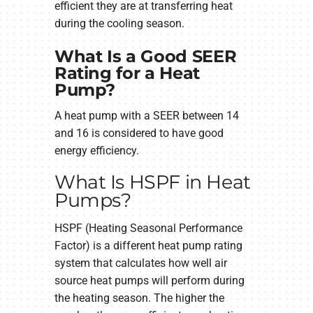
efficient they are at transferring heat
during the cooling season.
What Is a Good SEER
Rating for a Heat
Pump?
A heat pump with a SEER between 14
and 16 is considered to have good
energy efficiency.
What Is HSPF in Heat
Pumps?
HSPF (Heating Seasonal Performance
Factor) is a different heat pump rating
system that calculates how well air
source heat pumps will perform during
the heating season. The higher the