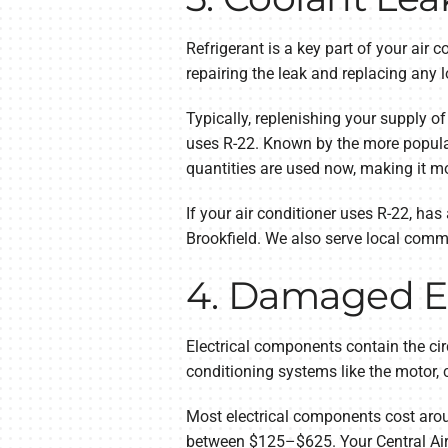
Refrigerant is a key part of your air 
repairing the leak and replacing any lo
Typically, replenishing your supply of
uses R-22. Known by the more popular
quantities are used now, making it m
If your air conditioner uses R-22, ha
Brookfield. We also serve local comm
4. Damaged E
Electrical components contain the cir
conditioning systems like the motor,
Most electrical components cost arou
between $125–$625. Your Central Air L