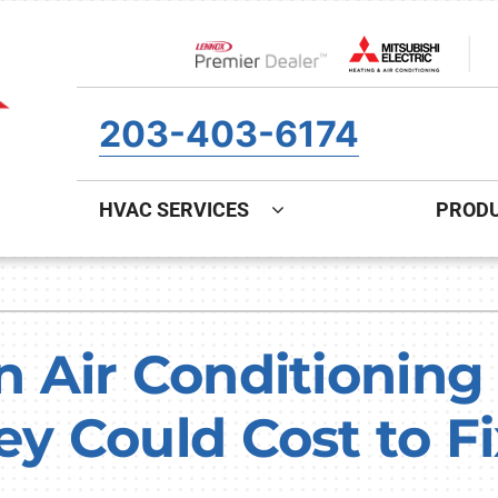
Lennox Network Dealer
203-403-6174
HVAC SERVICES
PROD
ing
Indoor Air Quality
Heat Pumps
S
onditioning Repair
Air Filtration
Heat Pump Repair
Z
Air Conditioning 
onditioner Maintenance
Ventilation
Heat Pump Maintenance
 Could Cost to Fi
nditioner Installation
Humidifiers and Dehumidifiers
Heat Pump Installation