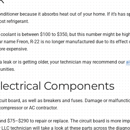
conditioner because it absorbs heat out of your home. If it’s has 
st refrigerant.
 coolant is between $100 to $350, but this number might be higher
 name Freon, R-22 is no longer manufactured due to its effect o
ore expensive.
s a leak or is getting older, your technician may recommend our
ai
unities.
lectrical Components
cuit board, as well as breakers and fuses. Damage or malfunctio
 compressor or AC contractor.
nd $75–$290 to repair or replace. The circuit board is more impo
LC technician will take a look at these parts across the diagnosi