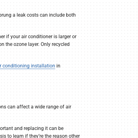
sprung a leak costs can include both
 if your air conditioner is larger or
n the ozone layer. Only recycled
r conditioning installation
in
ns can affect a wide range of air
rtant and replacing it can be
s to learn if they’re the reason other