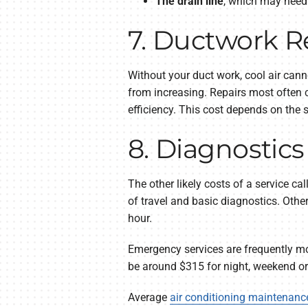
The drain line
, which may need 
7. Ductwork R
Without your duct work, cool air cann
from increasing. Repairs most often 
efficiency. This cost depends on the 
8. Diagnostic
The other likely costs of a service c
of travel and basic diagnostics. Othe
hour.
Emergency services are frequently mo
be around $315 for night, weekend or 
Average
air conditioning maintenanc