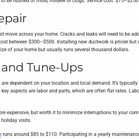
to be flushed of mold, mildew or clogs. Service cost: $75–$250
epair
ot move across your home. Cracks and leaks will need to be addr
cost between $300–$500. Installing new ductwork is pricier but 
size of your home but usually runs several thousand dollars.
s and Tune-Ups
all are dependent on your location and local demand. It’s typica
r key aspects are labor and parts, which are often flat rates. L
re expensive, but worth it to minimize interruptions to your co
holiday visits.
e
runs around $85 to $110. Participating in a yearly maintenance