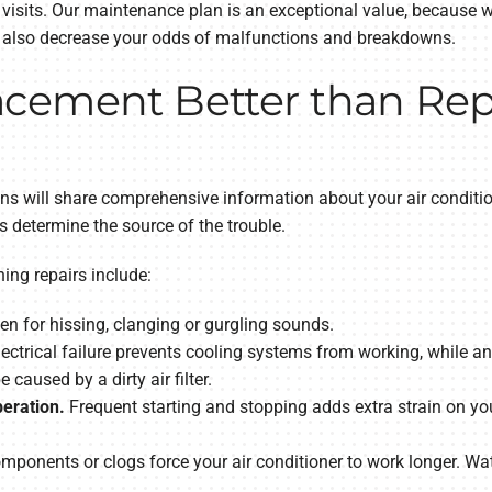
 visits. Our maintenance plan is an exceptional value, because 
d also decrease your odds of malfunctions and breakdowns.
cement Better than Repa
ans will share comprehensive information about your air conditio
s determine the source of the trouble.
ng repairs include:
en for hissing, clanging or gurgling sounds.
ectrical failure prevents cooling systems from working, while a
e caused by a dirty air filter.
peration.
Frequent starting and stopping adds extra strain on your
onents or clogs force your air conditioner to work longer. Wat