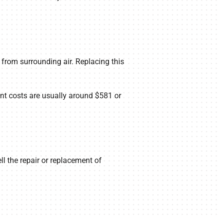
 from surrounding air. Replacing this
nt costs are usually around $581 or
l the repair or replacement of