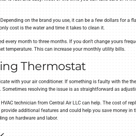
epending on the brand you use, it can be a few dollars for a flat
e only cost is the water and time it takes to clean it.
ed every month to three months. If you don’t change yours frequen
t temperature. This can increase your monthly utility bills.
ning Thermostat
e with your air conditioner. If something is faulty with the the
f. Sometimes resolving the issue is as straightforward as adjusti
an HVAC technician from Central Air LLC can help. The cost of re
rovide additional features and could help you save money in t
ding on hardware and labor.
k