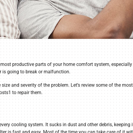
he most productive parts of your home comfort system, especially 
er is going to break or malfunction.
e size and severity of the problem. Let’s review some of the mos
osts1 to repair them.
or every cooling system. It sucks in dust and other debris, keepi
ter is fast and easy. Most of the time you can take care of it w