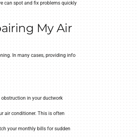
we can spot and fix problems quickly
iring My Air
ning. In many cases, providing info
n obstruction in your ductwork
 air conditioner. This is often
ch your monthly bills for sudden