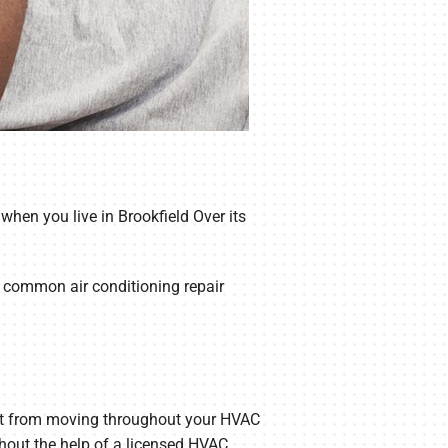
when you live in Brookfield Over its
t common air conditioning repair
ng it from moving throughout your HVAC
ithout the help of a licensed HVAC