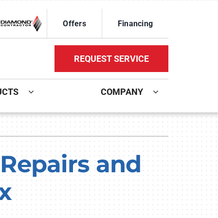
Offers
Financing
REQUEST SERVICE
UCTS
COMPANY
ystem
Other Services
oning Systems
Mini-Split Installation
Repairs and
Indoor Air Quality
x
HVAC Service Agreements