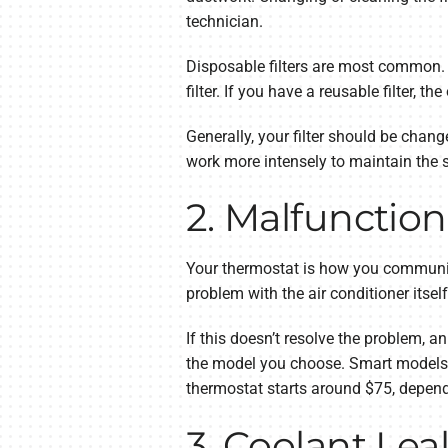
technician.
Disposable filters are most common. D
filter. If you have a reusable filter, th
Generally, your filter should be chang
work more intensely to maintain the se
2. Malfunctio
Your thermostat is how you communicat
problem with the air conditioner itsel
If this doesn’t resolve the problem, 
the model you choose. Smart models p
thermostat starts around $75, depen
3. Coolant Lea