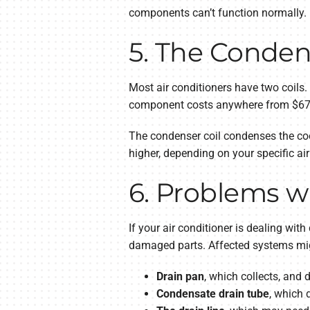
components can’t function normally.
5. The Conden
Most air conditioners have two coils.
component costs anywhere from $6
The condenser coil condenses the coo
higher, depending on your specific air
6. Problems wi
If your air conditioner is dealing wi
damaged parts. Affected systems mig
Drain pan
, which collects, an
Condensate drain tube
, which 