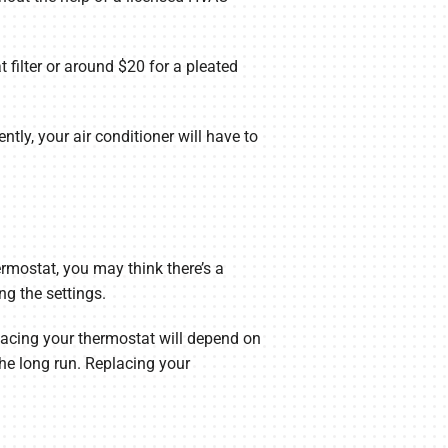
 filter or around $20 for a pleated
tly, your air conditioner will have to
rmostat, you may think there’s a
ng the settings.
placing your thermostat will depend on
he long run. Replacing your