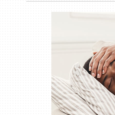
Garage Heaters
Mini-Split Systems
Packaged Systems
Thermostats