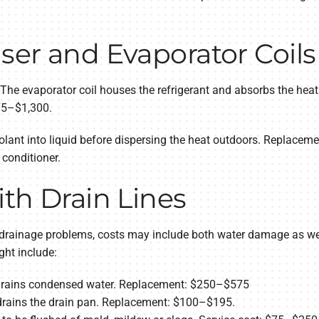
ser and Evaporator Coils
 The evaporator coil houses the refrigerant and absorbs the heat
75–$1,300.
lant into liquid before dispersing the heat outdoors. Replaceme
 conditioner.
th Drain Lines
th drainage problems, costs may include both water damage as wel
ht include:
d drains condensed water. Replacement: $250–$575
drains the drain pan. Replacement: $100–$195.