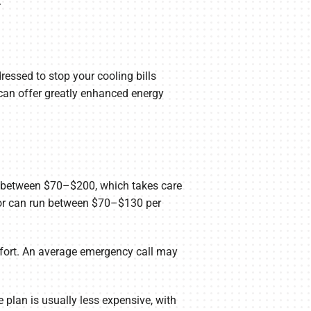
.
essed to stop your cooling bills
can offer greatly enhanced energy
lly between $70–$200, which takes care
abor can run between $70–$130 per
mfort. An average emergency call may
 plan is usually less expensive, with