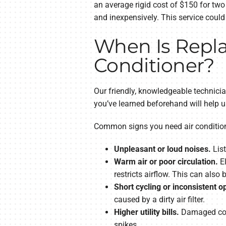
an average rigid cost of $150 for two
and inexpensively. This service coul
When Is Repla
Conditioner?
Our friendly, knowledgeable technici
you’ve learned beforehand will help u
Common signs you need air conditioni
Unpleasant or loud noises.
List
Warm air or poor circulation.
El
restricts airflow. This can also b
Short cycling or inconsistent o
caused by a dirty air filter.
Higher utility bills.
Damaged comp
spikes.