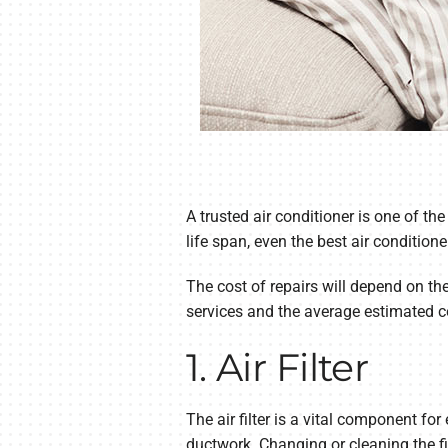
A trusted air conditioner is one of t
life span, even the best air condition
The cost of repairs will depend on th
services and the average estimated c
1. Air Filter
The air filter is a vital component f
ductwork. Changing or cleaning the fil