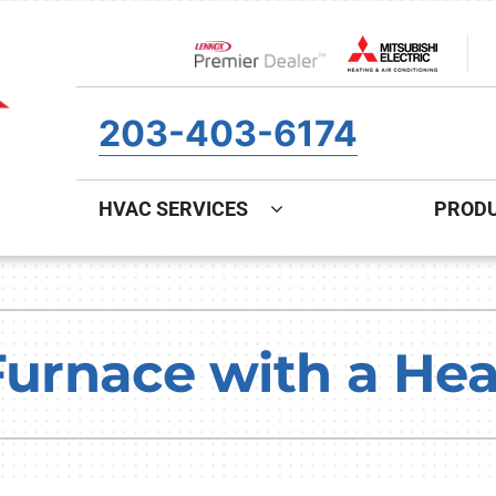
Lennox Network Dealer
203-403-6174
HVAC SERVICES
PROD
ing
Indoor Air Quality
Heat Pumps
S
onditioning Repair
Air Filtration
Heat Pump Repair
Z
 Furnace with a H
onditioner Maintenance
Ventilation
Heat Pump Maintenance
nditioner Installation
Humidifiers and Dehumidifiers
Heat Pump Installation