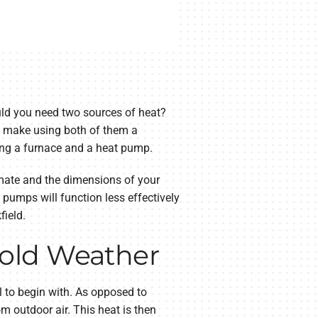
ould you need two sources of heat?
ly make using both of them a
using a furnace and a heat pump.
limate and the dimensions of your
pumps will function less effectively
field.
Cold Weather
 to begin with. As opposed to
om outdoor air. This heat is then