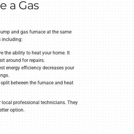
ve a Gas
t pump and gas furnace at the same
s including:
 the ability to heat your home. It
sit around for repairs.
st energy efficiency decreases your
ings.
 split between the furnace and heat
ur local professional technicians. They
tter option.