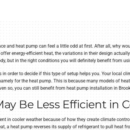
ce and heat pump can feel a little odd at first. After all, why w
fer energy-efficient heat, the variations in their design actual
ody, but in the right conditions you will definitely benefit from 
s in order to decide if this type of setup helps you. Your local c
namely for the heat pump. This is because many models of heat 
en so, you can still benefit from heat pump installation in Brook
y Be Less Efficient in 
nt in cooler weather because of how they create climate control
at, a heat pump reverses its supply of refrigerant to pull heat fr