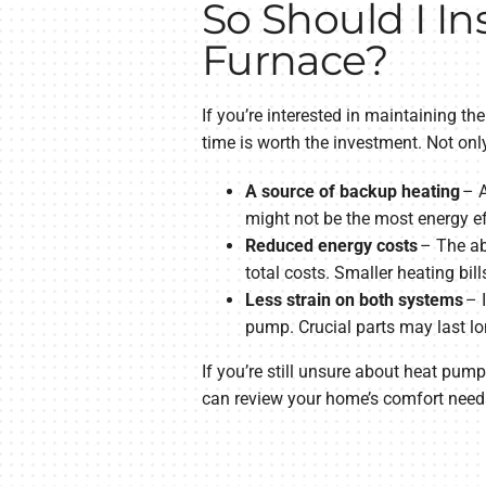
So Should I In
Furnace?
If you’re interested in maintaining 
time is worth the investment. Not only
A source of backup heating
– A
might not be the most energy eff
Reduced energy costs
– The ab
total costs. Smaller heating bill
Less strain on both systems
– I
pump. Crucial parts may last lo
If you’re still unsure about heat pump
can review your home’s comfort needs 