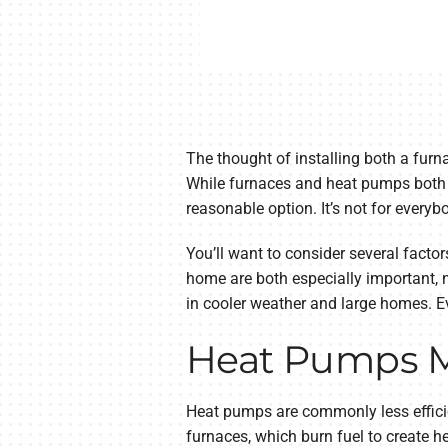
The thought of installing both a furna
While furnaces and heat pumps both of
reasonable option. It’s not for everyb
You’ll want to consider several factor
home are both especially important, 
in cooler weather and large homes. Ev
Heat Pumps Ma
Heat pumps are commonly less efficie
furnaces, which burn fuel to create he