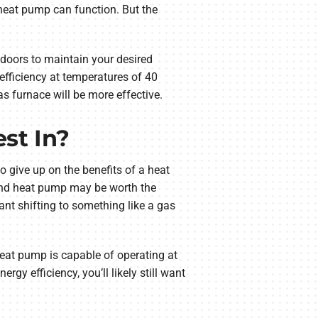
a heat pump can function. But the
ndoors to maintain your desired
efficiency at temperatures of 40
as furnace will be more effective.
st In?
 give up on the benefits of a heat
 and heat pump may be worth the
ant shifting to something like a gas
eat pump is capable of operating at
gy efficiency, you’ll likely still want