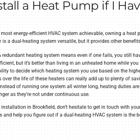
stall a Heat Pump if I Ha
the most energy-efficient HVAC system achievable, owning a hea
 is a dual-heating system versatile, but it provides other benefit
 redundant heating system means even if one fails, you still have
icient, but it’s better than living in an unheated home while you 
ility to decide which heating system you use based on the highe
s over the life of these heaters can really add up to plenty of sav
nstead of running one system all winter long, heating duties are
nger as they’re not under continuous use.
 installation in Brookfield, don’t hesitate to get in touch with yo
and help you figure out if a dual-heating HVAC system is the be