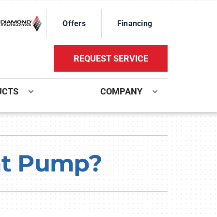
Offers
Financing
REQUEST SERVICE
UCTS
COMPANY
ystem
Other Services
oning Systems
Mini-Split Installation
eat Pump?
Indoor Air Quality
HVAC Service Agreements