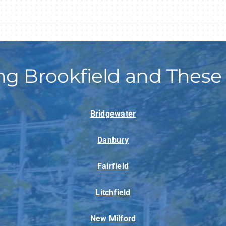
ng Brookfield and These
Bridgewater
Danbury
Fairfield
Litchfield
New Milford