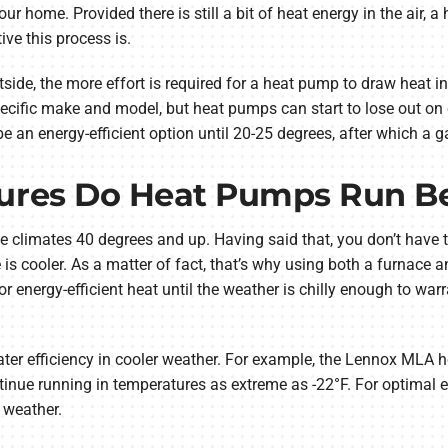
r home. Provided there is still a bit of heat energy in the air, 
ive this process is.
tside, the more effort is required for a heat pump to draw heat i
ecific make and model, but heat pumps can start to lose out on 
e an energy-efficient option until 20-25 degrees, after which a g
res Do Heat Pumps Run Be
limates 40 degrees and up. Having said that, you don’t have to
 is cooler. As a matter of fact, that’s why using both a furnace
 energy-efficient heat until the weather is chilly enough to warr
er efficiency in cooler weather. For example, the Lennox MLA h
inue running in temperatures as extreme as -22°F. For optimal ener
d weather.