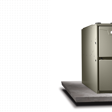
Garage Heaters
Mini-Split Systems
Packaged Systems
Thermostats