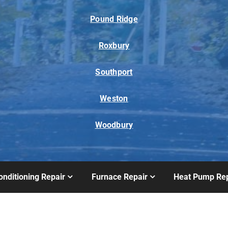
Pound Ridge
Roxbury
Southport
Weston
Woodbury
onditioning Repair
Furnace Repair
Heat Pump Rep