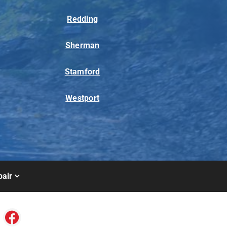
Redding
Sherman
Stamford
Westport
air