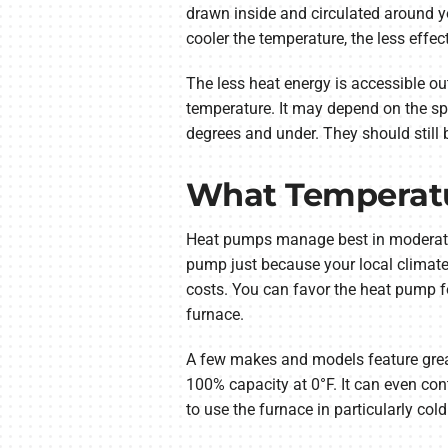
drawn inside and circulated around you
cooler the temperature, the less effect
The less heat energy is accessible ou
temperature. It may depend on the sp
degrees and under. They should still b
What Temperatu
Heat pumps manage best in moderate c
pump just because your local climate
costs. You can favor the heat pump for
furnace.
A few makes and models feature great
100% capacity at 0°F. It can even cont
to use the furnace in particularly col