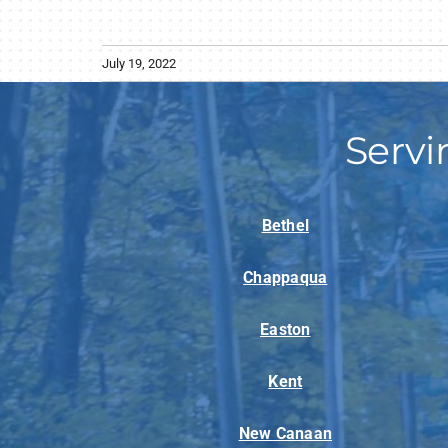
July 19, 2022
Servi
Bethel
Chappaqua
Easton
Kent
New Canaan