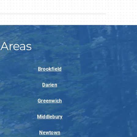
 Areas
Brookfield
Darien
Greenwich
Middlebury
Newtown