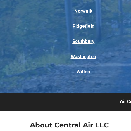
Norwalk
Ridgefield
Southbury
Washington
Wilton
Air C
About Central Air LLC